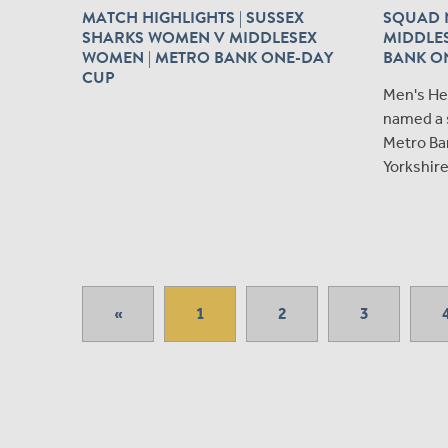
MATCH HIGHLIGHTS | SUSSEX
SQUAD N
SHARKS WOMEN V MIDDLESEX
MIDDLES
WOMEN | METRO BANK ONE-DAY
BANK O
CUP
Men's He
named a 
Metro Ba
Yorkshire
«
1
2
3