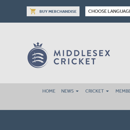
shopping_cart
CHOOSE LANGUAG
BUY MERCHANDISE
HOME
NEWS
CRICKET
MEMBE