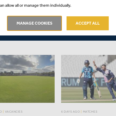
EX | METRO BANK ONE-
an allow all or manage them individually.
We've caught up with Middles
P
of Medical Services, Peter Wa
port by ECB Reporters'
provide Members and support
MANAGE COOKIES
ACCEPT ALL
 supported by Rothesay
an update on the Middlesex pl
currently ruled out through inj
O
|
VACANCIES
6 DAYS AGO
|
MATCHES