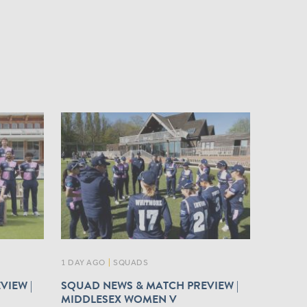
1 DAY AGO
|
SQUADS
VIEW |
SQUAD NEWS & MATCH PREVIEW |
MIDDLESEX WOMEN V