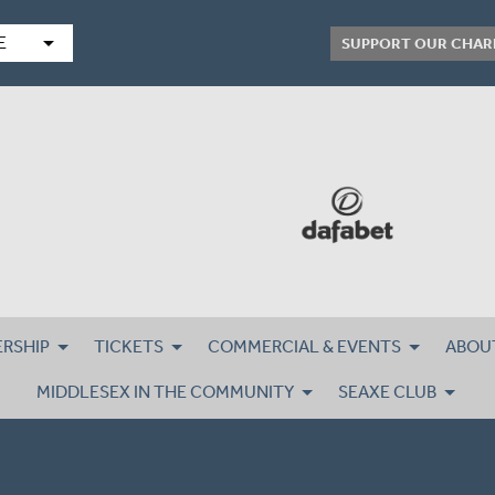
arrow_drop_down
E
SUPPORT OUR CHAR
RSHIP
TICKETS
COMMERCIAL & EVENTS
ABOU
MIDDLESEX IN THE COMMUNITY
SEAXE CLUB