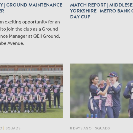
Y | GROUND MAINTENANCE
MATCH REPORT | MIDDLESE
ER
YORKSHIRE | METRO BANK 
DAY CUP
an exciting opportunity for an
l to join the club as a Ground
nce Manager at QEII Ground,
be Avenue.
O
|
SQUADS
8 DAYS AGO
|
SQUADS