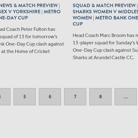
EWS & MATCH PREVIEW |
SQUAD & MATCH PREVIEW |
EX V YORKSHIRE | METRO
SHARKS WOMEN V MIDDLE
NE-DAY CUP
WOMEN | METRO BANK ON
CUP
ad Coach Peter Fulton has
Head Coach Marc Broom has 
squad of 13 for tomorrow's
13-player squad for Sunday's
nk One-Day Cup clash against
One-Day Cup clash against S
 at the Home of Cricket
Sharks at Arundel Castle CC.
4
5
6
7
8
...