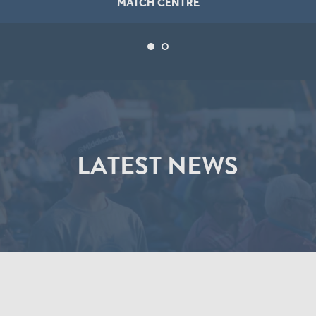
MATCH CENTRE
LATEST NEWS