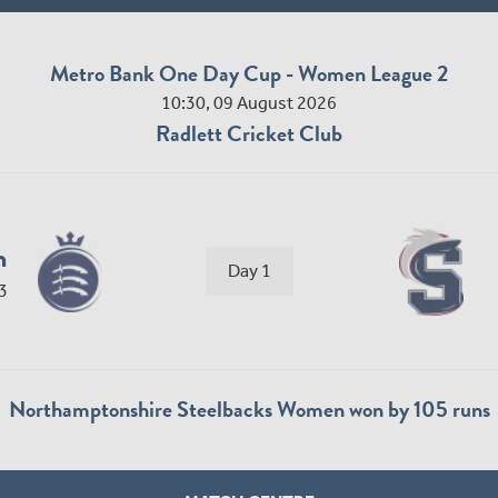
Metro Bank One Day Cup - Women League 2
10:30, 09 August 2026
Radlett Cricket Club
n
Day 1
3
Northamptonshire Steelbacks Women won by 105 runs