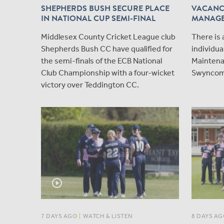
SHEPHERDS BUSH SECURE PLACE
VACANC
IN NATIONAL CUP SEMI-FINAL
MANAG
Middlesex County Cricket League club
There is 
Shepherds Bush CC have qualified for
individua
the semi-finals of the ECB National
Maintena
Club Championship with a four-wicket
Swyncom
victory over Teddington CC.
play_circle_outline
7 DAYS AGO
|
WATCH & LISTEN
8 DAYS AG