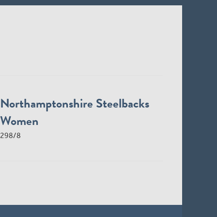
Northamptonshire Steelbacks
Women
298/8