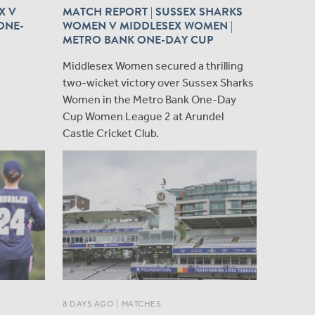
X V
MATCH REPORT | SUSSEX SHARKS
ONE-
WOMEN V MIDDLESEX WOMEN |
METRO BANK ONE-DAY CUP
​Middlesex Women secured a thrilling
two-wicket victory over Sussex Sharks
Women in the Metro Bank One-Day
Cup Women League 2 at Arundel
Castle Cricket Club.
8 DAYS AGO
|
MATCHES