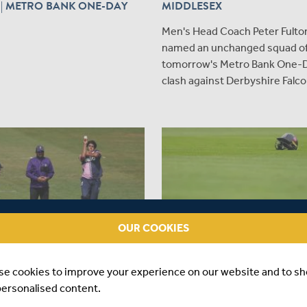
| METRO BANK ONE-DAY
MIDDLESEX
Men's Head Coach Peter Fulto
named an unchanged squad of
tomorrow's Metro Bank One-
clash against Derbyshire Falco
OUR COOKIES
se cookies to improve your experience on our website and to s
|
MATCHES
3 DAYS AGO
|
PLAYER
personalised content.
REPORT | DURHAM V
INJURY UPDATE | AUGUST 2