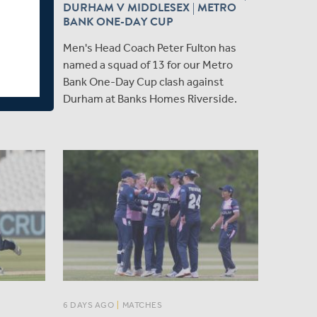
DURHAM V MIDDLESEX | METRO
ex's Head
BANK ONE-DAY CUP
xman, to
Men's Head Coach Peter Fulton has
ers with
named a squad of 13 for our Metro
ayers
Bank One-Day Cup clash against
ury.
Durham at Banks Homes Riverside.
6 DAYS AGO
|
MATCHES