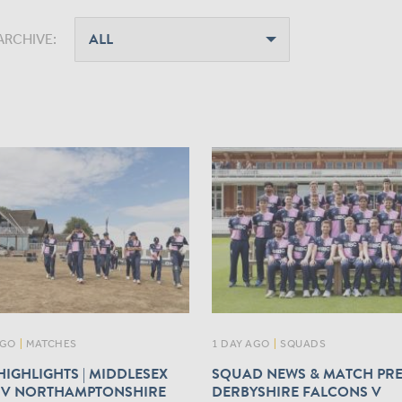
ARCHIVE:
AGO
|
MATCHES
1 DAY AGO
|
SQUADS
IGHLIGHTS | MIDDLESEX
SQUAD NEWS & MATCH PRE
V NORTHAMPTONSHIRE
DERBYSHIRE FALCONS V