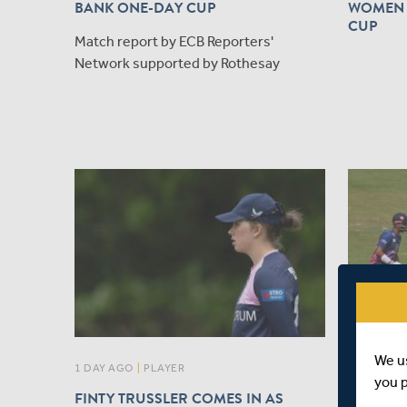
BANK ONE-DAY CUP
WOMEN 
CUP
Match report by ECB Reporters'
Network supported by Rothesay
We u
1 DAY AGO
|
PLAYER
1 DAY AGO
you 
FINTY TRUSSLER COMES IN AS
MATCH 