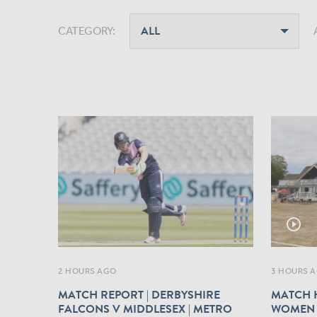
CATEGORY:
play_circle_outline
2 HOURS AGO
3 HOURS 
MATCH REPORT | DERBYSHIRE
MATCH H
FALCONS V MIDDLESEX | METRO
WOMEN 