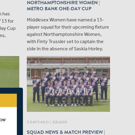
NORTHAMPTONSHIRE WOMEN |
METRO BANK ONE-DAY CUP
n has
​Middlesex Women have named a 13-
 13 for
player squad for their upcoming fixture
Day Cup
against Northamptonshire Women,
ns.
with Finty Trussler set to captain the
side in the absence of Saskia Horley.
how
3 DAYS AGO
|
SQUADS
026
SQUAD NEWS & MATCH PREVIEW |