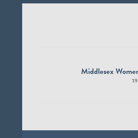
Middlesex Wome
19