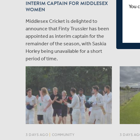
INTERIM CAPTAIN FOR MIDDLESEX
MIDDLES
You c
WOMEN
DAY CU
Middlesex Cricket is delighted to
Match re
announce that Finty Trussler has been
Network,
appointed as interim captain for the
remainder of the season, with Saskia
Horley being unavailable for a short
period of time.
3 DAYS AGO
|
COMMUNITY
3 DAYS AG