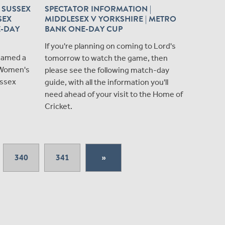
 SUSSEX
SPECTATOR INFORMATION |
SEX
MIDDLESEX V YORKSHIRE | METRO
E-DAY
BANK ONE-DAY CUP
If you're planning on coming to Lord's
named a
tomorrow to watch the game, then
 Women's
please see the following match-day
ussex
guide, with all the information you'll
need ahead of your visit to the Home of
Cricket.
340
341
»