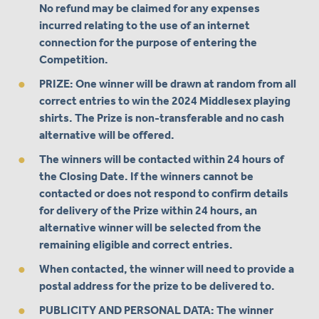
No refund may be claimed for any expenses
incurred relating to the use of an internet
connection for the purpose of entering the
Competition.
PRIZE: One winner will be drawn at random from all
correct entries to win the 2024 Middlesex playing
shirts. The Prize is non-transferable and no cash
alternative will be offered.
The winners will be contacted within 24 hours of
the Closing Date. If the winners cannot be
contacted or does not respond to confirm details
for delivery of the Prize within 24 hours, an
alternative winner will be selected from the
remaining eligible and correct entries.
When contacted, the winner will need to provide a
postal address for the prize to be delivered to.
PUBLICITY AND PERSONAL DATA: The winner