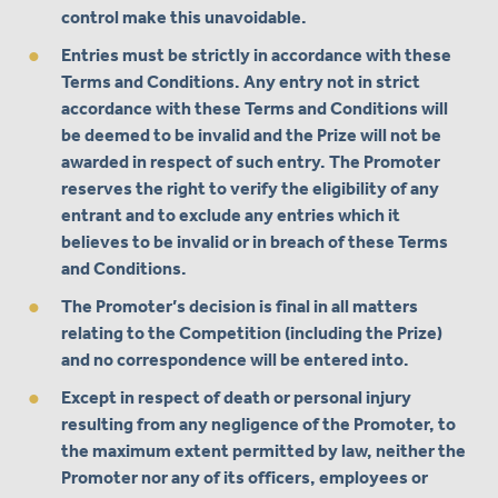
control make this unavoidable.
Entries must be strictly in accordance with these
Terms and Conditions. Any entry not in strict
accordance with these Terms and Conditions will
be deemed to be invalid and the Prize will not be
awarded in respect of such entry. The Promoter
reserves the right to verify the eligibility of any
entrant and to exclude any entries which it
believes to be invalid or in breach of these Terms
and Conditions.
The Promoter’s decision is final in all matters
relating to the Competition (including the Prize)
and no correspondence will be entered into.
Except in respect of death or personal injury
resulting from any negligence of the Promoter, to
the maximum extent permitted by law, neither the
Promoter nor any of its officers, employees or