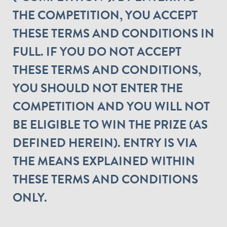
THE COMPETITION, YOU ACCEPT
THESE TERMS AND CONDITIONS IN
FULL. IF YOU DO NOT ACCEPT
THESE TERMS AND CONDITIONS,
YOU SHOULD NOT ENTER THE
COMPETITION AND YOU WILL NOT
BE ELIGIBLE TO WIN THE PRIZE (AS
DEFINED HEREIN). ENTRY IS VIA
THE MEANS EXPLAINED WITHIN
THESE TERMS AND CONDITIONS
ONLY.