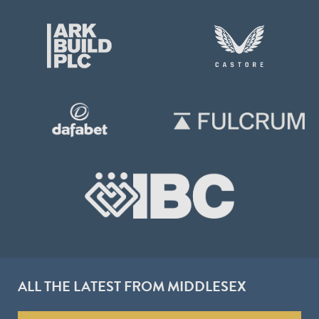
ALL THE LATEST FROM MIDDLESEX