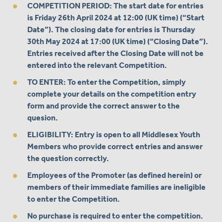
COMPETITION PERIOD:
The start date for entries
is Friday 26th April 2024 at 12:00 (UK time) (“Start
Date”). The closing date for entries is Thursday
30th May 2024 at 17:00 (UK time) (“Closing Date”).
Entries received after the Closing Date will not be
entered into the relevant Competition.
TO ENTER: To enter the Competition, simply
complete your details on the competition entry
form and provide the correct answer to the
quesion.
ELIGIBILITY: Entry is open to all Middlesex Youth
Members who provide correct entries and answer
the question correctly.
Employees of the Promoter (as defined herein) or
members of their immediate families are ineligible
to enter the Competition.
No purchase is required to enter the competition.