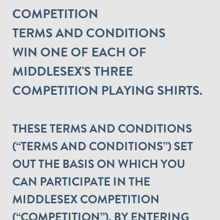
COMPETITION
TERMS AND CONDITIONS
WIN ONE OF EACH OF
MIDDLESEX'S THREE
COMPETITION PLAYING SHIRTS.
THESE TERMS AND CONDITIONS
(“TERMS AND CONDITIONS”) SET
OUT THE BASIS ON WHICH YOU
CAN PARTICIPATE IN THE
MIDDLESEX COMPETITION
(“COMPETITION”). BY ENTERING