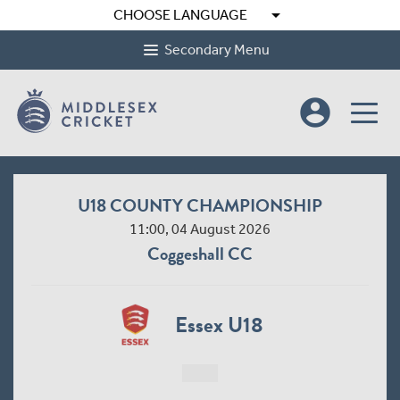
arrow_drop_down
CHOOSE LANGUAGE
Secondary Menu
account_circle
U18 COUNTY CHAMPIONSHIP
11:00, 04 August 2026
Coggeshall CC
Essex U18