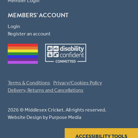
Member Login
MEMBERS' ACCOUNT
Login
Register an account
Terms & Conditions
Privacy/Cookies Policy
Delivery, Returns and Cancellations
2026 © Middlesex Cricket. All rights reserved.
Website Design
by Purpose Media
ACCESSIBILITY TOOLS