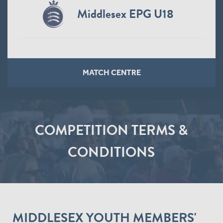
Middlesex EPG U18
MATCH CENTRE
COMPETITION TERMS &
CONDITIONS
MIDDLESEX YOUTH MEMBERS'