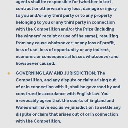
agents shall be responsible for (whether in tort,
contract or otherwise): any loss, damage or injury
to you and/or any third party or to any property
belonging to you or any third party in connection
with the Competition and/or the Prize (including
the winners’ receipt or use of the same), resulting
from any cause whatsoever; or any loss of profit,
loss of use, loss of opportunity or any indirect,
economic or consequential losses whatsoever and
howsoever caused.
GOVERNING LAW AND JURISDICTION: The
Competition, and any dispute or claim arising out
of or in connection with it, shall be governed by and
construed in accordance with English law. You
irrevocably agree that the courts of England and
Wales shall have exclusive jurisdiction to settle any
dispute or claim that arises out of or in connection
with the Competition.