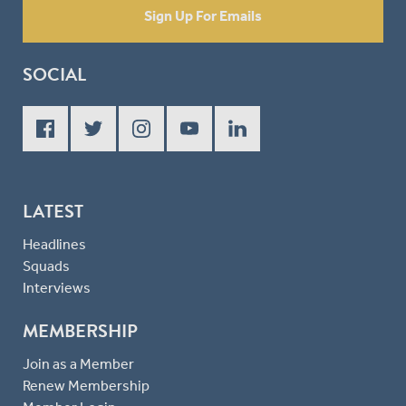
Sign Up For Emails
SOCIAL
LATEST
Headlines
Squads
Interviews
MEMBERSHIP
Join as a Member
Renew Membership