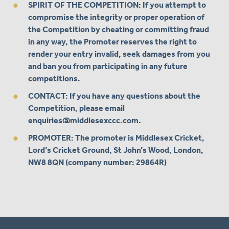
SPIRIT OF THE COMPETITION: If you attempt to
compromise the integrity or proper operation of
the Competition by cheating or committing fraud
in any way, the Promoter reserves the right to
render your entry invalid, seek damages from you
and ban you from participating in any future
competitions.
CONTACT: If you have any questions about the
Competition, please email
enquiries@middlesexccc.com
.
PROMOTER: The promoter is Middlesex Cricket,
Lord’s Cricket Ground, St John’s Wood, London,
NW8 8QN (company number: 29864R)