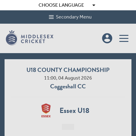
arrow_drop_down
CHOOSE LANGUAGE
Secondary Menu
account_circle
U18 COUNTY CHAMPIONSHIP
11:00, 04 August 2026
Coggeshall CC
Essex U18