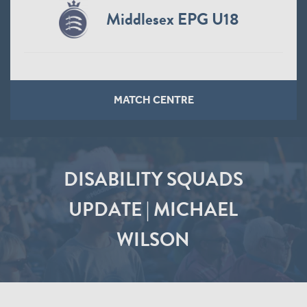
Middlesex EPG U18
MATCH CENTRE
DISABILITY SQUADS
UPDATE | MICHAEL
WILSON