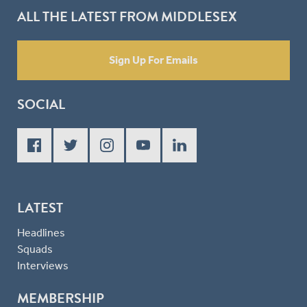
ALL THE LATEST FROM MIDDLESEX
Sign Up For Emails
SOCIAL
LATEST
Headlines
Squads
Interviews
MEMBERSHIP