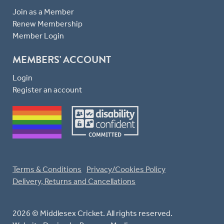
Join as a Member
Renew Membership
Member Login
MEMBERS' ACCOUNT
Login
Register an account
Terms & Conditions
Privacy/Cookies Policy
Delivery, Returns and Cancellations
2026 © Middlesex Cricket. All rights reserved.