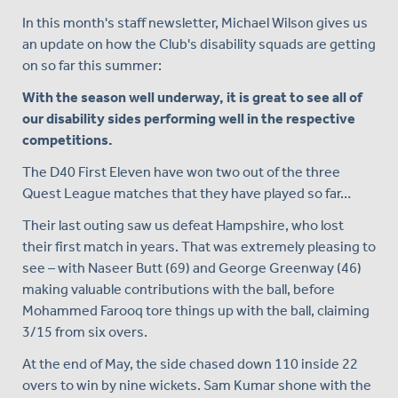
In this month's staff newsletter, Michael Wilson gives us
an update on how the Club's disability squads are getting
on so far this summer:
With the season well underway, it is great to see all of
our disability sides performing well in the respective
competitions.
The D40 First Eleven have won two out of the three
Quest League matches that they have played so far…
Their last outing saw us defeat Hampshire, who lost
their first match in years. That was extremely pleasing to
see – with Naseer Butt (69) and George Greenway (46)
making valuable contributions with the ball, before
Mohammed Farooq tore things up with the ball, claiming
3/15 from six overs.
At the end of May, the side chased down 110 inside 22
overs to win by nine wickets. Sam Kumar shone with the