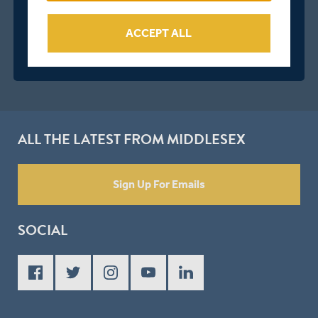
ACCEPT ALL
ALL THE LATEST FROM MIDDLESEX
Sign Up For Emails
SOCIAL