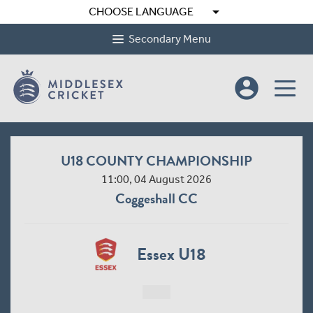
arrow_drop_down
CHOOSE LANGUAGE
Secondary Menu
account_circle
U18 COUNTY CHAMPIONSHIP
11:00, 04 August 2026
Coggeshall CC
Essex U18