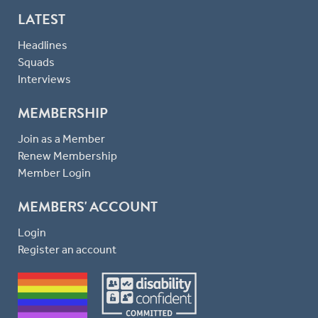
LATEST
Headlines
Squads
Interviews
MEMBERSHIP
Join as a Member
Renew Membership
Member Login
MEMBERS' ACCOUNT
Login
Register an account