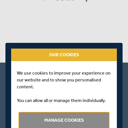
OUR COOKIES
We use cookies to improve your experience on
our website and to show you personalised
content.
You can allow all or manage them individually.
MANAGE COOKIES