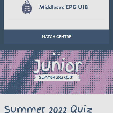
Middlesex EPG U18
MATCH CENTRE
Summer 2022 Quiz