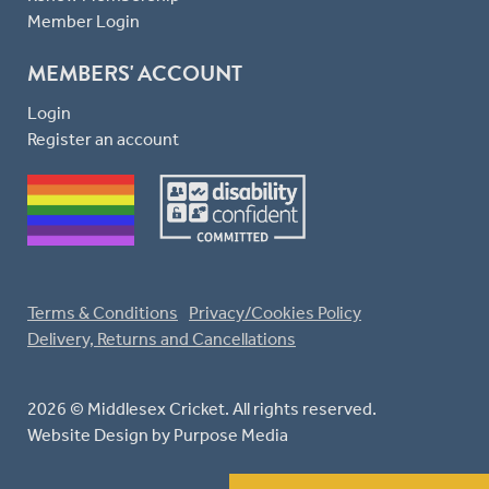
Member Login
MEMBERS' ACCOUNT
Login
Register an account
Terms & Conditions
Privacy/Cookies Policy
Delivery, Returns and Cancellations
2026 © Middlesex Cricket. All rights reserved.
Website Design
by Purpose Media