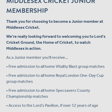
MIDDLESEX CRICKET JUNIOR
MEMBERSHIP
Thank you for choosing to become a Junior member at
Middlesex Cricket.
We're really looking forward to welcoming you to Lord's
Cricket Ground, the Home of Cricket, to watch
Middlesex in action.
As a Junior member you'll receive...
• Free admission to all home Vitality Blast group matches
• Free admission to all home Royal London One-Day Cup
group matches
• Free admission to all home Specsavers County
Championship matches
• Access to the Lord’s Pavilion, if over 12 years of age