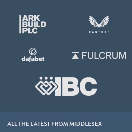
ALL THE LATEST FROM MIDDLESEX