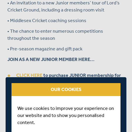
• An invitation to a new Junior members’ tour of Lord’s
Cricket Ground, including a dressing room visit
• Middlesex Cricket coaching sessions
• The chance to enter numerous competitions
throughout the season
• Pre-season magazine and gift pack
JOIN AS A NEW JUNIOR MEMBER HERE...
CLICK HERE
to purchase JUNIOR membership for
£25.
OUR COOKIES
REMEMBER:
Please enter the Voucher Code
PARTICIPATION
at the Checkout.
We use cookies to improve your experience on
our website and to show you personalised
BUY A JUNIOR MEMBERSHIP AS A GIFT HERE...
content.
If you would like to purchase Junior Membership for a