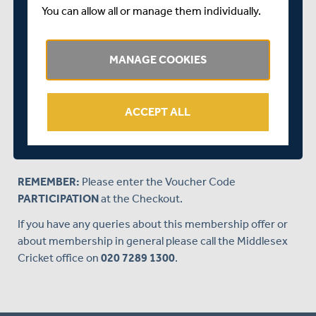
friend or loved one, simply fill in your details at the
You can allow all or manage them individually.
Checkout, remembering to insert the voucher code, and
we'll send you a Membership Gift Voucher, which you can
give to your loved one. All they will need to do to redeem
MANAGE COOKIES
their 2018 membership is follow the instructions on the
voucher.
ACCEPT ALL
CLICK HERE
to purchase a JUNIOR Membership
Gift Voucher for £25.
REMEMBER:
Please enter the Voucher Code
PARTICIPATION
at the Checkout.
If you have any queries about this membership offer or
about membership in general please call the Middlesex
Cricket office on
020 7289 1300
.