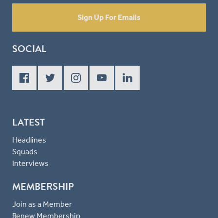
Sign Up For Emails
SOCIAL
LATEST
Headlines
Squads
Interviews
MEMBERSHIP
Join as a Member
Renew Membership