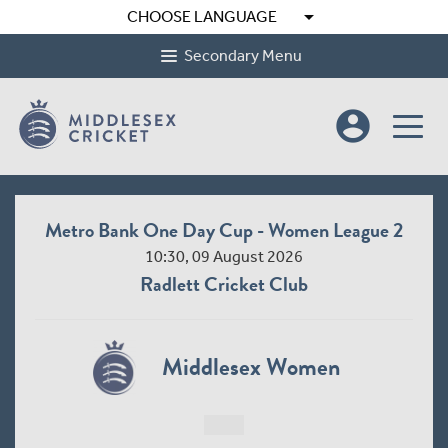
arrow_drop_down
CHOOSE LANGUAGE
Secondary Menu
account_circle
Metro Bank One Day Cup - Women League 2
10:30, 09 August 2026
Radlett Cricket Club
Middlesex Women