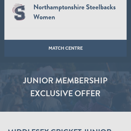
Northamptonshire Steelbacks
Women
MATCH CENTRE
JUNIOR MEMBERSHIP
EXCLUSIVE OFFER