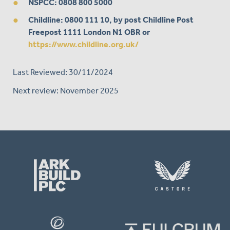
NSPCC
: 0808 800 5000
Childline
: 0800 111 10, by post Childline Post
Freepost 1111 London N1 OBR or
https://www.childline.org.uk/
Last Reviewed: 30/11/2024
Next review: November 2025