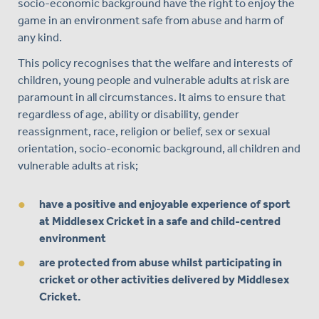
socio-economic background have the right to enjoy the
game in an environment safe from abuse and harm of
any kind.
This policy recognises that the welfare and interests of
children, young people and vulnerable adults at risk are
paramount in all circumstances. It aims to ensure that
regardless of age, ability or disability, gender
reassignment, race, religion or belief, sex or sexual
orientation, socio-economic background, all children and
vulnerable adults at risk;
have a positive and enjoyable experience of sport
at Middlesex Cricket in a safe and child-centred
environment
are protected from abuse whilst participating in
cricket or other activities delivered by Middlesex
Cricket.