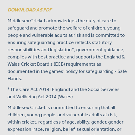
DOWNLOAD AS PDF
Middlesex Cricket acknowledges the duty of care to
safeguard and promote the welfare of children, young
people and vulnerable adults at risk and is committed to
ensuring safeguarding practice reflects statutory
responsibilities and legislation*, government guidance,
complies with best practice and supports the England &
Wales Cricket Board’s (ECB) requirements as
documented in the games’ policy for safeguarding - Safe
Hands.
*The Care Act 2014 (England) and the Social Services
and Wellbeing Act 2014 (Wales)
Middlesex Cricket is committed to ensuring that all
children, young people, and vulnerable adults at risk,
within cricket, regardless of age, ability, gender, gender
expression, race, religion, belief, sexual orientation, or