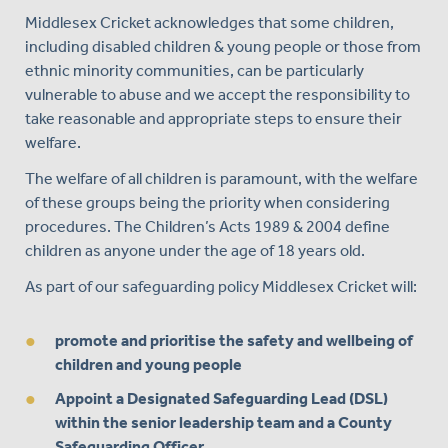
Middlesex Cricket acknowledges that some children,
including disabled children & young people or those from
ethnic minority communities, can be particularly
vulnerable to abuse and we accept the responsibility to
take reasonable and appropriate steps to ensure their
welfare.
The welfare of all children is paramount, with the welfare
of these groups being the priority when considering
procedures. The Children’s Acts 1989 & 2004 define
children as anyone under the age of 18 years old.
As part of our safeguarding policy Middlesex Cricket will:
promote and prioritise the safety and wellbeing of
children and young people
Appoint a Designated Safeguarding Lead (DSL)
within the senior leadership team and a County
Safeguarding Officer