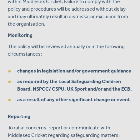
within Middlesex Cricket. Failure to comply with the
policy and procedures will be addressed without delay
and may ultimately result in dismissal or exclusion from
the organisation.
Monitoring
The policy will be reviewed annually or in the following
circumstances:
changes in legislation and/or government guidance
as required by the Local Safeguarding Children
Board, NSPCC/ CSPU, UK Sport and/or and the ECB.
as a result of any other significant change or event.
Reporting
To raise concerns, report or communicate with
Middlesex Cricket regarding safeguarding matters,