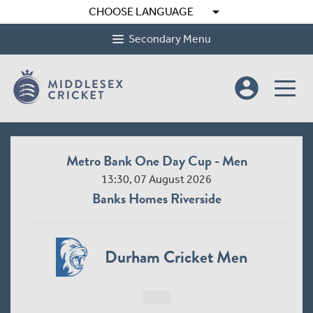
arrow_drop_down
CHOOSE LANGUAGE
Secondary Menu
account_circle
Metro Bank One Day Cup - Men
13:30, 07 August 2026
Banks Homes Riverside
Durham Cricket Men