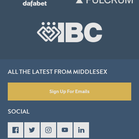
ALL THE LATEST FROM MIDDLESEX
Sign Up For Emails
SOCIAL