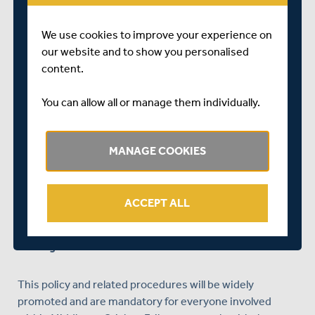
raise or disclose the concern
We use cookies to improve your experience on
Will take all disclosures, incidents or concerns
our website and to show you personalised
seriously
content.
Ensure that confidential, detailed, and accurate
records of all safeguarding concerns are maintained
You can allow all or manage them individually.
and securely stored
Take all reasonable steps to prevent the
MANAGE COOKIES
employment and deployment of unsuitable
individuals working in regulated activity with
children and adults at risk
ACCEPT ALL
Ensure robust safeguarding arrangements and
procedures are in operation throughout the
organisation
This policy and related procedures will be widely
promoted and are mandatory for everyone involved