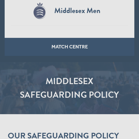
Middlesex Men
MATCH CENTRE
MIDDLESEX
SAFEGUARDING POLICY
OUR SAFEGUARDING POLICY