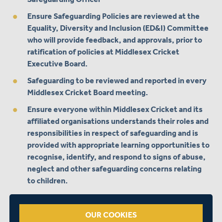
Ensure Safeguarding Policies are reviewed at the
Equality, Diversity and Inclusion (ED&I) Committee
who will provide feedback, and approvals, prior to
ratification of policies at Middlesex Cricket
Executive Board.
Safeguarding to be reviewed and reported in every
Middlesex Cricket Board meeting.
Ensure everyone within Middlesex Cricket and its
affiliated organisations understands their roles and
responsibilities in respect of safeguarding and is
provided with appropriate learning opportunities to
recognise, identify, and respond to signs of abuse,
neglect and other safeguarding concerns relating
to children.
Ensure timely & appropriate action is taken in the
event of disclosures, incidents or concerns of
OUR COOKIES
abuse and provide support to the individual/s who