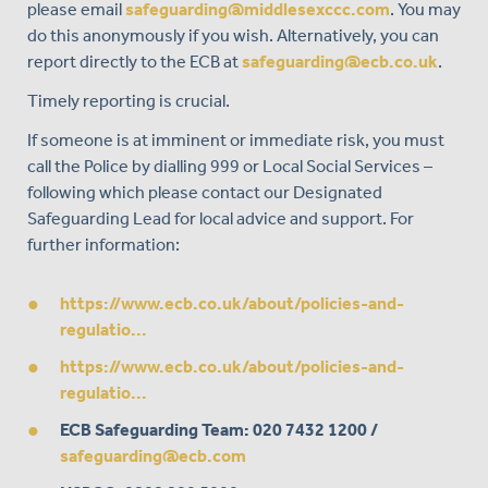
please email
safeguarding@middlesexccc.com
. You may
do this anonymously if you wish. Alternatively, you can
report directly to the ECB at
safeguarding@ecb.co.uk
.
Timely reporting is crucial.
If someone is at imminent or immediate risk, you must
call the Police by dialling 999 or Local Social Services –
following which please contact our Designated
Safeguarding Lead for local advice and support. For
further information:
https://www.ecb.co.uk/about/policies-and-
regulatio...
https://www.ecb.co.uk/about/policies-and-
regulatio...
ECB Safeguarding Team
: 020 7432 1200 /
safeguarding@ecb.com