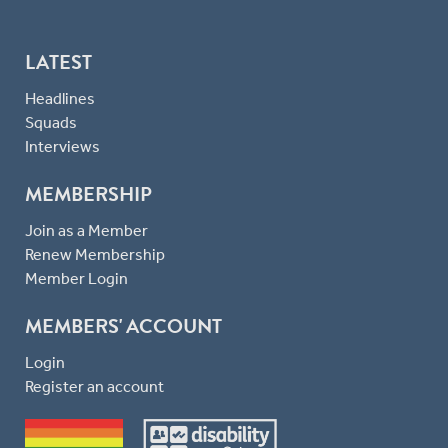
LATEST
Headlines
Squads
Interviews
MEMBERSHIP
Join as a Member
Renew Membership
Member Login
MEMBERS' ACCOUNT
Login
Register an account