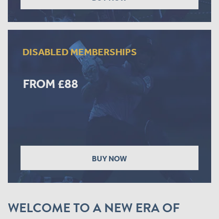
DISABLED MEMBERSHIPS
FROM £88
BUY NOW
WELCOME TO A NEW ERA OF