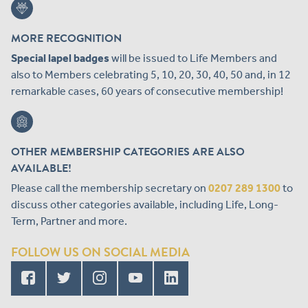
MORE RECOGNITION
Special lapel badges
will be issued to Life Members and
also to Members celebrating 5, 10, 20, 30, 40, 50 and, in 12
remarkable cases, 60 years of consecutive membership!
OTHER MEMBERSHIP CATEGORIES ARE ALSO
AVAILABLE!
Please call the membership secretary on
0207 289 1300
to
discuss other categories available, including Life, Long-
Term, Partner and more.
FOLLOW US ON SOCIAL MEDIA