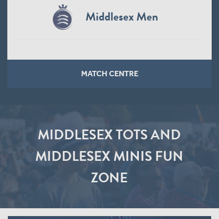
Northamptonshire Steelbacks
Women
MATCH CENTRE
MIDDLESEX TOTS AND
MIDDLESEX MINIS FUN
ZONE