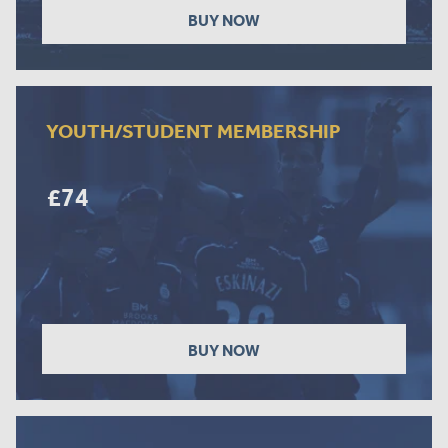
BUY NOW
YOUTH/STUDENT MEMBERSHIP
£74
BUY NOW