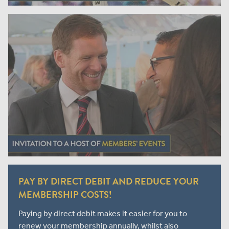
PAY BY DIRECT DEBIT AND REDUCE YOUR
MEMBERSHIP COSTS!
Paying by direct debit makes it easier for you to
renew your membership annually, whilst also