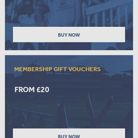
BUY NOW
MEMBERSHIP GIFT VOUCHERS
FROM £20
BUY NOW