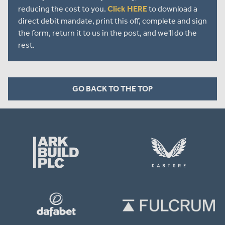
reducing the cost to you.
Click HERE
to download a
direct debit mandate, print this off, complete and sign
the form, return it to us in the post, and we'll do the
rest.
GO BACK TO THE TOP