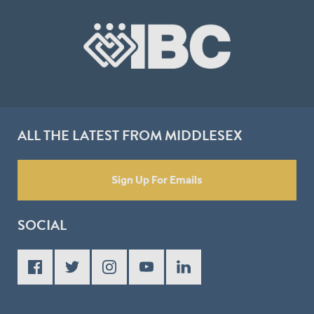
ALL THE LATEST FROM MIDDLESEX
Sign Up For Emails
SOCIAL