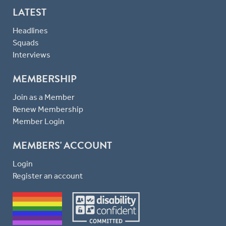
LATEST
Headlines
Squads
Interviews
MEMBERSHIP
Join as a Member
Renew Membership
Member Login
MEMBERS' ACCOUNT
Login
Register an account