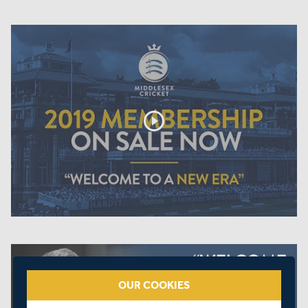
play_circle_outline
OUR COOKIES