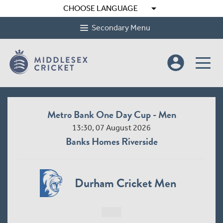
arrow_drop_down
CHOOSE LANGUAGE
Secondary Menu
account_circle
Metro Bank One Day Cup - Women League 2
10:30, 09 August 2026
Radlett Cricket Club
Middlesex Women