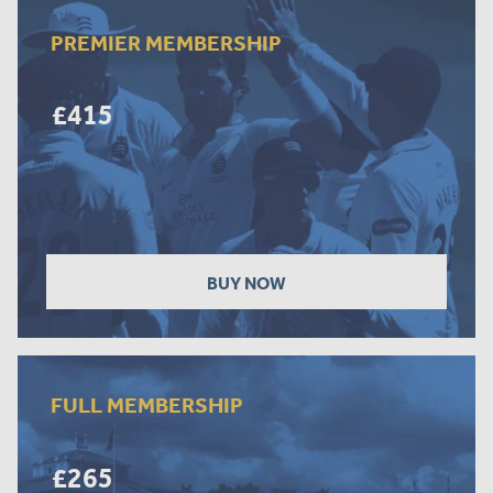
PREMIER MEMBERSHIP
£415
BUY NOW
FULL MEMBERSHIP
£265