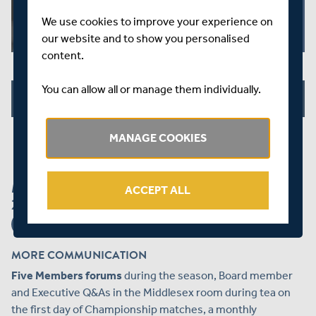
We use cookies to improve your experience on
our website and to show you personalised
content.
You can allow all or manage them individually.
JOIN US NOW
MANAGE COOKIES
MORE GREAT REASONS TO JOIN - NEW FOR
ACCEPT ALL
2019!
MORE COMMUNICATION
Five Members forums
during the season, Board member
and Executive Q&As in the Middlesex room during tea on
the first day of Championship matches, a monthly