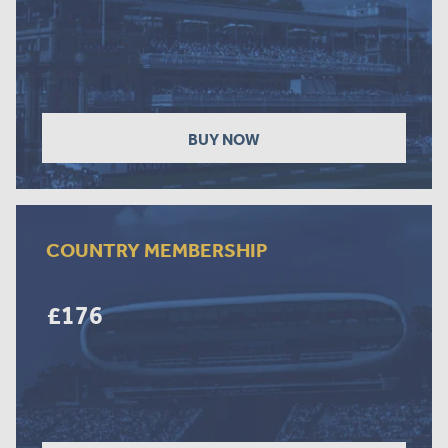
BUY NOW
COUNTRY MEMBERSHIP
£176