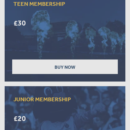
TEEN MEMBERSHIP
£30
BUY NOW
JUNIOR MEMBERSHIP
£20