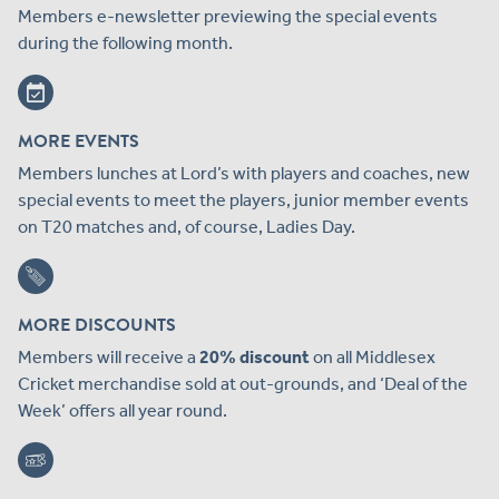
Members e-newsletter previewing the special events
during the following month.
MORE EVENTS
Members lunches at Lord’s with players and coaches, new
special events to meet the players, junior member events
on T20 matches and, of course, Ladies Day.
MORE DISCOUNTS
Members will receive a
20% discount
on all Middlesex
Cricket merchandise sold at out-grounds, and ‘Deal of the
Week’ offers all year round.