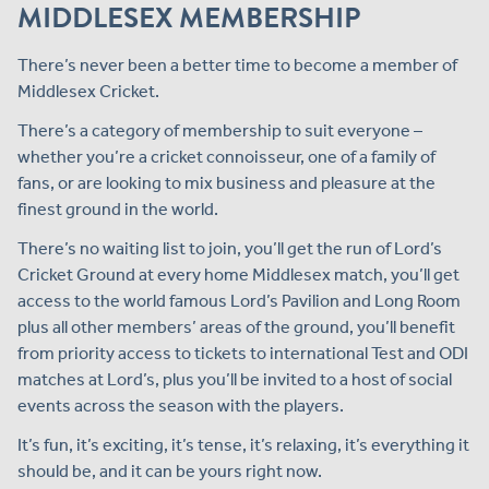
MIDDLESEX MEMBERSHIP
There’s never been a better time to become a member of
Middlesex Cricket.
There’s a category of membership to suit everyone –
whether you’re a cricket connoisseur, one of a family of
fans, or are looking to mix business and pleasure at the
finest ground in the world.
There’s no waiting list to join, you’ll get the run of Lord’s
Cricket Ground at every home Middlesex match, you’ll get
access to the world famous Lord’s Pavilion and Long Room
plus all other members’ areas of the ground, you’ll benefit
from priority access to tickets to international Test and ODI
matches at Lord’s, plus you’ll be invited to a host of social
events across the season with the players.
It’s fun, it’s exciting, it’s tense, it’s relaxing, it’s everything it
should be, and it can be yours right now.