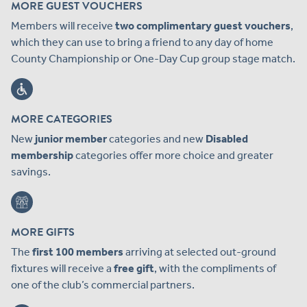
MORE GUEST VOUCHERS
Members will receive
two complimentary guest vouchers
,
which they can use to bring a friend to any day of home
County Championship or One-Day Cup group stage match.
MORE CATEGORIES
New
junior member
categories and new
Disabled
membership
categories offer more choice and greater
savings.
MORE GIFTS
The
first 100 members
arriving at selected out-ground
fixtures will receive a
free gift
, with the compliments of
one of the club’s commercial partners.