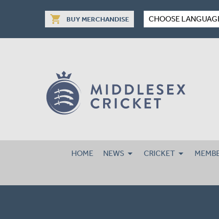
shopping_cart
CHOOSE LANGUAG
BUY MERCHANDISE
HOME
NEWS
CRICKET
MEMBE