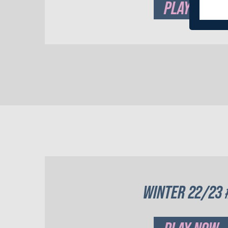
PLAY NOW
WINTER 22/23 