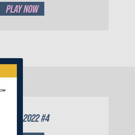
PLAY NOW
how
UTUMN 2022 #4