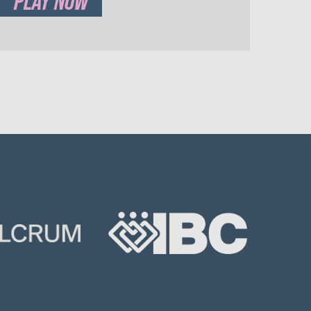
PLAY NOW