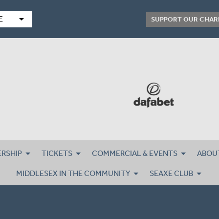
arrow_drop_down
E
SUPPORT OUR CHAR
RSHIP
TICKETS
COMMERCIAL & EVENTS
ABOU
MIDDLESEX IN THE COMMUNITY
SEAXE CLUB