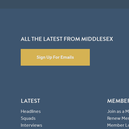
ALL THE LATEST FROM MIDDLESEX
Sign Up For Emails
LATEST
MEMBE
Headlines
Join as a
Squads
Renew Me
Interviews
Member L