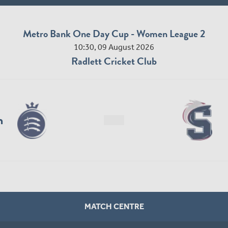
Metro Bank One Day Cup - Women League 2
10:30, 09 August 2026
Radlett Cricket Club
n
MATCH CENTRE