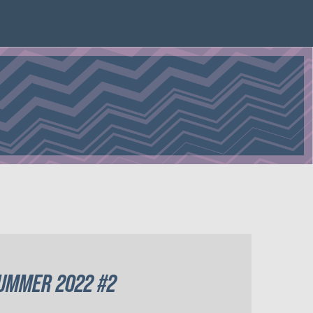
UMMER 2022 #2