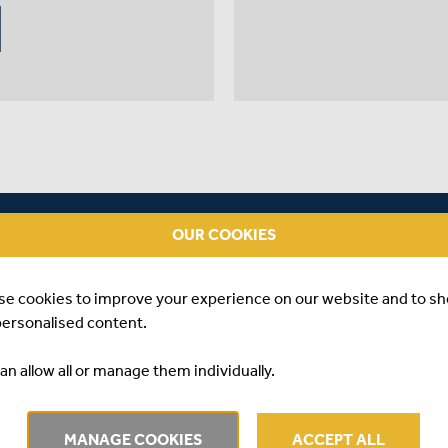
OUR COOKIES
se cookies to improve your experience on our website and to s
personalised content.
an allow all or manage them individually.
#3
A
MANAGE COOKIES
ACCEPT ALL