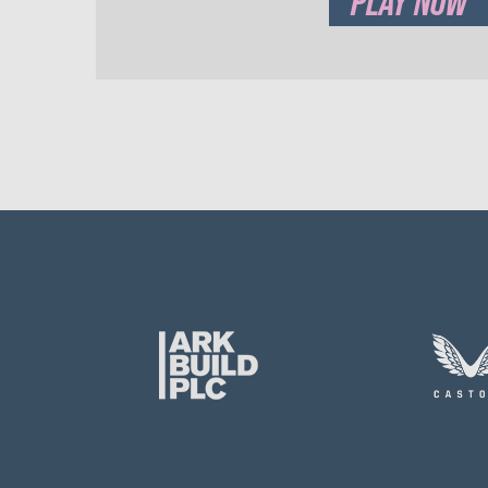
PLAY NOW