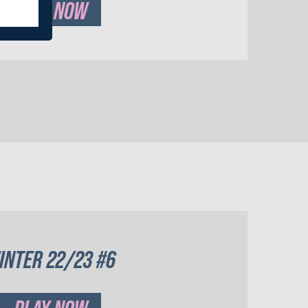
PLAY NOW
INTER 22/23 #6