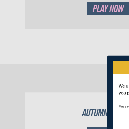
PLAY NOW
We u
you 
You c
AUTUMN 2022 