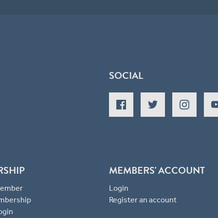
SOCIAL
RSHIP
MEMBERS' ACCOUNT
 Member
Login
mbership
Register an account
ogin