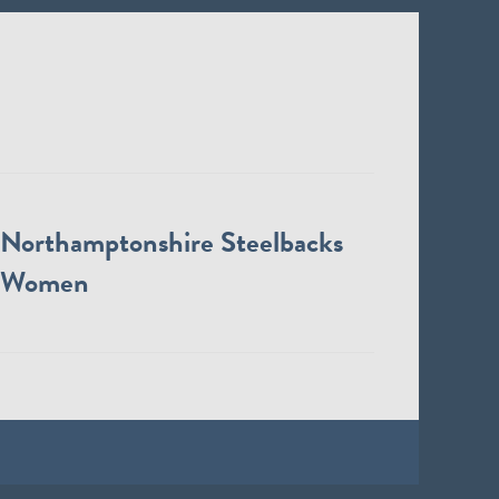
Northamptonshire Steelbacks
Women