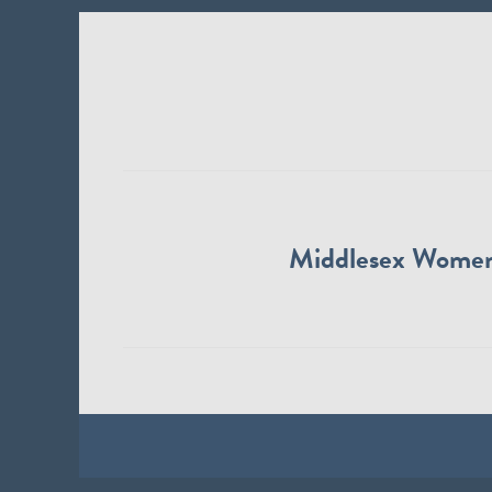
Middlesex Wome