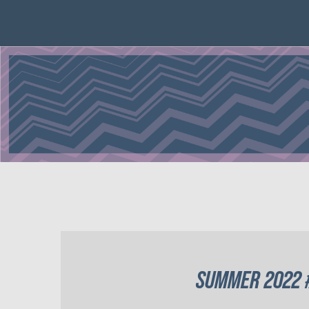
SUMMER 2022 