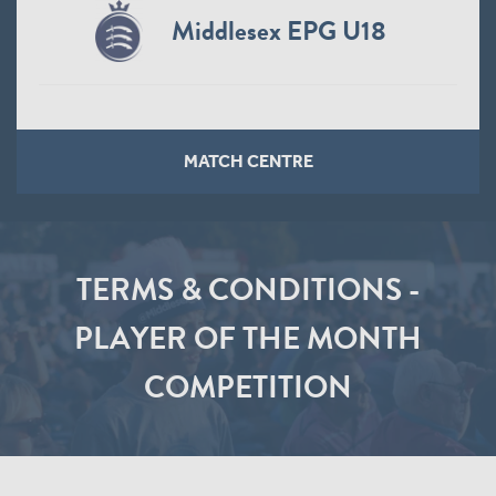
Middlesex EPG U18
MATCH CENTRE
TERMS & CONDITIONS -
PLAYER OF THE MONTH
COMPETITION