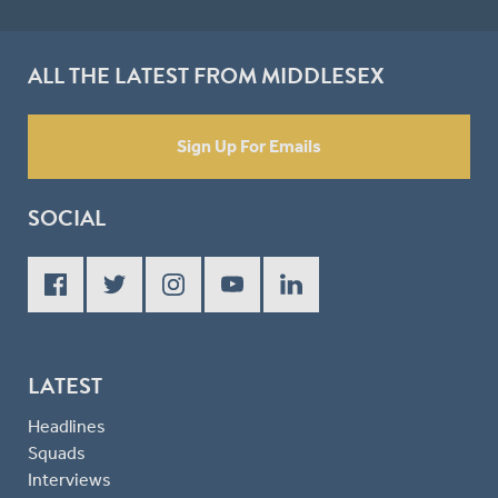
ALL THE LATEST FROM MIDDLESEX
Sign Up For Emails
SOCIAL
LATEST
Headlines
Squads
Interviews