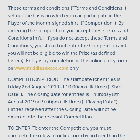
These terms and conditions (“Terms and Conditions”)
set out the basis on which you can participate in the
Player of the Month ‘signed shirt’ (“Competition”). By
entering the Competition, you accept these Terms and
Conditions in full. If you do not accept these Terms and
Conditions, you should not enter the Competition and
you will not be eligible to win the Prize (as defined
herein). Entry is by completion of the online entry form
on
www.middlesexccc.com
only.
COMPETITION PERIOD: The start date for entries is
Friday 2nd August 2019 at 10:00am (UK time) (“Start
Date”). The closing date for entries is Thursday 8th
August 2019 at 9.00pm (UK time) (“Closing Date”).
Entries received after the Closing Date will not be
entered into the relevant Competition.
TO ENTER: To enter the Competition, you must
complete the relevant online form by no later than the