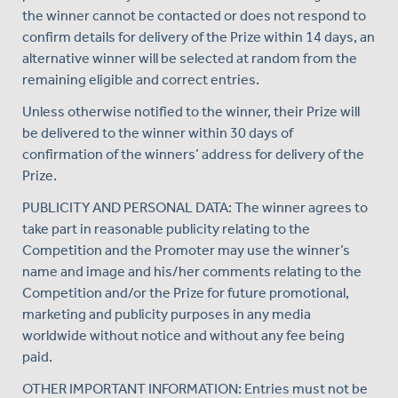
the winner cannot be contacted or does not respond to
confirm details for delivery of the Prize within 14 days, an
alternative winner will be selected at random from the
remaining eligible and correct entries.
Unless otherwise notified to the winner, their Prize will
be delivered to the winner within 30 days of
confirmation of the winners’ address for delivery of the
Prize.
PUBLICITY AND PERSONAL DATA: The winner agrees to
take part in reasonable publicity relating to the
Competition and the Promoter may use the winner’s
name and image and his/her comments relating to the
Competition and/or the Prize for future promotional,
marketing and publicity purposes in any media
worldwide without notice and without any fee being
paid.
OTHER IMPORTANT INFORMATION: Entries must not be