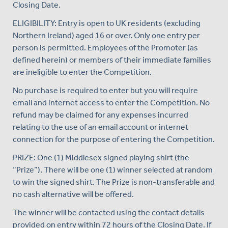
Closing Date.
ELIGIBILITY: Entry is open to UK residents (excluding
Northern Ireland) aged 16 or over. Only one entry per
person is permitted. Employees of the Promoter (as
defined herein) or members of their immediate families
are ineligible to enter the Competition.
No purchase is required to enter but you will require
email and internet access to enter the Competition. No
refund may be claimed for any expenses incurred
relating to the use of an email account or internet
connection for the purpose of entering the Competition.
PRIZE: One (1) Middlesex signed playing shirt (the
“Prize”). There will be one (1) winner selected at random
to win the signed shirt. The Prize is non-transferable and
no cash alternative will be offered.
The winner will be contacted using the contact details
provided on entry within 72 hours of the Closing Date. If