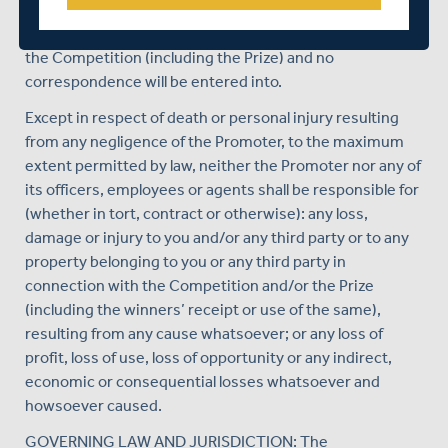
The Promoter’s decision is final in all matters relating to
the Competition (including the Prize) and no
correspondence will be entered into.
Except in respect of death or personal injury resulting
from any negligence of the Promoter, to the maximum
extent permitted by law, neither the Promoter nor any of
its officers, employees or agents shall be responsible for
(whether in tort, contract or otherwise): any loss,
damage or injury to you and/or any third party or to any
property belonging to you or any third party in
connection with the Competition and/or the Prize
(including the winners’ receipt or use of the same),
resulting from any cause whatsoever; or any loss of
profit, loss of use, loss of opportunity or any indirect,
economic or consequential losses whatsoever and
howsoever caused.
GOVERNING LAW AND JURISDICTION: The