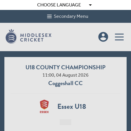
arrow_drop_down
CHOOSE LANGUAGE
Secondary Menu
account_circle
U18 COUNTY CHAMPIONSHIP
11:00, 04 August 2026
Coggeshall CC
Essex U18