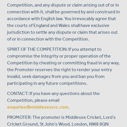
Competition, and any dispute or claim arising out of or in
connection with it, shall be governed by and construed in
accordance with English law. You irrevocably agree that
the courts of England and Wales shall have exclusive
jurisdiction to settle any dispute or claim that arises out
of or in connection with the Competition.
SPIRIT OF THE COMPETITION: If you attempt to
compromise the integrity or proper operation of the
Competition by cheating or committing fraud in any way,
the Promoter reserves the right to render your entry
invalid, seek damages from you and ban you from
participating in any future competitions.
CONTACT: If you have any questions about the
Competition, please email
enquiries@middlesexccc.com
.
PROMOTER: The promoter is Middlesex Cricket, Lord’s
Cricket Ground, St John’s Wood, London, NW8 8QN