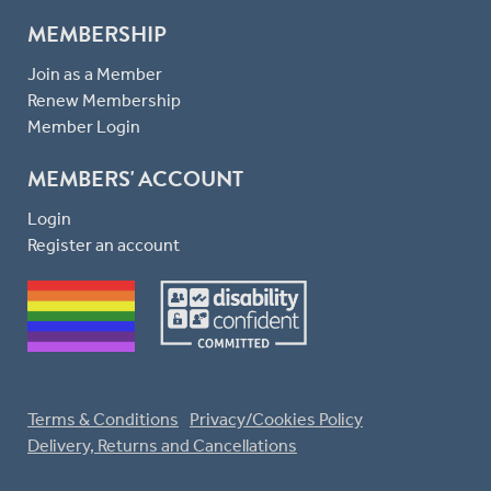
MEMBERSHIP
Join as a Member
Renew Membership
Member Login
MEMBERS' ACCOUNT
Login
Register an account
Terms & Conditions
Privacy/Cookies Policy
Delivery, Returns and Cancellations