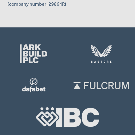
(company number: 29864R)