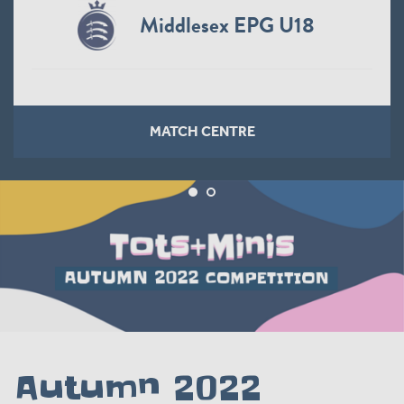
Middlesex EPG U18
MATCH CENTRE
Autumn 2022