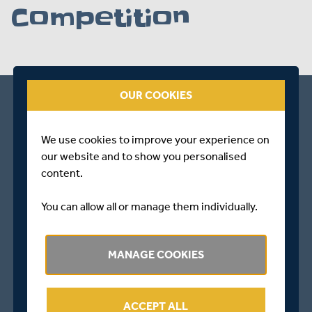
Competition
OUR COOKIES
We use cookies to improve your experience on
our website and to show you personalised
content.
You can allow all or manage them individually.
MANAGE COOKIES
ACCEPT ALL