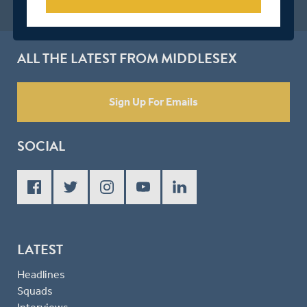
ALL THE LATEST FROM MIDDLESEX
Sign Up For Emails
SOCIAL
LATEST
Headlines
Squads