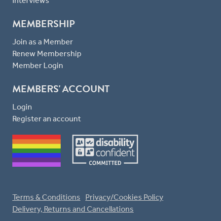
Interviews
MEMBERSHIP
Join as a Member
Renew Membership
Member Login
MEMBERS' ACCOUNT
Login
Register an account
Terms & Conditions
Privacy/Cookies Policy
Delivery, Returns and Cancellations