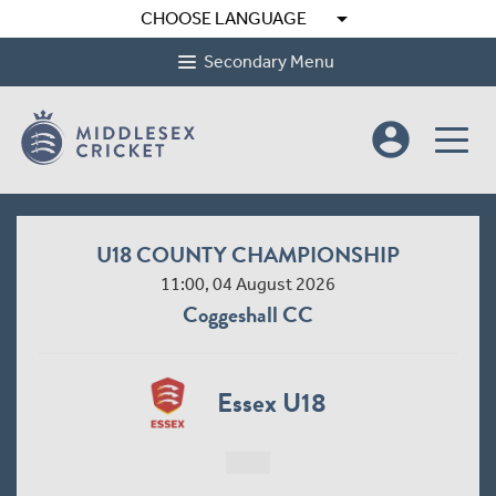
arrow_drop_down
CHOOSE LANGUAGE
Secondary Menu
account_circle
U18 COUNTY CHAMPIONSHIP
11:00, 04 August 2026
Coggeshall CC
Essex U18