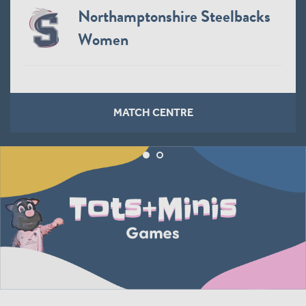
Northamptonshire Steelbacks
Women
MATCH CENTRE