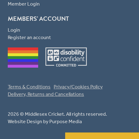
Member Login
MEMBERS' ACCOUNT
Login
Register an account
Terms & Conditions
Privacy/Cookies Policy
Delivery, Returns and Cancellations
2026 © Middlesex Cricket. All rights reserved.
Website Design
by Purpose Media