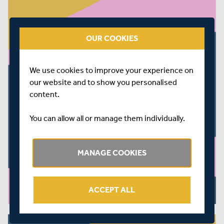
OUR COOKIES
We use cookies to improve your experience on
our website and to show you personalised
content.
You can allow all or manage them individually.
MANAGE COOKIES
ACCEPT ALL