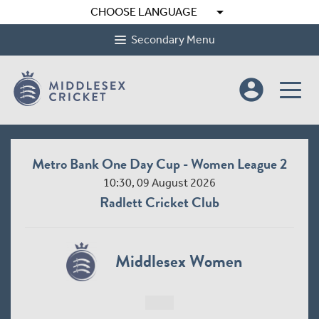
arrow_drop_down
CHOOSE LANGUAGE
Secondary Menu
account_circle
Metro Bank One Day Cup - Women League 2
10:30, 09 August 2026
Radlett Cricket Club
Middlesex Women