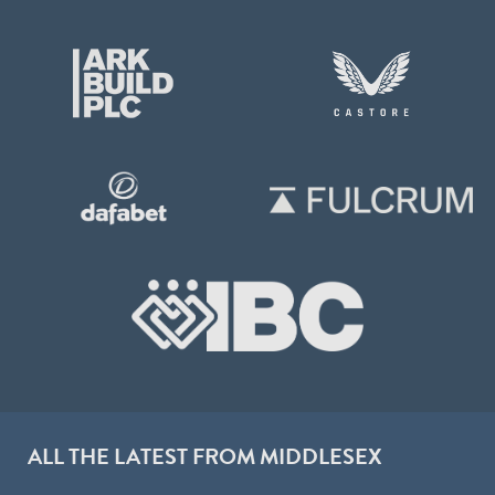
ALL THE LATEST FROM MIDDLESEX