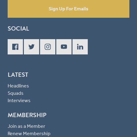
Sign Up For Emails
SOCIAL
LATEST
Headlines
Squads
Interviews
MEMBERSHIP
Join as a Member
Renew Membership