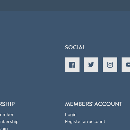
SOCIAL
RSHIP
MEMBERS' ACCOUNT
 Member
Login
mbership
Register an account
ogin