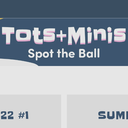
22 #1
SUMM