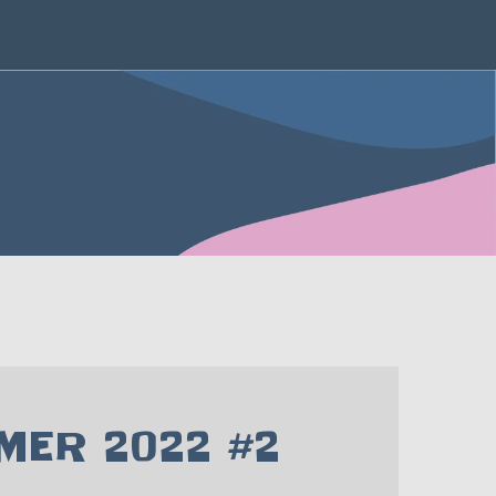
ER 2022 #2