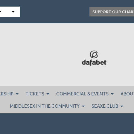
arrow_drop_down
E
SUPPORT OUR CHAR
RSHIP
TICKETS
COMMERCIAL & EVENTS
ABOU
MIDDLESEX IN THE COMMUNITY
SEAXE CLUB