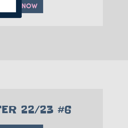
PLAY NOW
ER 22/23 #6