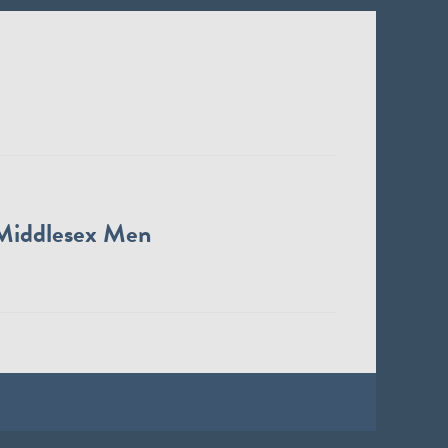
Middlesex Men