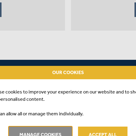
OUR COOKIES
se cookies to improve your experience on our website and to s
personalised content.
an allow all or manage them individually.
22 #3
A
MANAGE COOKIES
ACCEPT ALL