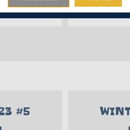
23 #5
WINT