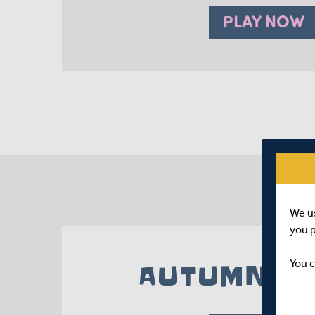
PLAY NOW
We u
you 
You c
AUTUMN 20