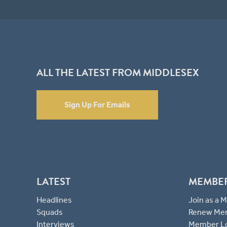
ALL THE LATEST FROM MIDDLESEX
Sign Up For Emails
LATEST
MEMBE
Headlines
Join as a
Squads
Renew Me
Interviews
Member L