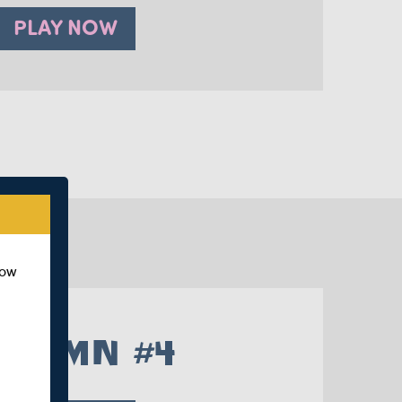
PLAY NOW
how
UTUMN #4