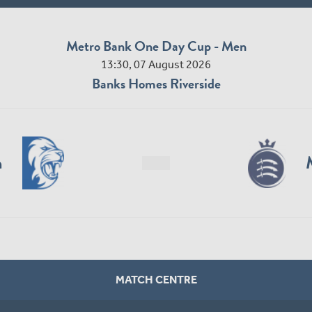
Metro Bank One Day Cup - Men
13:30, 07 August 2026
Banks Homes Riverside
n
MATCH CENTRE