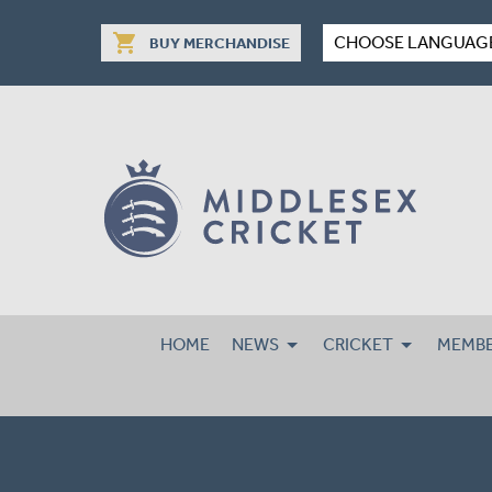
shopping_cart
CHOOSE LANGUAG
BUY MERCHANDISE
HOME
NEWS
CRICKET
MEMBE