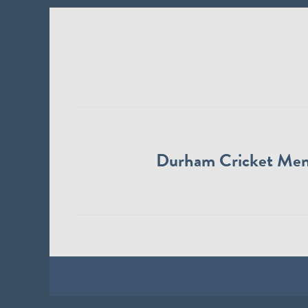
Durham Cricket Me