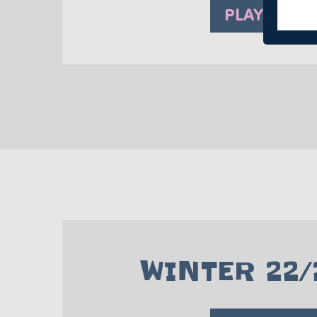
PLAY NOW
WINTER 22/