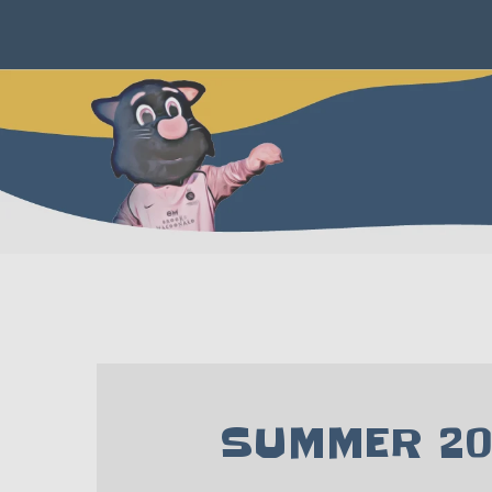
SUMMER 20