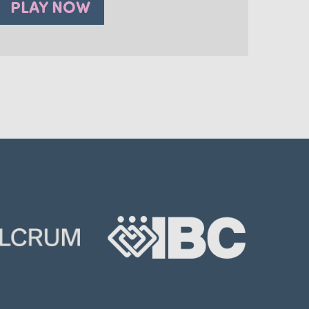
PLAY NOW