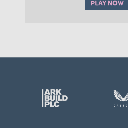
PLAY NOW