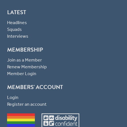
LATEST
Headlines
Squads
Interviews
MEMBERSHIP
Join as a Member
Renew Membership
Member Login
MEMBERS' ACCOUNT
Login
Register an account