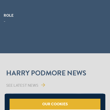
ROLE
-
HARRY PODMORE NEWS
arrow_forward
SEE LATEST NEWS
OUR COOKIES