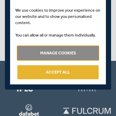
We use cookies to improve your experience on
play_circle_outline
our website and to show you personalised
content.
ABOUT 1 YEAR AGO
|
WATCH & LISTEN
HARRY PODMORE INTERVIEW | WOMEN'S
You can allow all or manage them individually.
ASSISTANT COACH REFLECTS ON UNBEATEN
VITALITY BLAST START
MANAGE COOKIES
ACCEPT ALL