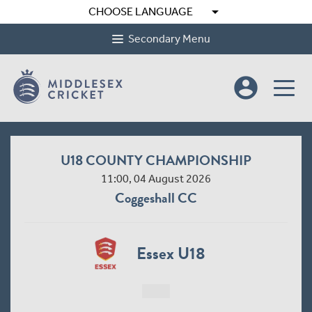
arrow_drop_down
CHOOSE LANGUAGE
Secondary Menu
account_circle
U18 COUNTY CHAMPIONSHIP
11:00, 04 August 2026
Coggeshall CC
Essex U18