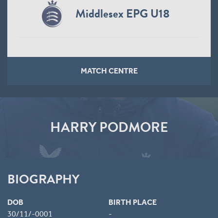
Middlesex EPG U18
MATCH CENTRE
HARRY PODMORE
BIOGRAPHY
DOB
BIRTH PLACE
30/11/-0001
-