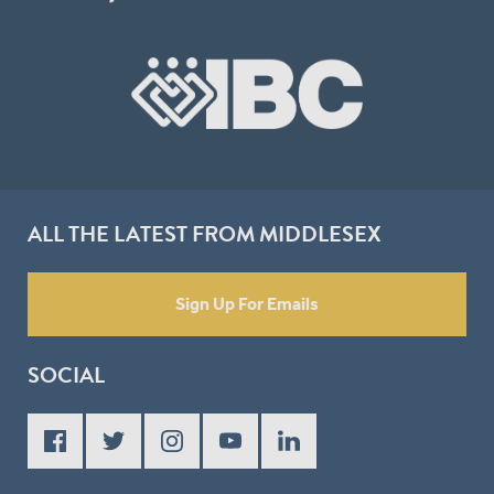
ALL THE LATEST FROM MIDDLESEX
Sign Up For Emails
SOCIAL