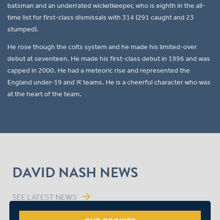
batsman and an underrated wicketkeeper, who is eighth in the all-
time list for first-class dismissals with 314 (291 caught and 23
stumped).
He rose though the colts system and he made his limited-over
debut at seventeen. He made his first-class debut in 1996 and was
capped in 2000. He had a meteoric rise and represented the
England under-19 and ‘A’ teams. He is a cheerful character who was
at the heart of the team.
DAVID NASH NEWS
arrow_forward
SEE LATEST NEWS