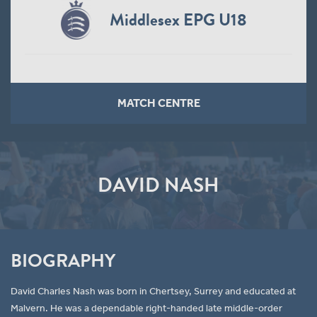
Middlesex EPG U18
MATCH CENTRE
DAVID NASH
BIOGRAPHY
David Charles Nash was born in Chertsey, Surrey and educated at
Malvern. He was a dependable right-handed late middle-order