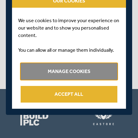
OUR COOKIES
We use cookies to improve your experience on
our website and to show you personalised
content.
OVER 5 YEARS AGO
|
BEHIND THE SCENES
You can allow all or manage them individually.
PRE-ORDER A SIGNED COPY OF DAVID NASH'S
DEBUT BOOK - 'BAILS AND BOARDROOMS'
MANAGE COOKIES
ACCEPT ALL