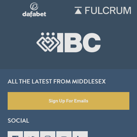
ALL THE LATEST FROM MIDDLESEX
Sign Up For Emails
SOCIAL