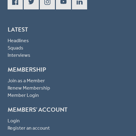
LATEST
Headlines
Squads
Interviews
MEMBERSHIP
Join as a Member
Renew Membership
Member Login
MEMBERS' ACCOUNT
Login
Register an account