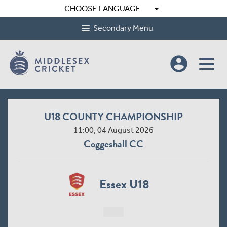
arrow_drop_down
CHOOSE LANGUAGE
Secondary Menu
account_circle
U18 COUNTY CHAMPIONSHIP
11:00, 04 August 2026
Coggeshall CC
Essex U18