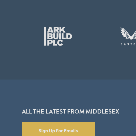
ALL THE LATEST FROM MIDDLESEX
Sign Up For Emails