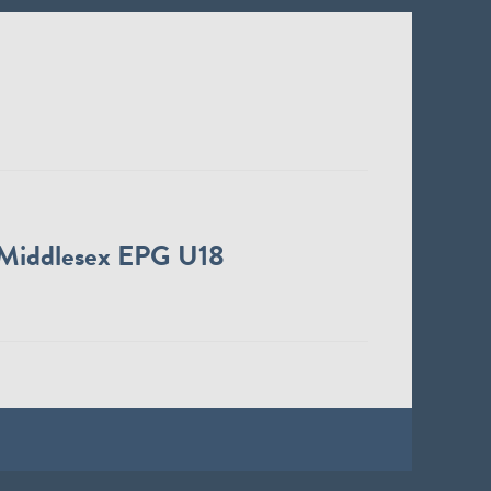
Middlesex EPG U18