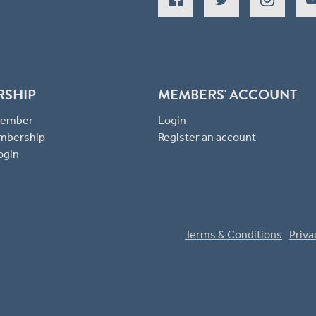
RSHIP
MEMBERS' ACCOUNT
 Member
Login
mbership
Register an account
ogin
Terms & Conditions
Priva