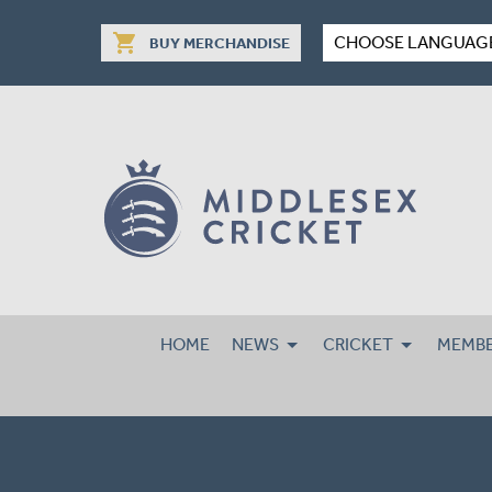
shopping_cart
CHOOSE LANGUAG
BUY MERCHANDISE
HOME
NEWS
CRICKET
MEMBE