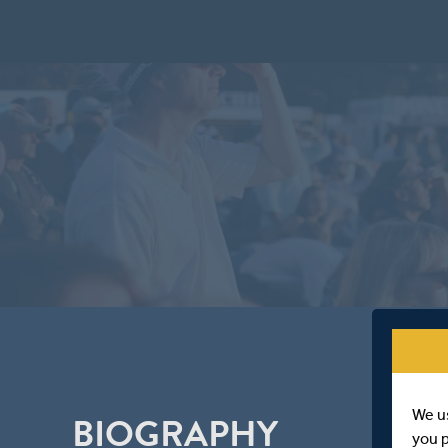
We u
BIOGRAPHY
you 