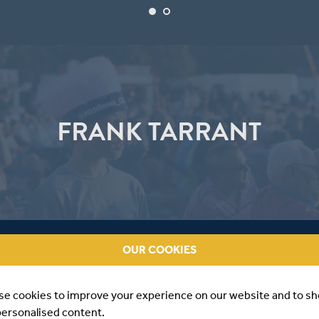
FRANK TARRANT
OUR COOKIES
se cookies to improve your experience on our website and to s
personalised content.