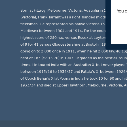
Born at Fitzroy, Melbourne, Victoria, Australia in 1880, the fa
You c
(Victoria), Frank Tarrant was a right-handed middle order ba
fieldsman. He represented his native Victoria 13 times bet
Middlesex between 1904 and 1914. For the county he accumula
highest score of 250 n.o. versus Essex at Leyton in 1914, he
of 9 for 41 versus Gloucestershire at Bristol in 1907 and he 
going on to 2,000 once in 1911, when he hit 2,030 (av. 46.13
best of 183 (av. 15.70) in 1907. Regarded as the best all-rou
times. He toured India with an Australian XI but never playe
between 1915/16 to 1936/37 and Patiala's XI between 1926/2
of Cooch Behar's XI at Poona in India he took 10 for 90 and hi
1933/34 and died at Upper Hawthorn, Melbourne, Victoria, Au