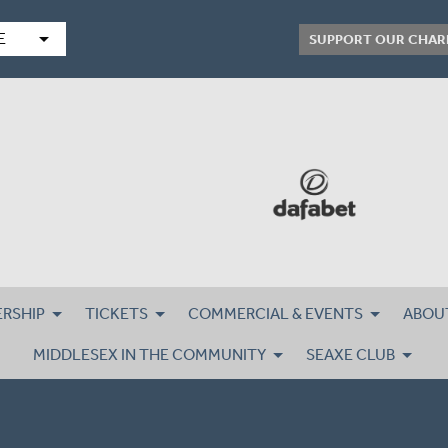
arrow_drop_down
E
SUPPORT OUR CHAR
RSHIP
TICKETS
COMMERCIAL & EVENTS
ABOU
MIDDLESEX IN THE COMMUNITY
SEAXE CLUB