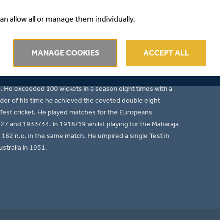
ther of L.B. (Australians in India) and nephew of W.A.
an allow all or manage them individually.
tsman, left-arm slow medium bowler and an excellent slip
ween 1898/99 to 1925/26 and he played 206 times for
MANAGE COOKIES
ACCEPT ALL
ted 12,169 runs (av. 38.03) with 26 centuries including a
 bagged 1,005 wickets (av. 17.43) with a best performance
held 193 catches. He hit 1,000 runs in a season nine times,
). He exceeded 100 wickets in a season eight times with a
nder of his time he achieved the coveted double eight
d Test cricket. He played matches for the Europeans
7 and 1933/34. In 1918/19 whilst playing for the Maharaja
t 182 n.o. in the same match. He umpired a single Test in
stralia in 1951.