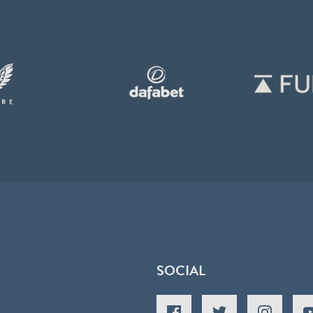
SOCIAL