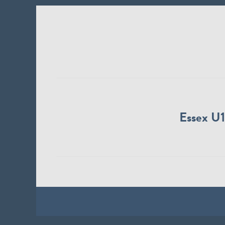
Essex U