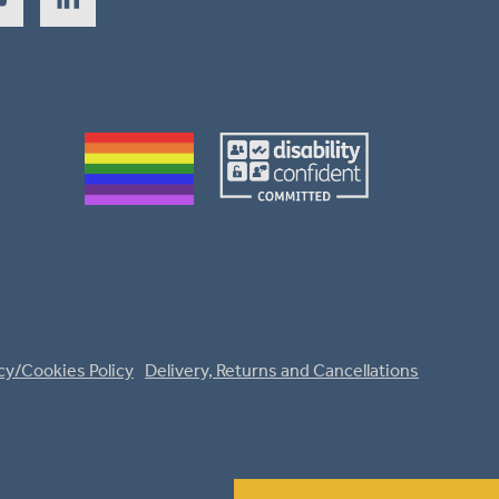
cy/Cookies Policy
Delivery, Returns and Cancellations