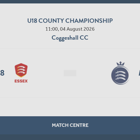
U18 COUNTY CHAMPIONSHIP
11:00, 04 August 2026
Coggeshall CC
18
MATCH CENTRE