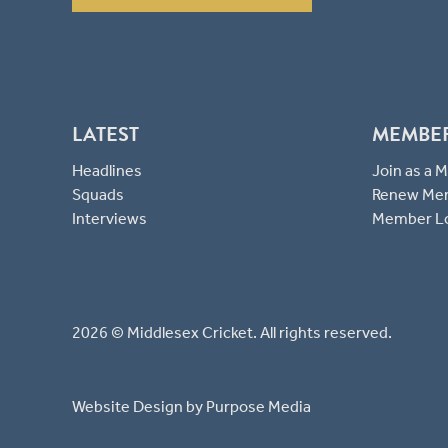
LATEST
MEMBE
Headlines
Join as a
Squads
Renew Me
Interviews
Member L
2026 © Middlesex Cricket. All rights reserved.
Website Design
by Purpose Media