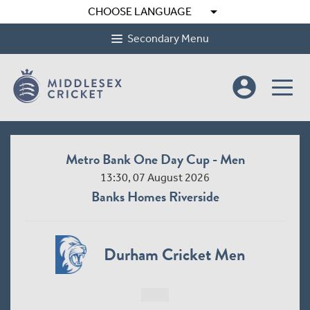
arrow_drop_down
CHOOSE LANGUAGE
Secondary Menu
account_circle
Metro Bank One Day Cup - Men
13:30, 07 August 2026
Banks Homes Riverside
Durham Cricket Men