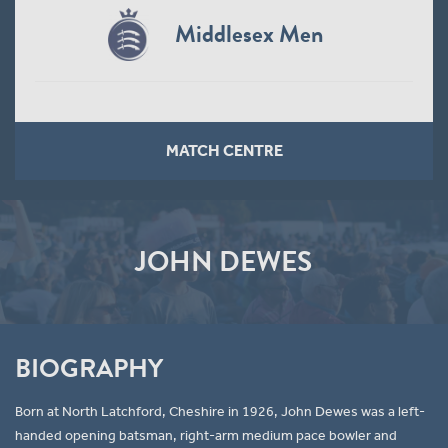
Middlesex Men
MATCH CENTRE
JOHN DEWES
BIOGRAPHY
Born at North Latchford, Cheshire in 1926, John Dewes was a left-
handed opening batsman, right-arm medium pace bowler and