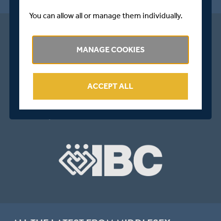
You can allow all or manage them individually.
MANAGE COOKIES
ACCEPT ALL