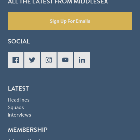
ALL THE LATEST FROM MIDDLESEX
Sign Up For Emails
SOCIAL
LATEST
Headlines
Squads
Interviews
MEMBERSHIP