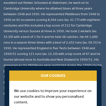
excellent out fielder. Schooled at Aldenham, he went on to
Cambridge University where he attained blues all three years
between 1948 and 1950. He represented Middlesex from 1948 to
1956 on 62 occasions scoring 8,564 runs (av. 41.77) with eighteen
centuries and this included a top score of 212 for Cambridge
University versus Sussex at Hove in 1950. He took 2 wickets (av.
33.50) with a best of 1 for 0 and he held 48 catches. He hit 1,000
runs in a season three times with a best of 2,432 runs (av. 59.31) in
1950. He represented England in five Tests between 1948 and
1950/51 scoring 121 runs (av. 12.10) with a top score of 67 and he
toured abroad once to Australia and New Zealand in 1950/51. His
appearances for Middlesex were restricted during the 1950's by his
profession as a teacher. He made his first-class debut at Lord's in
OUR COOKIES
1945 for England versus Australia and his final appearance for
L.E.G. Ames' XI in 1957. A good hockey player he gained blues in
1949 and 1950. His son A.R. represented Cambridge University
We use cookies to improve your experience on
between 1978-79 attaining a blue in 1978.
our website and to show you personalised
content.