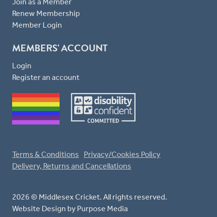
Join as a Member
Renew Membership
Member Login
MEMBERS' ACCOUNT
Login
Register an account
Terms & Conditions
Privacy/Cookies Policy
Delivery, Returns and Cancellations
2026 © Middlesex Cricket. All rights reserved.
Website Design
by Purpose Media