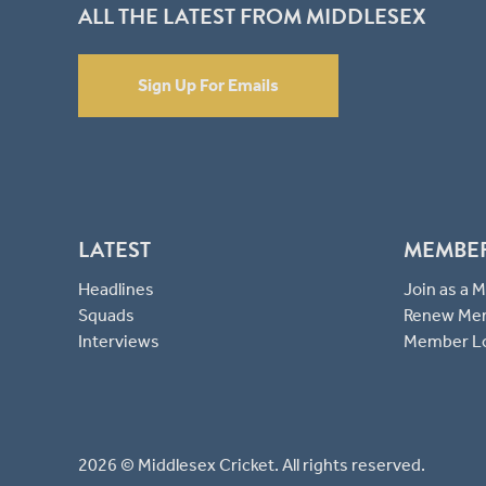
ALL THE LATEST FROM MIDDLESEX
Sign Up For Emails
LATEST
MEMBE
Headlines
Join as a
Squads
Renew Me
Interviews
Member L
2026 © Middlesex Cricket. All rights reserved.