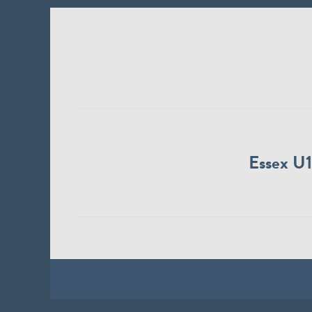
Essex U