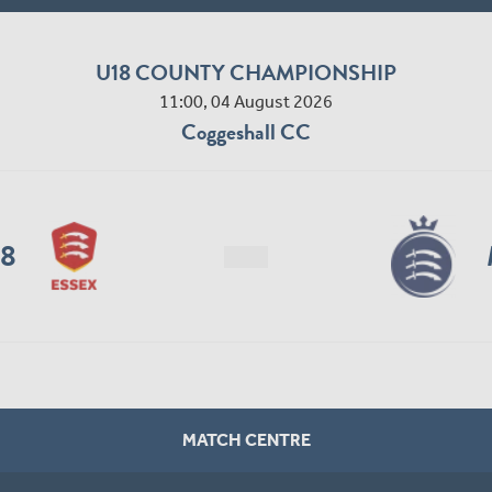
U18 COUNTY CHAMPIONSHIP
11:00, 04 August 2026
Coggeshall CC
18
MATCH CENTRE