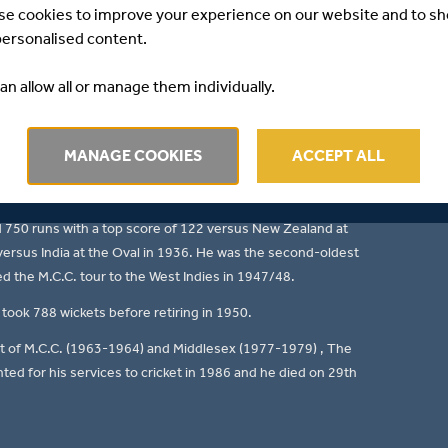
se cookies to improve your experience on our website and to s
r force at Lord's for over 60 years as a high-class all-
personalised content.
ld Browning "Gubby" Allen was born at Bellevue Hill,
an allow all or manage them individually.
921 to 1950 and Cambridge University in 1922 and 1923.
cashire in 1929 at Lord's (8 clean bowled) versus
MANAGE COOKIES
ACCEPT ALL
 he toured abroad 3 times including the 1932/33 Ashes
d 750 runs with a top score of 122 versus New Zealand at
 versus India at the Oval in 1936. He was the second-oldest
d the M.C.C. tour to the West Indies in 1947/48.
took 788 wickets before retiring in 1950.
nt of M.C.C. (1963-1964) and Middlesex (1977-1979) , The
ed for his services to cricket in 1986 and he died on 29th