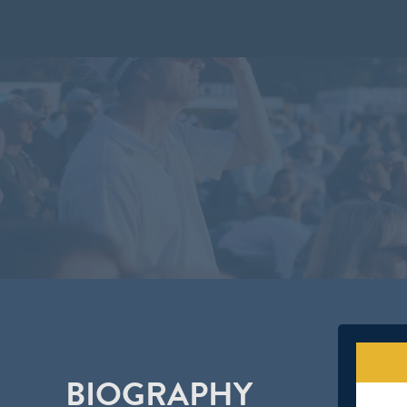
BIOGRAPHY