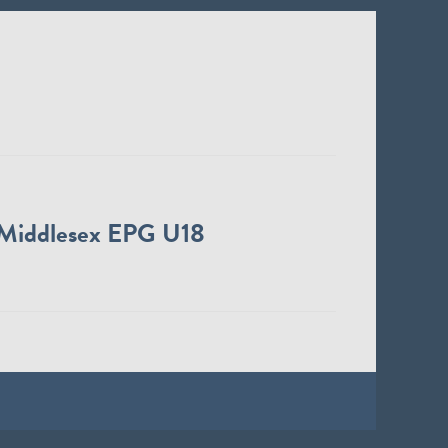
Middlesex EPG U18