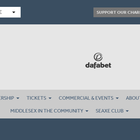
arrow_drop_down
E
SUPPORT OUR CHAR
RSHIP
TICKETS
COMMERCIAL & EVENTS
ABOU
MIDDLESEX IN THE COMMUNITY
SEAXE CLUB