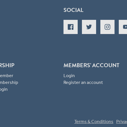
SOCIAL
RSHIP
MEMBERS' ACCOUNT
 Member
Login
mbership
Register an account
ogin
Terms & Conditions
Priva