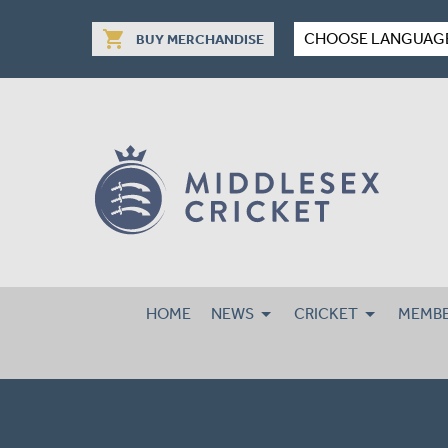
shopping_cart
CHOOSE LANGUAG
BUY MERCHANDISE
HOME
NEWS
CRICKET
MEMBE