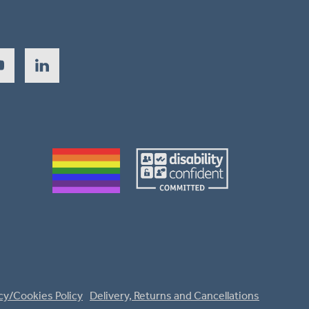
cy/Cookies Policy
Delivery, Returns and Cancellations