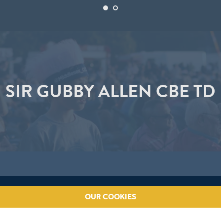
SIR GUBBY ALLEN CBE TD
OUR COOKIES