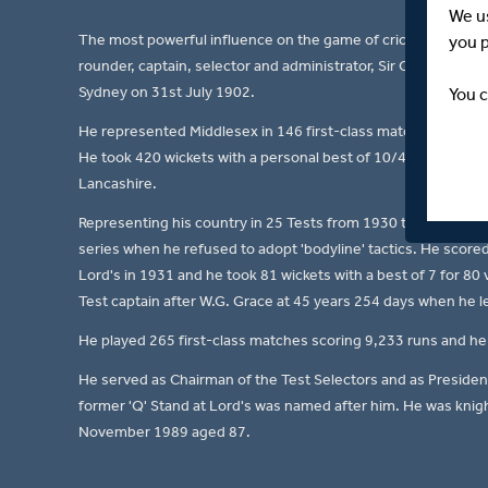
We u
The most powerful influence on the game of cricket and a majo
you 
rounder, captain, selector and administrator, Sir George Oswa
Sydney on 31st July 1902.
You c
He represented Middlesex in 146 first-class matches from 1
He took 420 wickets with a personal best of 10/40 versus Lan
Lancashire.
Representing his country in 25 Tests from 1930 to 1947/48,
series when he refused to adopt 'bodyline' tactics. He score
Lord's in 1931 and he took 81 wickets with a best of 7 for 80
Test captain after W.G. Grace at 45 years 254 days when he le
He played 265 first-class matches scoring 9,233 runs and he 
He served as Chairman of the Test Selectors and as Preside
former 'Q' Stand at Lord's was named after him. He was knight
November 1989 aged 87.