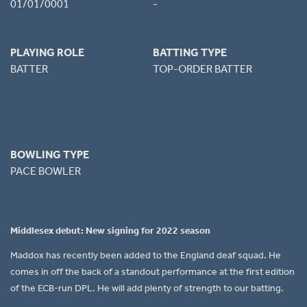
01/01/0001
-
PLAYING ROLE
BATTING TYPE
BATTER
TOP-ORDER BATTER
BOWLING TYPE
PACE BOWLER
Middlesex debut: New signing for 2022 season
Maddox has recently been added to the England deaf squad. He
comes in off the back of a standout performance at the first edition
of the ECB-run DPL. He will add plenty of strength to our batting.