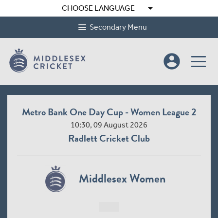
arrow_drop_down
CHOOSE LANGUAGE
Secondary Menu
account_circle
Metro Bank One Day Cup - Women League 2
10:30, 09 August 2026
Radlett Cricket Club
Middlesex Women