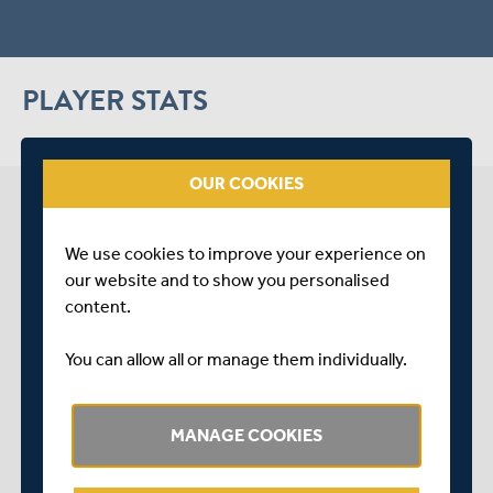
PLAYER STATS
OUR COOKIES
MADDOX COLBY NEWS
We use cookies to improve your experience on
our website and to show you personalised
arrow_forward
content.
SEE LATEST NEWS
You can allow all or manage them individually.
MANAGE COOKIES