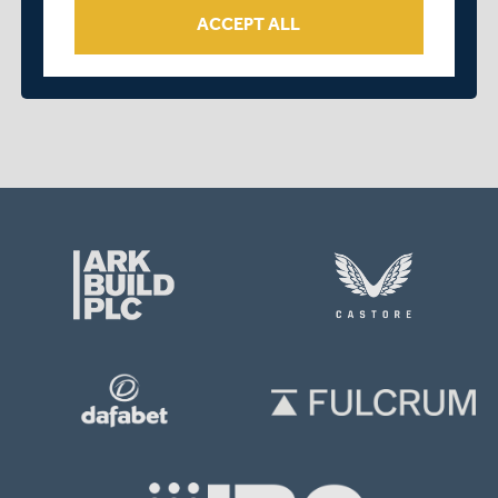
ACCEPT ALL
OVER 2 YEARS AGO
|
PLAYER
DISABILITY PREMIER LEAGUE IS BACK | FEATURING
14 MIDDLESEX PLAYERS