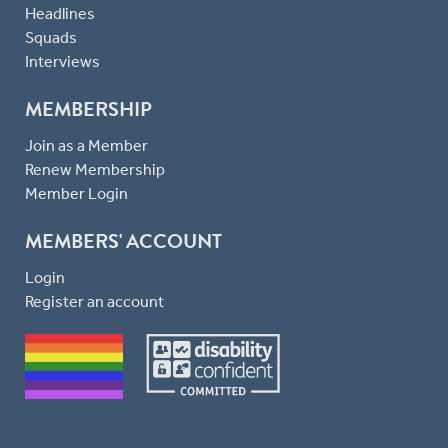
Headlines
Squads
Interviews
MEMBERSHIP
Join as a Member
Renew Membership
Member Login
MEMBERS' ACCOUNT
Login
Register an account