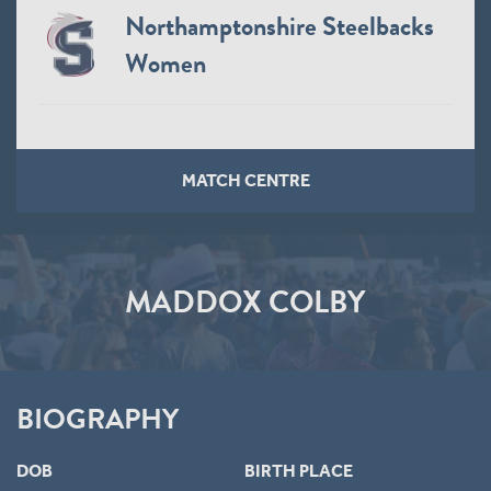
Northamptonshire Steelbacks
Women
MATCH CENTRE
MADDOX COLBY
BIOGRAPHY
DOB
BIRTH PLACE