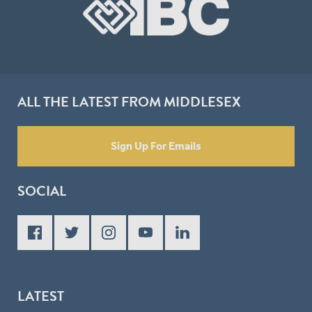
ALL THE LATEST FROM MIDDLESEX
Sign Up For Emails
SOCIAL
LATEST