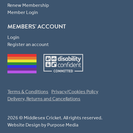
Renew Membership
Member Login
MEMBERS' ACCOUNT
Login
Register an account
Terms & Conditions
Privacy/Cookies Policy
Delivery, Returns and Cancellations
2026 © Middlesex Cricket. All rights reserved.
Website Design
by Purpose Media