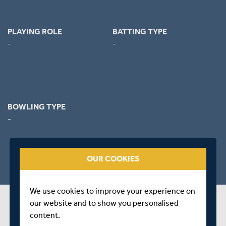
PLAYING ROLE
BATTING TYPE
-
-
BOWLING TYPE
-
OUR COOKIES
We use cookies to improve your experience on
PLAYER STATS
our website and to show you personalised
content.