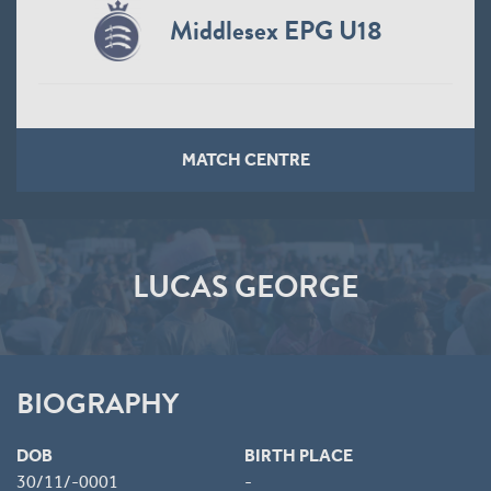
Middlesex EPG U18
MATCH CENTRE
LUCAS GEORGE
BIOGRAPHY
DOB
BIRTH PLACE
30/11/-0001
-