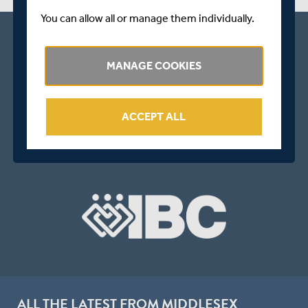
You can allow all or manage them individually.
MANAGE COOKIES
ACCEPT ALL
ALL THE LATEST FROM MIDDLESEX