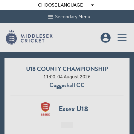
arrow_drop_down
CHOOSE LANGUAGE
Secondary Menu
account_circle
U18 COUNTY CHAMPIONSHIP
11:00, 04 August 2026
Coggeshall CC
Essex U18