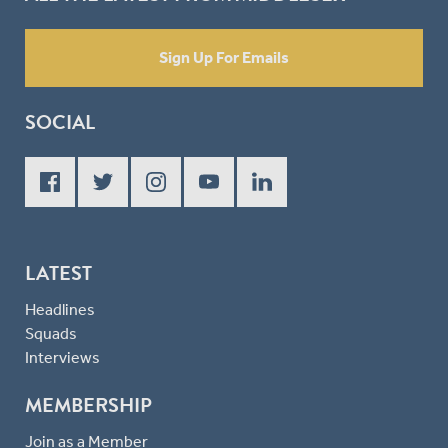
Sign Up For Emails
SOCIAL
LATEST
Headlines
Squads
Interviews
MEMBERSHIP
Join as a Member