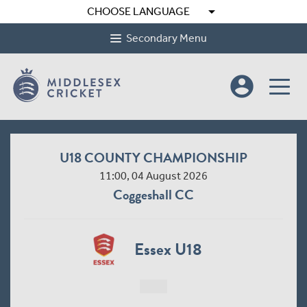
arrow_drop_down
CHOOSE LANGUAGE
Secondary Menu
account_circle
U18 COUNTY CHAMPIONSHIP
11:00, 04 August 2026
Coggeshall CC
Essex U18