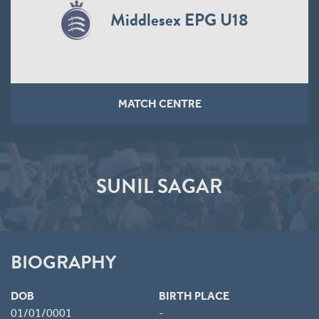
Middlesex EPG U18
MATCH CENTRE
SUNIL SAGAR
BIOGRAPHY
DOB
BIRTH PLACE
01/01/0001
-