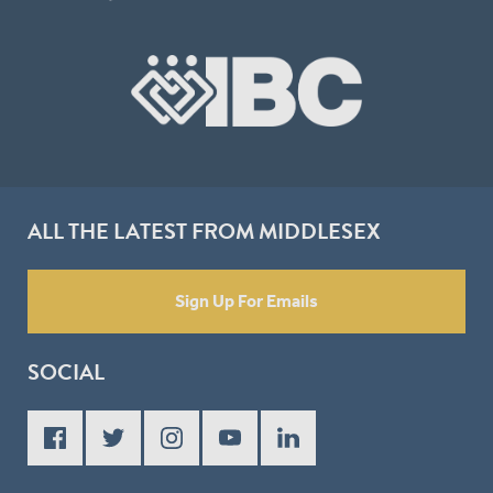
ALL THE LATEST FROM MIDDLESEX
Sign Up For Emails
SOCIAL