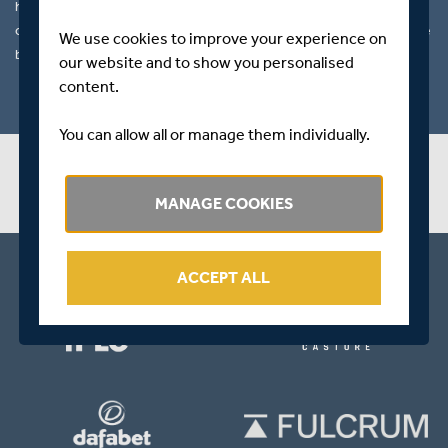
he consistently scored runs regardless of the conditions and state
of the match he also proved a valuable wicket taking option with the
We use cookies to improve your experience on
ball.
our website and to show you personalised
content.
You can allow all or manage them individually.
PLAYER STATS
MANAGE COOKIES
ACCEPT ALL