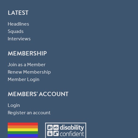
LATEST
Headlines
Squads
Interviews
MEMBERSHIP
Join as a Member
Renew Membership
Member Login
MEMBERS' ACCOUNT
Login
Register an account