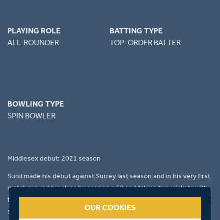
PLAYING ROLE
BATTING TYPE
ALL-ROUNDER
TOP-ORDER BATTER
BOWLING TYPE
SPIN BOWLER
Middlesex debut: 2021 season
Sunil made his debut against Surrey last season and in his very first
match proved his class by scoring a 50 and taking two wickets with
the ball. His attitude and commitment in the field is fantastic and he
OUR COOKIES
sets an example to the new players. Over the course of the season