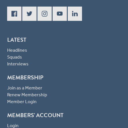
LATEST
Headlines
Squads
Interviews
MEMBERSHIP
Join as a Member
Renew Membership
Member Login
MEMBERS' ACCOUNT
Login