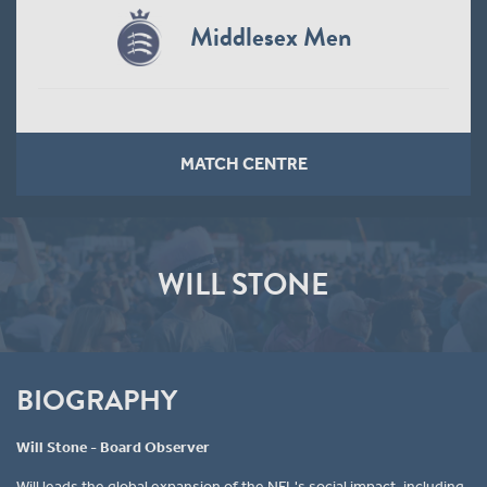
Middlesex Men
MATCH CENTRE
WILL STONE
BIOGRAPHY
Will Stone - Board Observer
Will leads the global expansion of the NFL's social impact, including