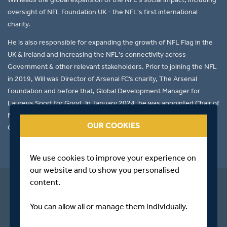
oversight of NFL Foundation UK - the NFL's first international
charity.
He is also responsible for expanding the growth of NFL Flag in the
UK & Ireland and increasing the NFL's connectivity across
Government & other relevant stakeholders. Prior to joining the NFL
in 2019, Will was Director of Arsenal FC’s charity, The Arsenal
Foundation and before that, Global Development Manager for
Laureus Sport for Good. In January 2024, he was appointed Chair of
Middlesex in the Community, the charitable arm of Middlesex
OUR COOKIES
Cricket.
We use cookies to improve your experience on
our website and to show you personalised
content.
You can allow all or manage them individually.