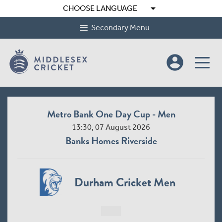
arrow_drop_down
CHOOSE LANGUAGE
Secondary Menu
account_circle
Metro Bank One Day Cup - Men
13:30, 07 August 2026
Banks Homes Riverside
Durham Cricket Men