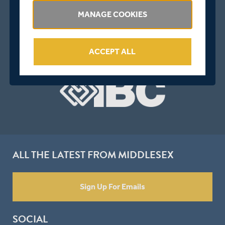
MANAGE COOKIES
ACCEPT ALL
ALL THE LATEST FROM MIDDLESEX
Sign Up For Emails
SOCIAL