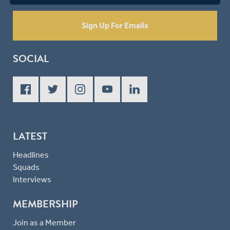
Sign Up For Emails
SOCIAL
LATEST
Headlines
Squads
Interviews
MEMBERSHIP
Join as a Member