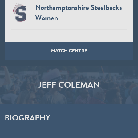
Northamptonshire Steelbacks
Women
MATCH CENTRE
JEFF COLEMAN
BIOGRAPHY