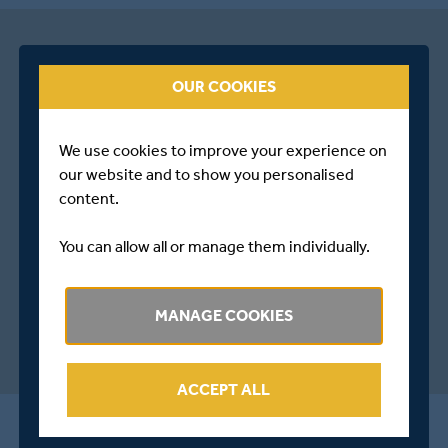
OUR COOKIES
We use cookies to improve your experience on
our website and to show you personalised
content.
You can allow all or manage them individually.
MANAGE COOKIES
ACCEPT ALL
ALL THE LATEST FROM MIDDLESEX