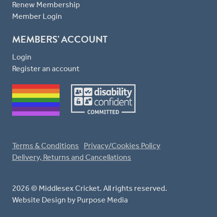
Renew Membership
Member Login
MEMBERS' ACCOUNT
Login
Register an account
Terms & Conditions
Privacy/Cookies Policy
Delivery, Returns and Cancellations
2026 © Middlesex Cricket. All rights reserved.
Website Design
by Purpose Media