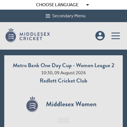
arrow_drop_down
CHOOSE LANGUAGE
Secondary Menu
account_circle
Metro Bank One Day Cup - Women League 2
10:30, 09 August 2026
Radlett Cricket Club
Middlesex Women