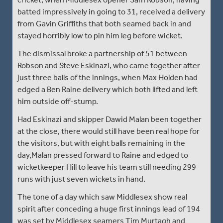
batted impressively in going to 31, received a delivery
from Gavin Griffiths that both seamed back in and
stayed horribly low to pin him leg before wicket.
The dismissal broke a partnership of 51 between
Robson and Steve Eskinazi, who came together after
just three balls of the innings, when Max Holden had
edged a Ben Raine delivery which both lifted and left
him outside off-stump.
Had Eskinazi and skipper Dawid Malan been together
at the close, there would still have been real hope for
the visitors, but with eight balls remaining in the
day,Malan pressed forward to Raine and edged to
wicketkeeper Hill to leave his team still needing 299
runs with just seven wickets in hand.
The tone of a day which saw Middlesex show real
spirit after conceding a huge first innings lead of 194
was set by Middlesex seamers Tim Murtagh and