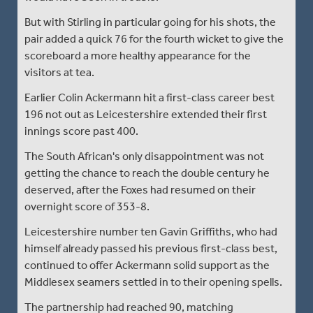
But with Stirling in particular going for his shots, the
pair added a quick 76 for the fourth wicket to give the
scoreboard a more healthy appearance for the
visitors at tea.
Earlier Colin Ackermann hit a first-class career best
196 not out as Leicestershire extended their first
innings score past 400.
The South African's only disappointment was not
getting the chance to reach the double century he
deserved, after the Foxes had resumed on their
overnight score of 353-8.
Leicestershire number ten Gavin Griffiths, who had
himself already passed his previous first-class best,
continued to offer Ackermann solid support as the
Middlesex seamers settled in to their opening spells.
The partnership had reached 90, matching