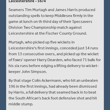
Leicestershire - 56/4
Seamers Tim Murtagh and James Harris produced
outstanding spells to keep Middlesex firmly in the
game at lunch on th third day of their Specsavers
Division Two Championship match against
Leicestershire at the Fischer County Ground.
Murtagh, who picked up five wickets in
Leicestershire's first innings, conceded just 14 runs
from 13 consecutive overs, and picked up the wicket
of Foxes' opener Harry Dearden, who faced 71 balls for
his six runs before edging a lifting delivery to wicket-
keeper John Simpson.
By that stage Colin Ackermann, who hit an unbeaten
196 in the first innings, had already been dismissed
by Harris, a full delivery that seamed back in to beat
the South African's back foot defensive shot and hit
middle stump.