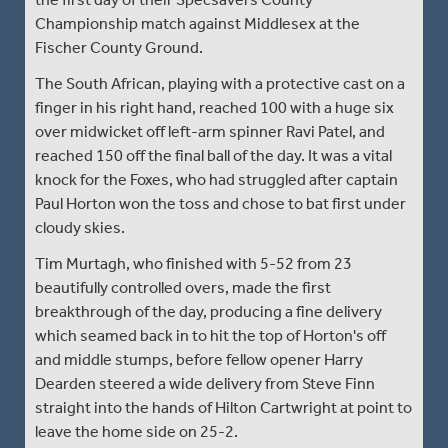
Championship match against Middlesex at the
Fischer County Ground.
The South African, playing with a protective cast on a
finger in his right hand, reached 100 with a huge six
over midwicket off left-arm spinner Ravi Patel, and
reached 150 off the final ball of the day. It was a vital
knock for the Foxes, who had struggled after captain
Paul Horton won the toss and chose to bat first under
cloudy skies.
Tim Murtagh, who finished with 5-52 from 23
beautifully controlled overs, made the first
breakthrough of the day, producing a fine delivery
which seamed back in to hit the top of Horton's off
and middle stumps, before fellow opener Harry
Dearden steered a wide delivery from Steve Finn
straight into the hands of Hilton Cartwright at point to
leave the home side on 25-2.