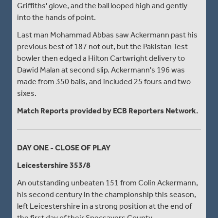
Griffiths' glove, and the ball looped high and gently
into the hands of point.
Last man Mohammad Abbas saw Ackermann past his
previous best of 187 not out, but the Pakistan Test
bowler then edged a Hilton Cartwright delivery to
Dawid Malan at second slip. Ackermann's 196 was
made from 350 balls, and included 25 fours and two
sixes.
Match Reports provided by ECB Reporters Network.
DAY ONE - CLOSE OF PLAY
Leicestershire 353/8
An outstanding unbeaten 151 from Colin Ackermann,
his second century in the championship this season,
left Leicestershire in a strong position at the end of
the first day of their Specsavers County