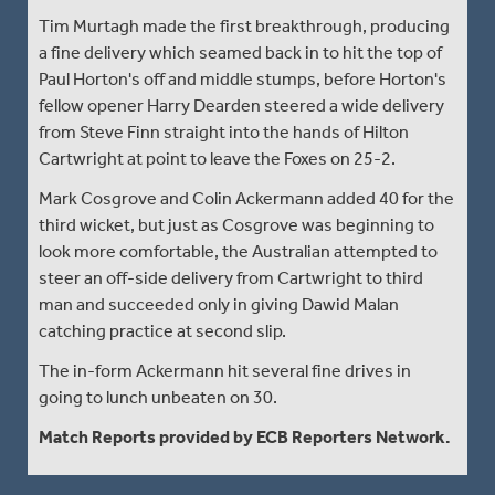
Tim Murtagh made the first breakthrough, producing
a fine delivery which seamed back in to hit the top of
Paul Horton's off and middle stumps, before Horton's
fellow opener Harry Dearden steered a wide delivery
from Steve Finn straight into the hands of Hilton
Cartwright at point to leave the Foxes on 25-2.
Mark Cosgrove and Colin Ackermann added 40 for the
third wicket, but just as Cosgrove was beginning to
look more comfortable, the Australian attempted to
steer an off-side delivery from Cartwright to third
man and succeeded only in giving Dawid Malan
catching practice at second slip.
The in-form Ackermann hit several fine drives in
going to lunch unbeaten on 30.
Match Reports provided by ECB Reporters Network.