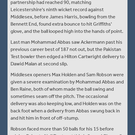
partnership had reached 90, matching
Leicestershire's ninth wicket record against
Middlesex, before James Harris, bowling from the
Bennett End, found extra bounce to hit Griffiths'
glove, and the ball looped high into the hands of point.
Last man Mohammad Abbas saw Ackermann past his
previous career best of 187 not out, but the Pakistan
Test bowler then edged a Hilton Cartwright delivery to
Dawid Malan at second slip.
Middlesex openers Max Holden and Sam Robson were
given a severe examination by Mohammad Abbas and
Ben Raine, both of whom made the ball swing and
sometimes seam off the pitch. The occasional
delivery was also keeping low, and Holden was on the
back foot when a delivery from Abbas swung back in
and hit him in front of off-stump.
Robson faced more than 50 balls for his 15 before