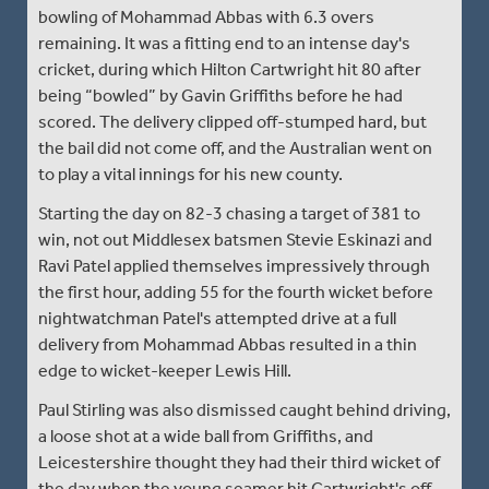
bowling of Mohammad Abbas with 6.3 overs
remaining. It was a fitting end to an intense day's
cricket, during which Hilton Cartwright hit 80 after
being “bowled” by Gavin Griffiths before he had
scored. The delivery clipped off-stumped hard, but
the bail did not come off, and the Australian went on
to play a vital innings for his new county.
Starting the day on 82-3 chasing a target of 381 to
win, not out Middlesex batsmen Stevie Eskinazi and
Ravi Patel applied themselves impressively through
the first hour, adding 55 for the fourth wicket before
nightwatchman Patel's attempted drive at a full
delivery from Mohammad Abbas resulted in a thin
edge to wicket-keeper Lewis Hill.
Paul Stirling was also dismissed caught behind driving,
a loose shot at a wide ball from Griffiths, and
Leicestershire thought they had their third wicket of
the day when the young seamer hit Cartwright's off-