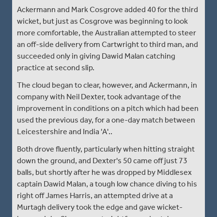
Ackermann and Mark Cosgrove added 40 for the third
wicket, but just as Cosgrove was beginning to look
more comfortable, the Australian attempted to steer
an off-side delivery from Cartwright to third man, and
succeeded only in giving Dawid Malan catching
practice at second slip.
The cloud began to clear, however, and Ackermann, in
company with Neil Dexter, took advantage of the
improvement in conditions on a pitch which had been
used the previous day, for a one-day match between
Leicestershire and India 'A'..
Both drove fluently, particularly when hitting straight
down the ground, and Dexter's 50 came off just 73
balls, but shortly after he was dropped by Middlesex
captain Dawid Malan, a tough low chance diving to his
right off James Harris, an attempted drive at a
Murtagh delivery took the edge and gave wicket-