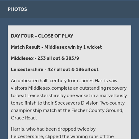
PHOTOS
DAY FOUR - CLOSE OF PLAY
Match Result - Middlesex win by 1 wicket
Middlesex - 233 all out & 383/9
Leicestershire - 427 all out & 186 all out
An unbeaten half-century from James Harris saw
visitors Middlesex complete an outstanding recovery
to beat Leicestershire by one wicket in a marvellously
tense finish to their Specsavers Division Two county
championship match at the Fischer County Ground,
Grace Road.
Harris, who had been dropped twice by
Leicestershire, clipped the winning runs off the