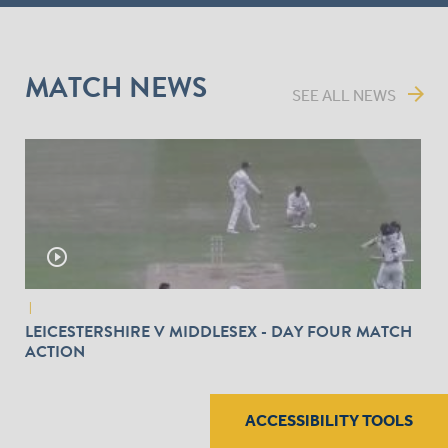
MATCH NEWS
arrow_forward
SEE ALL NEWS
play_circle_outline
|
LEICESTERSHIRE V MIDDLESEX - DAY FOUR MATCH
ACTION
ACCESSIBILITY TOOLS