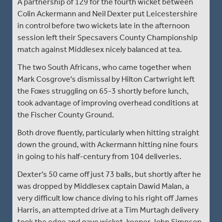
A partnership of 129 for the fourth wicket between
Colin Ackermann and Neil Dexter put Leicestershire
in control before two wickets late in the afternoon
session left their Specsavers County Championship
match against Middlesex nicely balanced at tea.
The two South Africans, who came together when
Mark Cosgrove's dismissal by Hilton Cartwright left
the Foxes struggling on 65-3 shortly before lunch,
took advantage of improving overhead conditions at
the Fischer County Ground.
Both drove fluently, particularly when hitting straight
down the ground, with Ackermann hitting nine fours
in going to his half-century from 104 deliveries.
Dexter's 50 came off just 73 balls, but shortly after he
was dropped by Middlesex captain Dawid Malan, a
very difficult low chance diving to his right off James
Harris, an attempted drive at a Tim Murtagh delivery
took the edge and gave wicket-keeper John Simpson