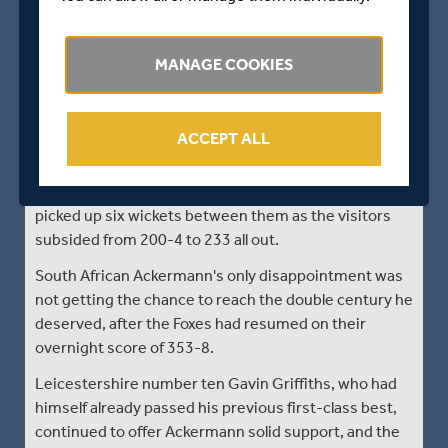
Leicestershire's bowlers drove home the advantage
after their batsmen, led by a first-class career best
MANAGE COOKIES
196 not out by Colin Ackermann, posted an imposing
first innings score in their Specsavers County
Championship match against Middlesex at the
ACCEPT ALL
Fischer County Ground, Grace Road.
Young seamers Zak Chappell and Gavin Griffiths
picked up six wickets between them as the visitors
subsided from 200-4 to 233 all out.
South African Ackermann's only disappointment was
not getting the chance to reach the double century he
deserved, after the Foxes had resumed on their
overnight score of 353-8.
Leicestershire number ten Gavin Griffiths, who had
himself already passed his previous first-class best,
continued to offer Ackermann solid support, and the