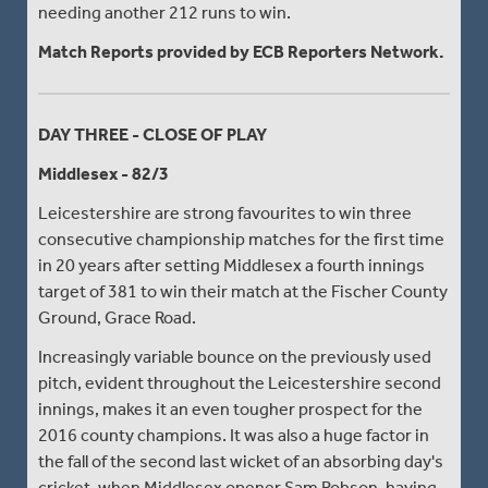
needing another 212 runs to win.
Match Reports provided by ECB Reporters Network.
DAY THREE - CLOSE OF PLAY
Middlesex - 82/3
Leicestershire are strong favourites to win three
consecutive championship matches for the first time
in 20 years after setting Middlesex a fourth innings
target of 381 to win their match at the Fischer County
Ground, Grace Road.
Increasingly variable bounce on the previously used
pitch, evident throughout the Leicestershire second
innings, makes it an even tougher prospect for the
2016 county champions. It was also a huge factor in
the fall of the second last wicket of an absorbing day's
cricket, when Middlesex opener Sam Robson, having