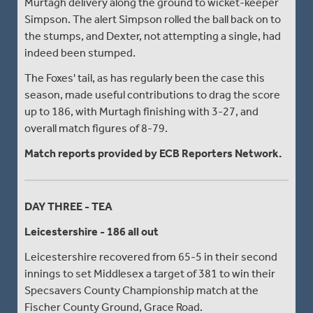
Murtagh delivery along the ground to wicket-keeper
Simpson. The alert Simpson rolled the ball back on to
the stumps, and Dexter, not attempting a single, had
indeed been stumped.
The Foxes' tail, as has regularly been the case this
season, made useful contributions to drag the score
up to 186, with Murtagh finishing with 3-27, and
overall match figures of 8-79.
Match reports provided by ECB Reporters Network.
DAY THREE - TEA
Leicestershire - 186 all out
Leicestershire recovered from 65-5 in their second
innings to set Middlesex a target of 381 to win their
Specsavers County Championship match at the
Fischer County Ground, Grace Road.