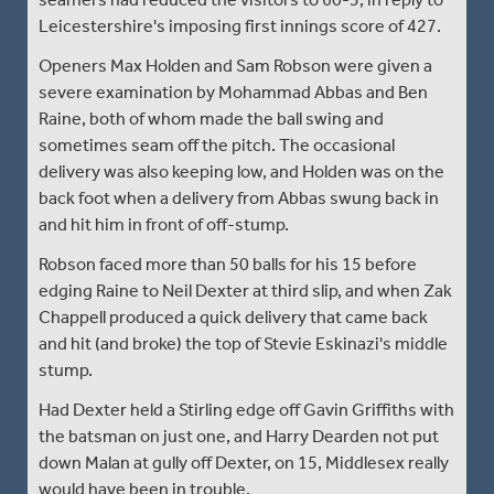
Leicestershire's imposing first innings score of 427.
Openers Max Holden and Sam Robson were given a
severe examination by Mohammad Abbas and Ben
Raine, both of whom made the ball swing and
sometimes seam off the pitch. The occasional
delivery was also keeping low, and Holden was on the
back foot when a delivery from Abbas swung back in
and hit him in front of off-stump.
Robson faced more than 50 balls for his 15 before
edging Raine to Neil Dexter at third slip, and when Zak
Chappell produced a quick delivery that came back
and hit (and broke) the top of Stevie Eskinazi's middle
stump.
Had Dexter held a Stirling edge off Gavin Griffiths with
the batsman on just one, and Harry Dearden not put
down Malan at gully off Dexter, on 15, Middlesex really
would have been in trouble.