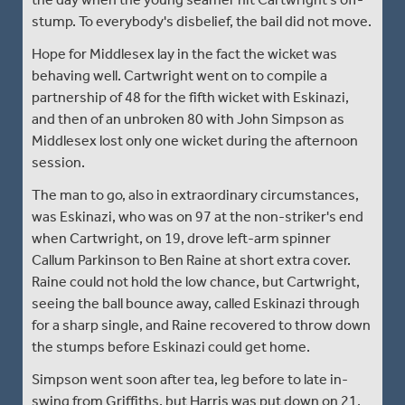
stump. To everybody's disbelief, the bail did not move.
Hope for Middlesex lay in the fact the wicket was
behaving well. Cartwright went on to compile a
partnership of 48 for the fifth wicket with Eskinazi,
and then of an unbroken 80 with John Simpson as
Middlesex lost only one wicket during the afternoon
session.
The man to go, also in extraordinary circumstances,
was Eskinazi, who was on 97 at the non-striker's end
when Cartwright, on 19, drove left-arm spinner
Callum Parkinson to Ben Raine at short extra cover.
Raine could not hold the low chance, but Cartwright,
seeing the ball bounce away, called Eskinazi through
for a sharp single, and Raine recovered to throw down
the stumps before Eskinazi could get home.
Simpson went soon after tea, leg before to late in-
swing from Griffiths, but Harris was put down on 21,