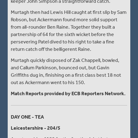
keeper John Simpson a straightforward catch.
Murtagh then had Lewis Hill caught at first slip by Sam
Robson, but Ackermann found more solid support
from all-rounder Ben Raine. Together they built a
partnership of 64 for the sixth wicket before the
persevering Patel dived to his right to take a fine
return catch off the belligerent Raine.
Murtagh quickly disposed of Zak Chappell, bowled,
and Callum Parkinson, bounced out, but Gavin
Griffiths dug in, finishing on a first class best 18 not
out as Ackermann went to his 150.
Match Reports provided by ECB Reporters Network.
DAY ONE - TEA
Leicestershire - 204/5