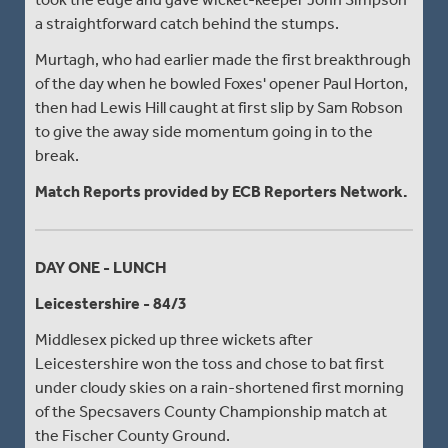
a straightforward catch behind the stumps.
Murtagh, who had earlier made the first breakthrough
of the day when he bowled Foxes' opener Paul Horton,
then had Lewis Hill caught at first slip by Sam Robson
to give the away side momentum going in to the
break.
Match Reports provided by ECB Reporters Network.
DAY ONE - LUNCH
Leicestershire - 84/3
Middlesex picked up three wickets after
Leicestershire won the toss and chose to bat first
under cloudy skies on a rain-shortened first morning
of the Specsavers County Championship match at
the Fischer County Ground.