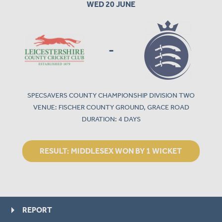
WED 20 JUNE
-
SPECSAVERS COUNTY CHAMPIONSHIP DIVISION TWO
VENUE: FISCHER COUNTY GROUND, GRACE ROAD
DURATION: 4 DAYS
RESULT:
MIDDLESEX WON BY 1 WICKET
REPORT