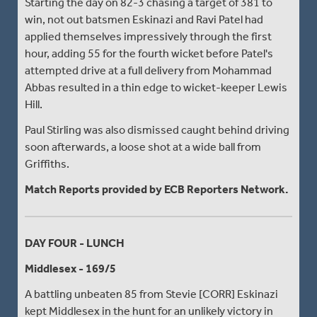
Starting the day on 82-3 chasing a target of 381 to
win, not out batsmen Eskinazi and Ravi Patel had
applied themselves impressively through the first
hour, adding 55 for the fourth wicket before Patel's
attempted drive at a full delivery from Mohammad
Abbas resulted in a thin edge to wicket-keeper Lewis
Hill.
Paul Stirling was also dismissed caught behind driving
soon afterwards, a loose shot at a wide ball from
Griffiths.
Match Reports provided by ECB Reporters Network.
DAY FOUR - LUNCH
Middlesex - 169/5
A battling unbeaten 85 from Stevie [CORR] Eskinazi
kept Middlesex in the hunt for an unlikely victory in