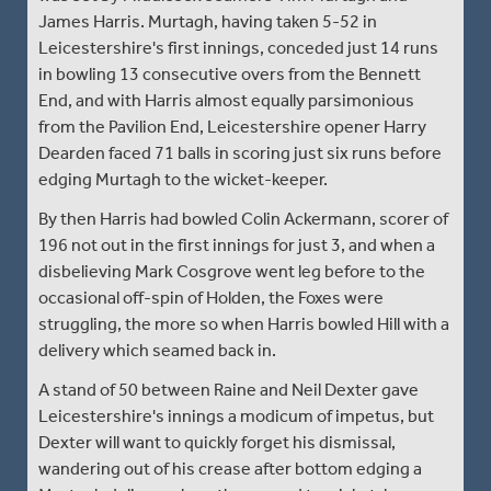
James Harris. Murtagh, having taken 5-52 in
Leicestershire's first innings, conceded just 14 runs
in bowling 13 consecutive overs from the Bennett
End, and with Harris almost equally parsimonious
from the Pavilion End, Leicestershire opener Harry
Dearden faced 71 balls in scoring just six runs before
edging Murtagh to the wicket-keeper.
By then Harris had bowled Colin Ackermann, scorer of
196 not out in the first innings for just 3, and when a
disbelieving Mark Cosgrove went leg before to the
occasional off-spin of Holden, the Foxes were
struggling, the more so when Harris bowled Hill with a
delivery which seamed back in.
A stand of 50 between Raine and Neil Dexter gave
Leicestershire's innings a modicum of impetus, but
Dexter will want to quickly forget his dismissal,
wandering out of his crease after bottom edging a