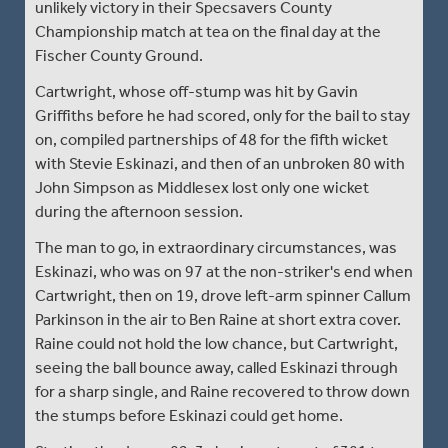
unlikely victory in their Specsavers County
Championship match at tea on the final day at the
Fischer County Ground.
Cartwright, whose off-stump was hit by Gavin
Griffiths before he had scored, only for the bail to stay
on, compiled partnerships of 48 for the fifth wicket
with Stevie Eskinazi, and then of an unbroken 80 with
John Simpson as Middlesex lost only one wicket
during the afternoon session.
The man to go, in extraordinary circumstances, was
Eskinazi, who was on 97 at the non-striker's end when
Cartwright, then on 19, drove left-arm spinner Callum
Parkinson in the air to Ben Raine at short extra cover.
Raine could not hold the low chance, but Cartwright,
seeing the ball bounce away, called Eskinazi through
for a sharp single, and Raine recovered to throw down
the stumps before Eskinazi could get home.