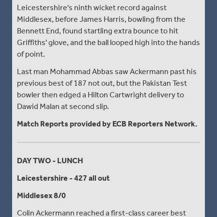
Leicestershire's ninth wicket record against
Middlesex, before James Harris, bowling from the
Bennett End, found startling extra bounce to hit
Griffiths' glove, and the ball looped high into the hands
of point.
Last man Mohammad Abbas saw Ackermann past his
previous best of 187 not out, but the Pakistan Test
bowler then edged a Hilton Cartwright delivery to
Dawid Malan at second slip.
Match Reports provided by ECB Reporters Network.
DAY TWO - LUNCH
Leicestershire - 427 all out
Middlesex 8/0
Colin Ackermann reached a first-class career best