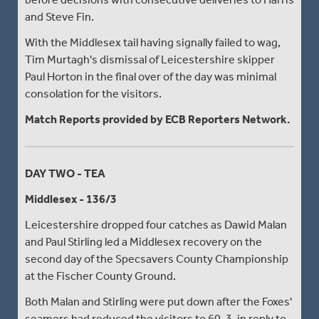
and Steve Fin.
With the Middlesex tail having signally failed to wag,
Tim Murtagh's dismissal of Leicestershire skipper
Paul Horton in the final over of the day was minimal
consolation for the visitors.
Match Reports provided by ECB Reporters Network.
DAY TWO - TEA
Middlesex - 136/3
Leicestershire dropped four catches as Dawid Malan
and Paul Stirling led a Middlesex recovery on the
second day of the Specsavers County Championship
at the Fischer County Ground.
Both Malan and Stirling were put down after the Foxes'
seamers had reduced the visitors to 60-3, in reply to