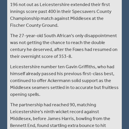
196 not out as Leicestershire extended their first
innings score past 400 in their Specsavers County
Championship match against Middlesex at the
Fischer County Ground.
The 27-year-old South African's only disappointment
was not getting the chance to reach the double
century he deserved, after the Foxes had resumed on
their overnight score of 353-8.
Leicestershire number ten Gavin Griffiths, who had
himself already passed his previous first-class best,
continued to offer Ackermann solid support as the
Middlesex seamers settled in to accurate but fruitless
opening spells.
The partnership had reached 90, matching
Leicestershire's ninth wicket record against
Middlesex, before James Harris, bowling from the
Bennett End, found startling extra bounce to hit