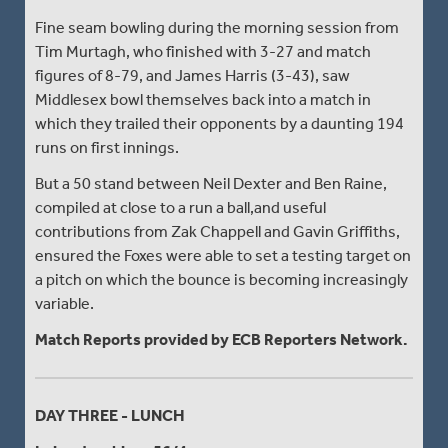
Fine seam bowling during the morning session from
Tim Murtagh, who finished with 3-27 and match
figures of 8-79, and James Harris (3-43), saw
Middlesex bowl themselves back into a match in
which they trailed their opponents by a daunting 194
runs on first innings.
But a 50 stand between Neil Dexter and Ben Raine,
compiled at close to a run a ball,and useful
contributions from Zak Chappell and Gavin Griffiths,
ensured the Foxes were able to set a testing target on
a pitch on which the bounce is becoming increasingly
variable.
Match Reports provided by ECB Reporters Network.
DAY THREE - LUNCH