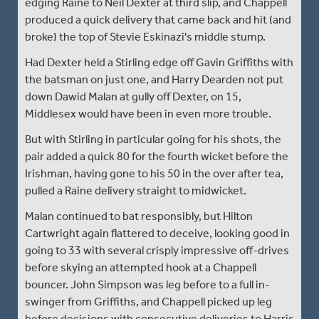
edging Raine to Neil Dexter at third slip, and Chappell
produced a quick delivery that came back and hit (and
broke) the top of Stevie Eskinazi's middle stump.
Had Dexter held a Stirling edge off Gavin Griffiths with
the batsman on just one, and Harry Dearden not put
down Dawid Malan at gully off Dexter, on 15,
Middlesex would have been in even more trouble.
But with Stirling in particular going for his shots, the
pair added a quick 80 for the fourth wicket before the
Irishman, having gone to his 50 in the over after tea,
pulled a Raine delivery straight to midwicket.
Malan continued to bat responsibly, but Hilton
Cartwright again flattered to deceive, looking good in
going to 33 with several crisply impressive off-drives
before skying an attempted hook at a Chappell
bouncer. John Simpson was leg before to a full in-
swinger from Griffiths, and Chappell picked up leg
before decisions with consecutive deliveries to Harris