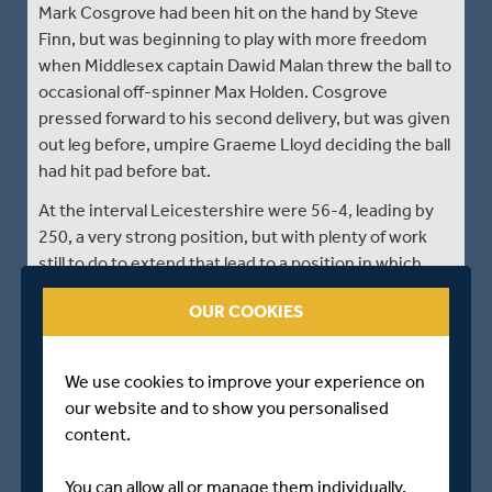
Mark Cosgrove had been hit on the hand by Steve
Finn, but was beginning to play with more freedom
when Middlesex captain Dawid Malan threw the ball to
occasional off-spinner Max Holden. Cosgrove
pressed forward to his second delivery, but was given
out leg before, umpire Graeme Lloyd deciding the ball
had hit pad before bat.
At the interval Leicestershire were 56-4, leading by
250, a very strong position, but with plenty of work
still to do to extend that lead to a position in which
they would feel secure.
OUR COOKIES
Match Reports provided by ECB Reporters Network.
We use cookies to improve your experience on
our website and to show you personalised
DAY TWO - CLOSE OF PLAY
content.
Middlesex - 223 all out
You can allow all or manage them individually.
Leicestershire - 0/1