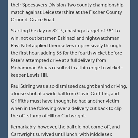
their Specsavers Division Two county championship
match against Leicestershire at the Fischer County
Ground, Grace Road.
Starting the day on 82-3, chasing a target of 381 to
win, not out batsmen Eskinazi and nightwatchman
Ravi Patel applied themselves impressively through
the first hour, adding 55 for the fourth wicket before
Patel's attempted drive at a full delivery from
Mohammad Abbas resulted in a thin edge to wicket-
keeper Lewis Hill.
Paul Stirling was also dismissed caught behind driving,
a loose shot at a wide ball from Gavin Griffiths, and
Griffiths must have thought he had another victim
when in the following over a delivery cut back to clip
the off-stump of Hilton Cartwright.
Remarkably, however, the bail did not come off, and
Cartwright survived until lunch, with Middlesex