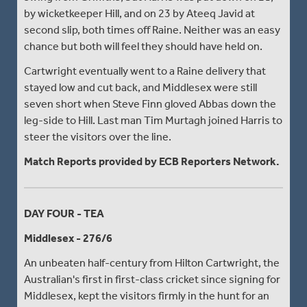
by wicketkeeper Hill, and on 23 by Ateeq Javid at
second slip, both times off Raine. Neither was an easy
chance but both will feel they should have held on.
Cartwright eventually went to a Raine delivery that
stayed low and cut back, and Middlesex were still
seven short when Steve Finn gloved Abbas down the
leg-side to Hill. Last man Tim Murtagh joined Harris to
steer the visitors over the line.
Match Reports provided by ECB Reporters Network.
DAY FOUR - TEA
Middlesex - 276/6
An unbeaten half-century from Hilton Cartwright, the
Australian's first in first-class cricket since signing for
Middlesex, kept the visitors firmly in the hunt for an