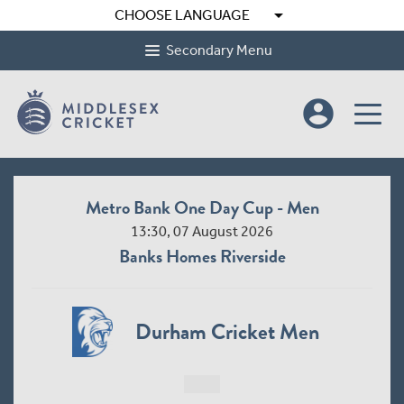
arrow_drop_down
CHOOSE LANGUAGE
Secondary Menu
account_circle
Metro Bank One Day Cup - Men
13:30, 07 August 2026
Banks Homes Riverside
Durham Cricket Men