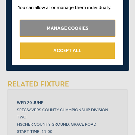
George Scott
You can allow all or manage them individually.
John Simpson (wicket-keeper)
Paul Stirling
MANAGE COOKIES
SHARE THIS POST
ACCEPT ALL
RELATED FIXTURE
WED 20 JUNE
SPECSAVERS COUNTY CHAMPIONSHIP DIVISION
TWO
FISCHER COUNTY GROUND, GRACE ROAD
START TIME: 11:00