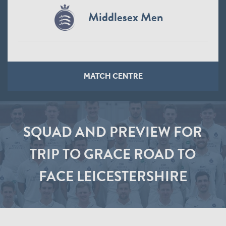
Middlesex Men
MATCH CENTRE
SQUAD AND PREVIEW FOR
TRIP TO GRACE ROAD TO
FACE LEICESTERSHIRE