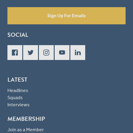
Sign Up For Emails
SOCIAL
LATEST
Headlines
Squads
Interviews
MEMBERSHIP
Join as a Member