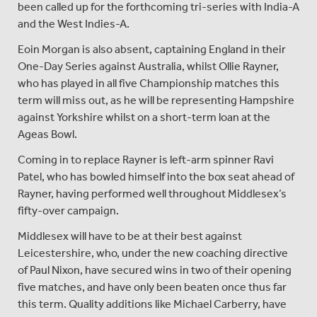
been called up for the forthcoming tri-series with India-A
and the West Indies-A.
Eoin Morgan is also absent, captaining England in their
One-Day Series against Australia, whilst Ollie Rayner,
who has played in all five Championship matches this
term will miss out, as he will be representing Hampshire
against Yorkshire whilst on a short-term loan at the
Ageas Bowl.
Coming in to replace Rayner is left-arm spinner Ravi
Patel, who has bowled himself into the box seat ahead of
Rayner, having performed well throughout Middlesex’s
fifty-over campaign.
Middlesex will have to be at their best against
Leicestershire, who, under the new coaching directive
of Paul Nixon, have secured wins in two of their opening
five matches, and have only been beaten once thus far
this term. Quality additions like Michael Carberry, have