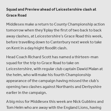
Squad and Preview ahead of Leicestershire clash at
Grace Road
Middlesex make a return to County Championship action
tomorrow when they’ll play the first of two back to back
away clashes, at Leicestershire’s Grace Road this week,
before travelling down to Canterbury next week to take
on Kent in a day/night floodlit clash.
Head Coach Richard Scott has named a thirteen-man
squad for the trip to Grace Road to take on
Leicestershire, with regular club captain Dawid Malan at
the helm, who will make his fourth Championship
appearance of the campaign having missed the club’s
opening two clashes against Northants and Derbyshire
earlier in the campaign.
A big miss for Middlesex this week are Nick Gubbins and
Tom Helm who are away with the England Lions, having