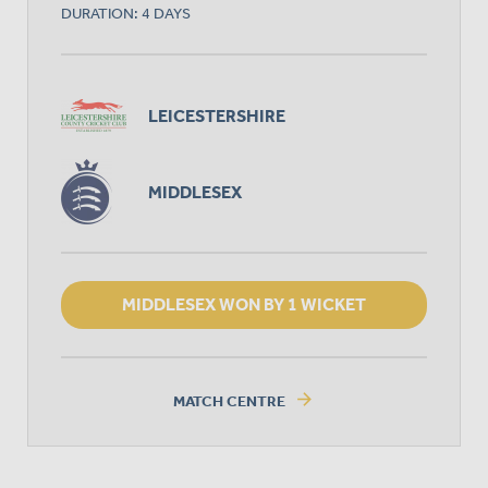
DURATION: 4 DAYS
LEICESTERSHIRE
MIDDLESEX
MIDDLESEX WON BY 1 WICKET
arrow_forward
MATCH CENTRE