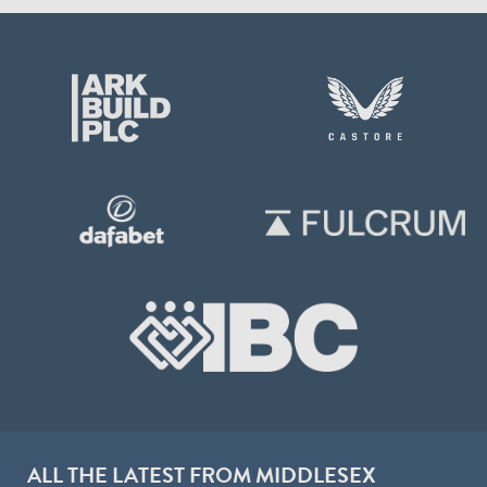
ALL THE LATEST FROM MIDDLESEX