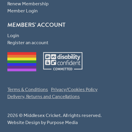
Renew Membership
Member Login
MEMBERS' ACCOUNT
Login
Register an account
Terms & Conditions
Privacy/Cookies Policy
Delivery, Returns and Cancellations
2026 © Middlesex Cricket. All rights reserved.
Website Design
by Purpose Media