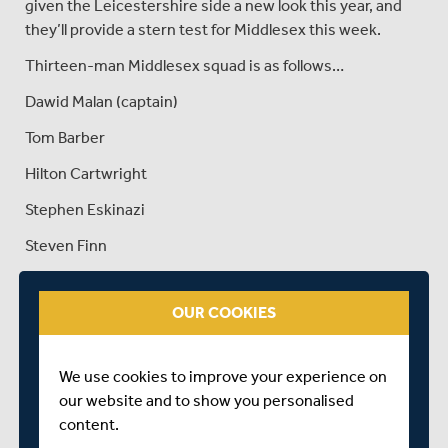
given the Leicestershire side a new look this year, and
they’ll provide a stern test for Middlesex this week.
Thirteen-man Middlesex squad is as follows…
Dawid Malan (captain)
Tom Barber
Hilton Cartwright
Stephen Eskinazi
Steven Finn
James Harris
OUR COOKIES
Max Holden
Tim Murtagh
We use cookies to improve your experience on
Ravi Patel
our website and to show you personalised
content.
Sam Robson