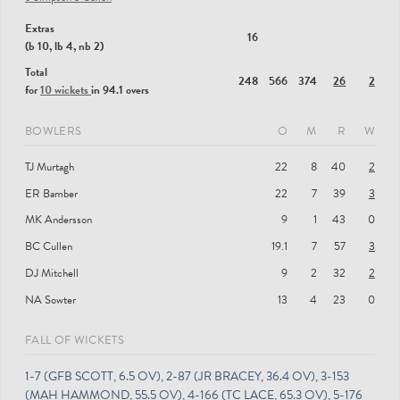
Extras
16
(b 10, lb 4, nb 2)
Total
248
566
374
26
2
for
10 wickets
in 94.1 overs
BOWLERS
O
M
R
W
TJ Murtagh
22
8
40
2
ER Bamber
22
7
39
3
MK Andersson
9
1
43
0
BC Cullen
19.1
7
57
3
DJ Mitchell
9
2
32
2
NA Sowter
13
4
23
0
FALL OF WICKETS
1-7 (GFB SCOTT, 6.5 OV), 2-87 (JR BRACEY, 36.4 OV), 3-153
(MAH HAMMOND, 55.5 OV), 4-166 (TC LACE, 65.3 OV), 5-176