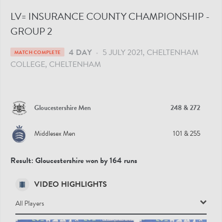
LV= INSURANCE COUNTY CHAMPIONSHIP -
GROUP 2
4 DAY
•
5 JULY 2021
CHELTENHAM
MATCH COMPLETE
COLLEGE
, CHELTENHAM
Gloucestershire Men
248
& 272
Middlesex Men
101
& 255
Result:
Gloucestershire won by 164 runs
VIDEO HIGHLIGHTS
All Players