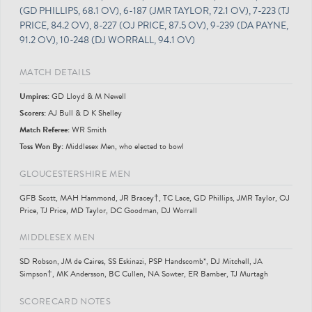
(GD PHILLIPS, 68.1 OV), 6-187 (JMR TAYLOR, 72.1 OV), 7-223 (TJ
PRICE, 84.2 OV), 8-227 (OJ PRICE, 87.5 OV), 9-239 (DA PAYNE,
91.2 OV), 10-248 (DJ WORRALL, 94.1 OV)
MATCH DETAILS
Umpire
s
:
GD Lloyd & M Newell
Scorer
s
:
AJ Bull & D K Shelley
Match Referee:
WR Smith
Toss Won By:
Middlesex Men, who elected to bowl
GLOUCESTERSHIRE MEN
GFB Scott, MAH Hammond, JR Bracey†, TC Lace, GD Phillips, JMR Taylor, OJ
Price, TJ Price, MD Taylor, DC Goodman, DJ Worrall
MIDDLESEX MEN
SD Robson, JM de Caires, SS Eskinazi, PSP Handscomb*, DJ Mitchell, JA
Simpson†, MK Andersson, BC Cullen, NA Sowter, ER Bamber, TJ Murtagh
SCORECARD NOTES