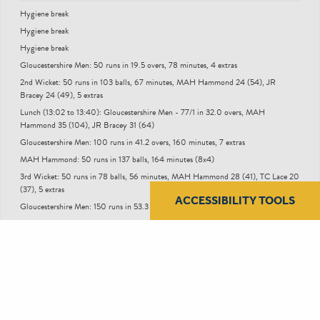
Hygiene break
Hygiene break
Hygiene break
Gloucestershire Men: 50 runs in 19.5 overs, 78 minutes, 4 extras
2nd Wicket: 50 runs in 103 balls, 67 minutes, MAH Hammond 24 (54), JR
Bracey 24 (49), 5 extras
Lunch (13:02 to 13:40): Gloucestershire Men - 77/1 in 32.0 overs, MAH
Hammond 35 (104), JR Bracey 31 (64)
Gloucestershire Men: 100 runs in 41.2 overs, 160 minutes, 7 extras
MAH Hammond: 50 runs in 137 balls, 164 minutes (8x4)
3rd Wicket: 50 runs in 78 balls, 56 minutes, MAH Hammond 28 (41), TC Lace 20
(37), 5 extras
ACCESSIBILITY TOOLS
Gloucestershire Men: 150 runs in 53.3 overs, 213 minutes, 12 extras
Tea (15:49 to 16:07): Gloucestershire Men - 163/3 in 64.0 overs, TC Lace 28 (75),
GD Phillips 5 (27)
Gloucestershire Men: 200 runs in 78.4 overs, 308 minutes, 12 extras
New Ball Taken: Gloucestershire Men - 207/6 after 80.0 overs, OJ Price 23 (41),
TJ Price 5 (25), 12 extras
End of Day (18:10): Gloucestershire Men - 248/10 in 94.1 overs, MD Taylor 14
(28), DJ Worrall 5 (9)