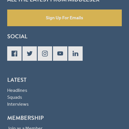
Sign Up For Emails
SOCIAL
LATEST
Headlines
Squads
Interviews
MEMBERSHIP
Join as a Member