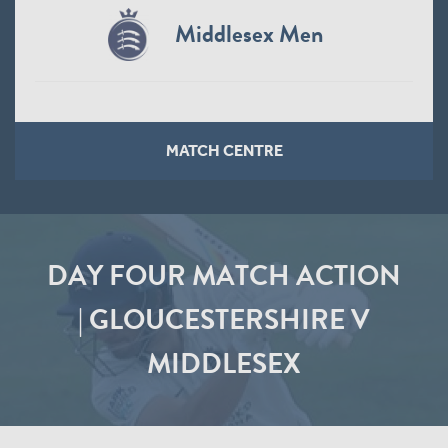
Middlesex Men
MATCH CENTRE
DAY FOUR MATCH ACTION
| GLOUCESTERSHIRE V
MIDDLESEX