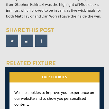
from Stephen Eskinazi was the highlight of Middlesex's
innings, which proved to be in vain, as five wick hauls for
both Matt Taylor and Dan Worrall gave their side the win.
SHARE THIS POST
RELATED FIXTURE
OUR COOKIES
MON 05 JULY
LV= INSURANCE COUNTY CHAMPIONSHIP - GROUP 2
CHELTENHAM
We use cookies to improve your experience on
START TIME: 00:00
our website and to show you personalised
DURATION: 4 DAYS
content.