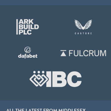
ALL THE LATEST FROM MIDDLESEX