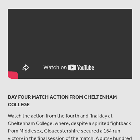
DAY FOUR MATCH ACTION FROM CHELTENHAM
COLLEGE
Watch the action from the fourth and final day at
Cheltenham College, where, despite a spirited fightback
from Middlesex, Gloucestershire secured a 164 run
victory in the final session of the match. A gutsy hundred