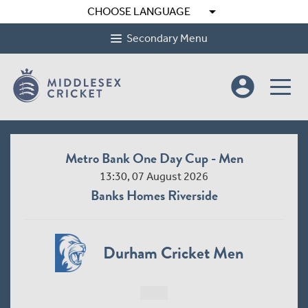
arrow_drop_down
CHOOSE LANGUAGE
Secondary Menu
account_circle
Metro Bank One Day Cup - Men
13:30, 07 August 2026
Banks Homes Riverside
Durham Cricket Men