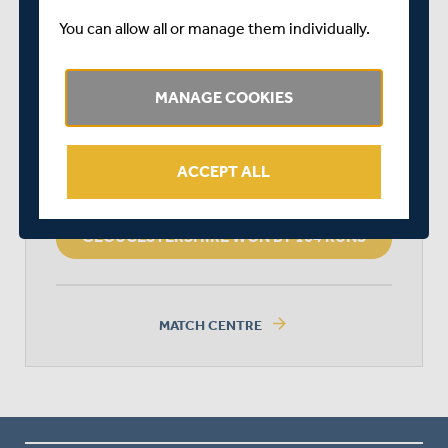
You can allow all or manage them individually.
GLOUCESTERSHIRE
MANAGE COOKIES
MIDDLESEX
ACCEPT ALL
GLOUCESTERSHIRE WON BY 164 RUNS
arrow_forward
MATCH CENTRE