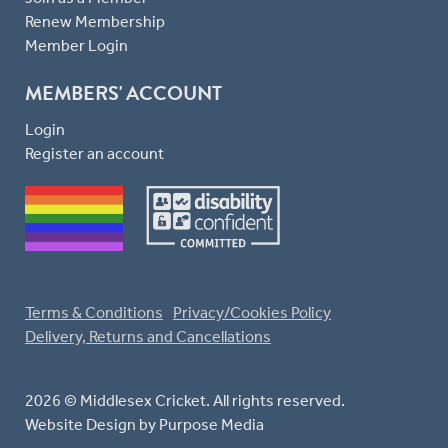
Renew Membership
Member Login
MEMBERS' ACCOUNT
Login
Register an account
Terms & Conditions
Privacy/Cookies Policy
Delivery, Returns and Cancellations
2026 © Middlesex Cricket. All rights reserved.
Website Design
by Purpose Media