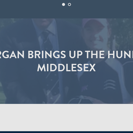
GAN BRINGS UP THE HU
MIDDLESEX