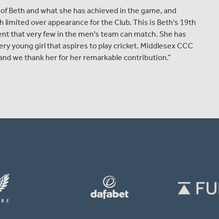
of Beth and what she has achieved in the game, and
 limited over appearance for the Club. This is Beth's 19th
ent that very few in the men's team can match. She has
ery young girl that aspires to play cricket. Middlesex CCC
and we thank her for her remarkable contribution.”