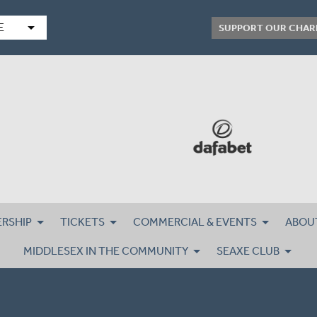
arrow_drop_down
E
SUPPORT OUR CHAR
RSHIP
TICKETS
COMMERCIAL & EVENTS
ABOU
MIDDLESEX IN THE COMMUNITY
SEAXE CLUB