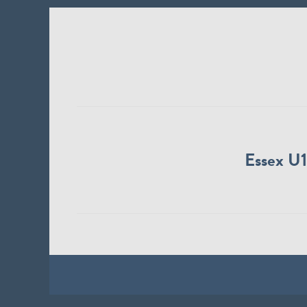
Essex U