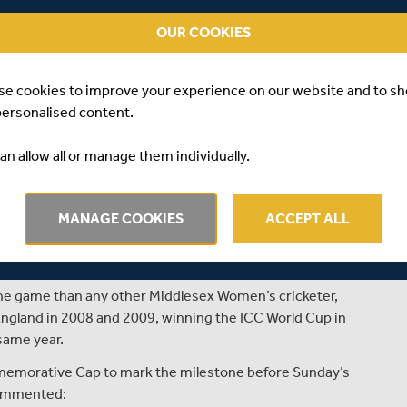
 Middlesex County Cricket Club Women’s Player/Coach,
OUR COOKIES
oman in the history of the club has yet to achieve; she
or the club.
se cookies to improve your experience on our website and to s
went head to head with London rivals Surrey Women in
personalised content.
, and Angus Fraser, Middlesex’s Managing Director of
ment.
an allow all or manage them individually.
nineteen years ago, on 27th July 1996, against Sussex
st fourteen, she took 2 for 14 off 9 overs to help
MANAGE COOKIES
ACCEPT ALL
opponents. Since then, she has gone on to score 2,422
ighest score of 106. With the ball she has 91 wickets to
ling figures of 4 for 13.
the game than any other Middlesex Women’s cricketer,
ngland in 2008 and 2009, winning the ICC World Cup in
same year.
memorative Cap to mark the milestone before Sunday’s
commented: