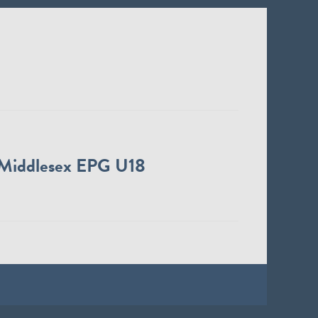
Middlesex EPG U18