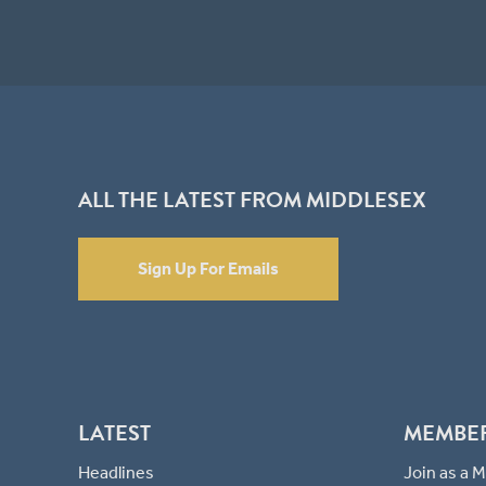
ALL THE LATEST FROM MIDDLESEX
Sign Up For Emails
LATEST
MEMBE
Headlines
Join as a