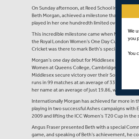
On Sunday afternoon, at Reed School in Cobham,
Beth Morgan, achieved a milestone that no other w
played in her one hundredth limited overs match f
We u
This incredible milestone came when Middlesex 
you 
the Royal London Women’s One Day Cup on Sunday
Cricket was there to mark Beth’s special achieve
You c
Morgan’s one day debut for Middlesex came some 
Women at Queens College, Cambridge, when aged ju
Middlesex secure victory over their South coast 
runs in 99 matches at an average of 33.63 with a h
her name at an average of just 19.86, with best bow
Internationally Morgan has achieved far more in 
playing in two successful Ashes campaigns with E
2009 and lifting the ICC Women’s T20 Cup in the 
Angus Fraser presented Beth with a special Com
game, and speaking of Beth’s achievement, he 