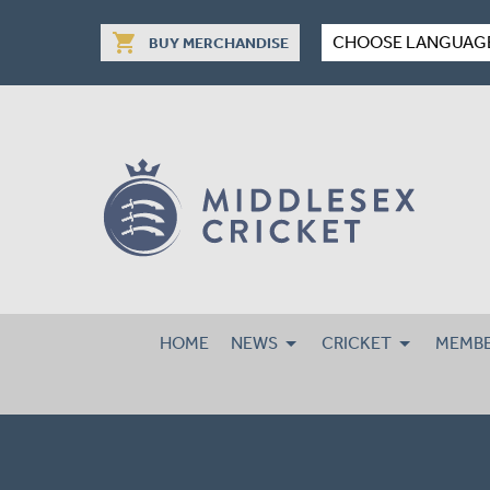
shopping_cart
CHOOSE LANGUAG
BUY MERCHANDISE
HOME
NEWS
CRICKET
MEMBE