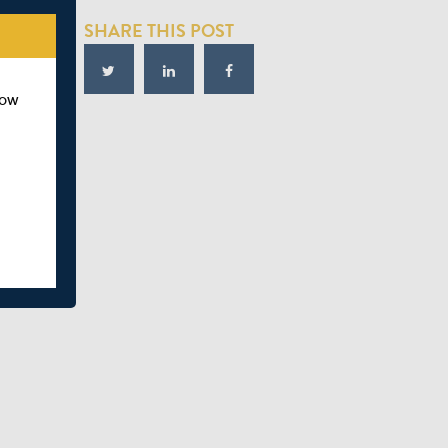
SHARE THIS POST
how