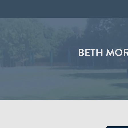
BETH MOR