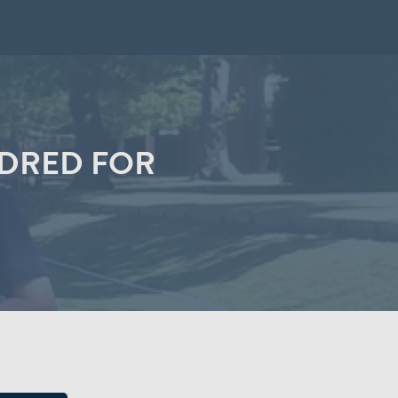
NDRED FOR