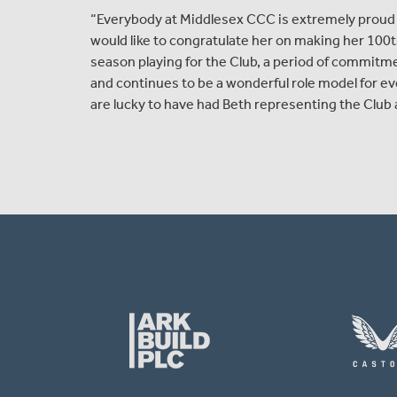
“Everybody at Middlesex CCC is extremely proud 
would like to congratulate her on making her 100th
season playing for the Club, a period of commitm
and continues to be a wonderful role model for ev
are lucky to have had Beth representing the Club 