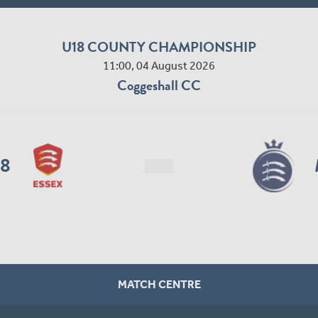
U18 COUNTY CHAMPIONSHIP
11:00, 04 August 2026
Coggeshall CC
18
MATCH CENTRE