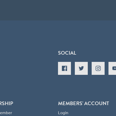
SOCIAL
RSHIP
MEMBERS' ACCOUNT
 Member
Login