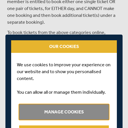
member is entitled to book either one single ticket OR
one pair of tickets, for EITHER day, and CANNOT make
one booking and then book additional ticket(s) under a
separate booking).
To book tickets from the above categories online,
members simply need to log in to the Middlesex
Members’ Portal
via the link below at 10am tomorrow
OUR COOKIES
and click the Match Tickets tab.
The club have also reserved an allocation of paired seats
We use cookies to improve your experience on
for supported individuals, for disability members who
our website and to show you personalised
require assistance.
content.
Members wishing to book paired seats for supported
You can allow all or manage them individually.
individuals will need to email
membership@middlesexccc.com
after 10am tomorrow.
Please note that email requests received prior to tickets
MANAGE COOKIES
being made available at 10am tomorrow will not be
fulfilled.