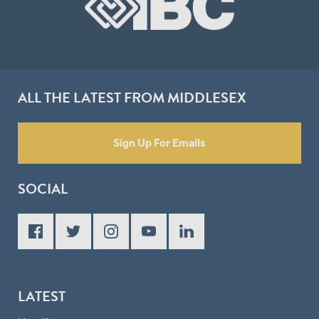
ALL THE LATEST FROM MIDDLESEX
Sign Up For Emails
SOCIAL
LATEST