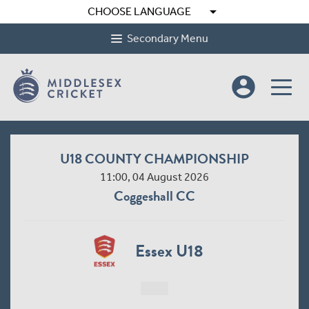
arrow_drop_down
CHOOSE LANGUAGE
Secondary Menu
account_circle
U18 COUNTY CHAMPIONSHIP
11:00, 04 August 2026
Coggeshall CC
Essex U18