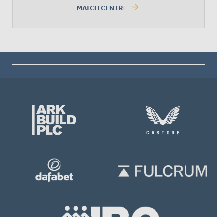
arrow_forward
MATCH CENTRE