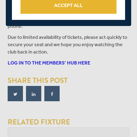
Should you have any questions relating to accessing
ACCEPT ALL
tickets, you should call the Middlesex office on 0207 289
1300, however it is not possible to book tickets over the
phone.
Due to limited availability of tickets, please act quickly to
secure your seat and we hope you enjoy watching the
club back in action.
LOG IN TO THE MEMBERS’ HUB HERE
SHARE THIS POST
RELATED FIXTURE