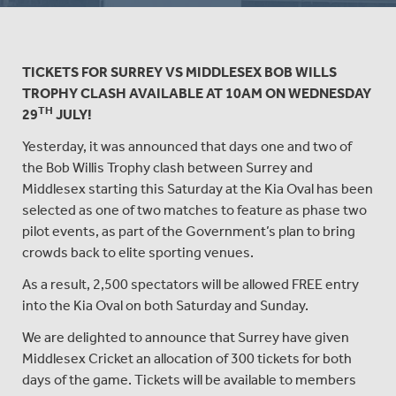
TICKETS FOR SURREY VS MIDDLESEX BOB WILLS
TROPHY CLASH AVAILABLE AT 10AM ON WEDNESDAY
TH
29
JULY!
Yesterday, it was announced that days one and two of
the Bob Willis Trophy clash between Surrey and
Middlesex starting this Saturday at the Kia Oval has been
selected as one of two matches to feature as phase two
pilot events, as part of the Government’s plan to bring
crowds back to elite sporting venues.
As a result, 2,500 spectators will be allowed FREE entry
into the Kia Oval on both Saturday and Sunday.
We are delighted to announce that Surrey have given
Middlesex Cricket an allocation of 300 tickets for both
days of the game. Tickets will be available to members