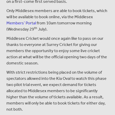
on a first-come first served basis.
Only Middlesex members are able to book tickets, which
will be available to book online, via the Middlesex
Members’ Portal
from 10am tomorrow morning
th
(Wednesday 29
July).
Middlesex Cricket would once again like to pass on our
thanks to everyone at Surrey Cricket for giving our
members the opportunity to enjoy some live cricket
action at what will be the official opening two days of the
domestic season.
With strict restrictions being placed on the volume of
spectators allowed into the Kia Oval to watch this phase
two pilot trial event, we expect demand for tickets
allocated to Middlesex members to be significantly
higher than the volume of tickets available. As a result,
members will only be able to book tickets for either day,
not both.