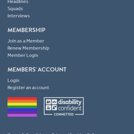
Headlines
Squads
Interviews
MEMBERSHIP
Join as a Member
Renew Membership
Member Login
MEMBERS' ACCOUNT
Login
Register an account