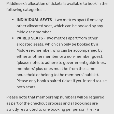
Middlesex’s allocation of tickets is available to book in the
following categories…
INDIVIDUAL SEATS
- two metres apart from any
other allocated seat, which can be booked by any
Middlesex member
PAIRED SEATS
- Two metres apart from other
allocated seats, which can only be booked by a
Middlesex member, who can be accompanied by
either another member or a non-member guest.
(please note: to adhere to government guidelines,
members’ plus ones must be from the same
household or belong to the members’ bubble).
Please only book a paired ticket if you intend to use
both seats.
Please note that membership numbers will be required
as part of the checkout process and all bookings are
strictly restricted to one booking per person. (i.e. - a