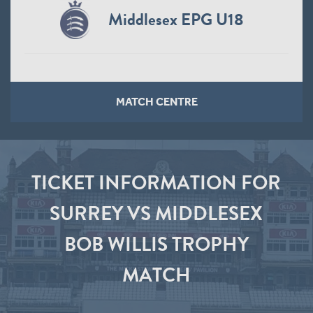
Middlesex EPG U18
MATCH CENTRE
TICKET INFORMATION FOR
SURREY VS MIDDLESEX
BOB WILLIS TROPHY
MATCH