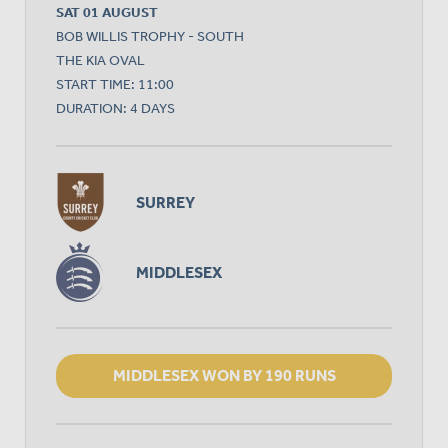
SAT 01 AUGUST
BOB WILLIS TROPHY - SOUTH
THE KIA OVAL
START TIME: 11:00
DURATION: 4 DAYS
SURREY
MIDDLESEX
MIDDLESEX WON BY 190 RUNS