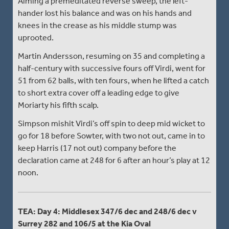
Aiming a premeditated reverse sweep, the left-
hander lost his balance and was on his hands and
knees in the crease as his middle stump was
uprooted.
Martin Andersson, resuming on 35 and completing a
half-century with successive fours off Virdi, went for
51 from 62 balls, with ten fours, when he lifted a catch
to short extra cover off a leading edge to give
Moriarty his fifth scalp.
Simpson mishit Virdi’s off spin to deep mid wicket to
go for 18 before Sowter, with two not out, came in to
keep Harris (17 not out) company before the
declaration came at 248 for 6 after an hour’s play at 12
noon.
TEA: Day 4: Middlesex 347/6 dec and 248/6 dec v
Surrey 282 and 106/5 at the Kia Oval