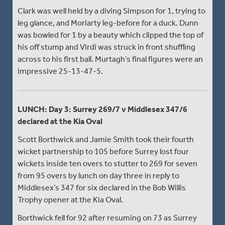
Clark was well held by a diving Simpson for 1, trying to
leg glance, and Moriarty leg-before for a duck. Dunn
was bowled for 1 by a beauty which clipped the top of
his off stump and Virdi was struck in front shuffling
across to his first ball. Murtagh’s final figures were an
impressive 25-13-47-5.
LUNCH: Day 3: Surrey 269/7 v Middlesex 347/6
declared at the Kia Oval
Scott Borthwick and Jamie Smith took their fourth
wicket partnership to 105 before Surrey lost four
wickets inside ten overs to stutter to 269 for seven
from 95 overs by lunch on day three in reply to
Middlesex’s 347 for six declared in the Bob Willis
Trophy opener at the Kia Oval.
Borthwick fell for 92 after resuming on 73 as Surrey