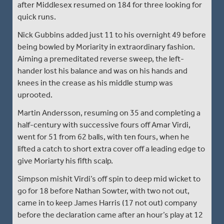
after Middlesex resumed on 184 for three looking for
quick runs.
Nick Gubbins added just 11 to his overnight 49 before
being bowled by Moriarity in extraordinary fashion.
Aiming a premeditated reverse sweep, the left-
hander lost his balance and was on his hands and
knees in the crease as his middle stump was
uprooted.
Martin Andersson, resuming on 35 and completing a
half-century with successive fours off Amar Virdi,
went for 51 from 62 balls, with ten fours, when he
lifted a catch to short extra cover off a leading edge to
give Moriarty his fifth scalp.
Simpson mishit Virdi’s off spin to deep mid wicket to
go for 18 before Nathan Sowter, with two not out,
came in to keep James Harris (17 not out) company
before the declaration came after an hour’s play at 12