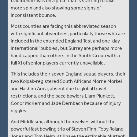
traditional rivals on a pitch that is starting to take
more spin and also showing some signs of
inconsistent bounce.
Most counties are facing this abbreviated season
with significant absentees, particularly those who are
included in the extended England Test and one-day
international ‘bubbles’, but Surrey are perhaps more
handicapped than others in the South Group with a
full XI of senior players currently unavailable.
This includes their seven England squad players, their
two Kolpak-registered South Africans Morne Morkel
and Hashim Amla, absent due to global travel
restrictions, and the pace bowlers Liam Plunkett,
Conor McKerr and Jade Dernbach because of injury
niggles.
And Middlesex, although themselves without the
powerful fast bowling trio of Steven Finn, Toby Roland-
Jones and Tom Helm, still have the estimable Murtagh