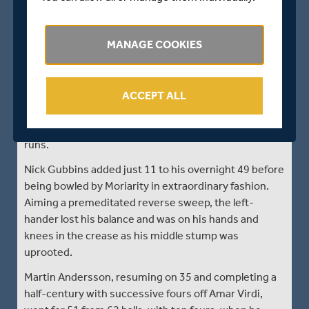
than dreaming of a glorious victory chase.
Dan Moriarty, a 20-year-old slow left-arm spinner
MANAGE COOKIES
born in Reigate but raised in South Africa, had earlier
taken 5 for 64. Like his fellow left-arm spinner
Walallawita, he was making his first-class debut and
already had 3 for 39 overnight. But he impressed
ACCEPT ALL
again on the fourth morning of the match after
Middlesex resumed on 184 for three looking for quick
runs.
Nick Gubbins added just 11 to his overnight 49 before
being bowled by Moriarity in extraordinary fashion.
Aiming a premeditated reverse sweep, the left-
hander lost his balance and was on his hands and
knees in the crease as his middle stump was
uprooted.
Martin Andersson, resuming on 35 and completing a
half-century with successive fours off Amar Virdi,