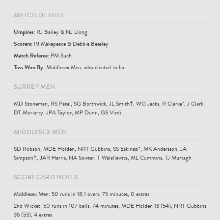
MATCH DETAILS
Umpire
s
:
RJ Bailey & NJ Llong
Scorer
s
:
PJ Makepeace & Debbie Beesley
Match Referee:
PM Such
Toss Won By:
Middlesex Men, who elected to bat
SURREY MEN
MD Stoneman, RS Patel, SG Borthwick, JL Smith†, WG Jacks, R Clarke*, J Clark,
DT Moriarty, JPA Taylor, MP Dunn, GS Virdi
MIDDLESEX MEN
SD Robson, MDE Holden, NRT Gubbins, SS Eskinazi*, MK Andersson, JA
Simpson†, JAR Harris, NA Sowter, T Walallawita, ML Cummins, TJ Murtagh
SCORECARD NOTES
Middlesex Men: 50 runs in 18.1 overs, 75 minutes, 0 extras
2nd Wicket: 50 runs in 107 balls, 74 minutes, MDE Holden 13 (54), NRT Gubbins
35 (53), 4 extras