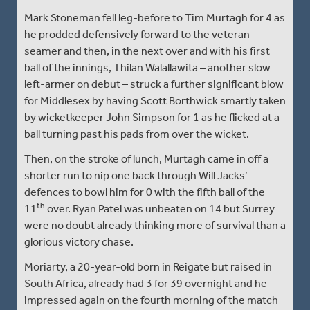
Mark Stoneman fell leg-before to Tim Murtagh for 4 as
he prodded defensively forward to the veteran
seamer and then, in the next over and with his first
ball of the innings, Thilan Walallawita – another slow
left-armer on debut – struck a further significant blow
for Middlesex by having Scott Borthwick smartly taken
by wicketkeeper John Simpson for 1 as he flicked at a
ball turning past his pads from over the wicket.
Then, on the stroke of lunch, Murtagh came in off a
shorter run to nip one back through Will Jacks’
defences to bowl him for 0 with the fifth ball of the
th
11
over. Ryan Patel was unbeaten on 14 but Surrey
were no doubt already thinking more of survival than a
glorious victory chase.
Moriarty, a 20-year-old born in Reigate but raised in
South Africa, already had 3 for 39 overnight and he
impressed again on the fourth morning of the match