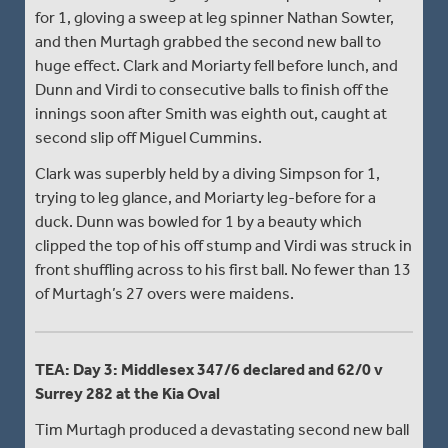
for 1, gloving a sweep at leg spinner Nathan Sowter,
and then Murtagh grabbed the second new ball to
huge effect. Clark and Moriarty fell before lunch, and
Dunn and Virdi to consecutive balls to finish off the
innings soon after Smith was eighth out, caught at
second slip off Miguel Cummins.
Clark was superbly held by a diving Simpson for 1,
trying to leg glance, and Moriarty leg-before for a
duck. Dunn was bowled for 1 by a beauty which
clipped the top of his off stump and Virdi was struck in
front shuffling across to his first ball. No fewer than 13
of Murtagh’s 27 overs were maidens.
TEA: Day 3: Middlesex 347/6 declared and 62/0 v
Surrey 282 at the Kia Oval
Tim Murtagh produced a devastating second new ball