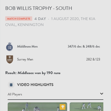
BOB WILLIS TROPHY - SOUTH
4 DAY
•
1 AUGUST 2020
THE KIA
MATCH COMPLETE
OVAL
, KENNINGTON
Middlesex Men
347/6 dec
& 248/6 dec
Surrey Men
282
& 123
Result:
Middlesex won by 190 runs
VIDEO HIGHLIGHTS
All Players
All Players