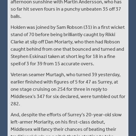
afternoon sunshine with Martin Andersson, who has
so far hit seven fours in a punchy unbeaten 35 off 37
balls.
Holden was joined by Sam Robson (31) in a first wicket
stand of 70 before being brilliantly caught by Rikki
Clarke at slip off Dan Moriarty, who then had Robson
caught behind from one that bounced and turned and
Stephen Eskinazi taken at short leg for 18 in a fine
spell of 3 for 39 from 15 accurate overs.
Veteran seamer Murtagh, who turned 39 yesterday,
earlier finished with figures of 5 for 47 as Surrey, at
one stage cruising on 254 for three in reply to
Middlesex’s 347 for six declared, were tumbled out for
282.
And, despite the efforts of Surrey’s 20-year-old slow
left-armer Moriarity, on his first-class debut,
Middlesex will fancy their chances of beating their