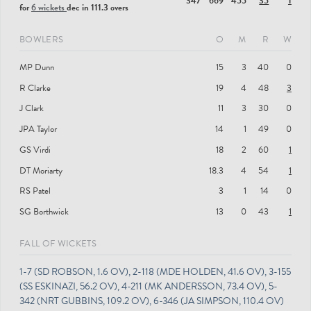
347
669
455
35
1
for
6 wickets
dec in 111.3 overs
BOWLERS
O
M
R
W
MP Dunn
15
3
40
0
R Clarke
19
4
48
3
J Clark
11
3
30
0
JPA Taylor
14
1
49
0
GS Virdi
18
2
60
1
DT Moriarty
18.3
4
54
1
RS Patel
3
1
14
0
SG Borthwick
13
0
43
1
FALL OF WICKETS
1-7 (SD ROBSON, 1.6 OV), 2-118 (MDE HOLDEN, 41.6 OV), 3-155
(SS ESKINAZI, 56.2 OV), 4-211 (MK ANDERSSON, 73.4 OV), 5-
342 (NRT GUBBINS, 109.2 OV), 6-346 (JA SIMPSON, 110.4 OV)