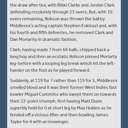
the draw after tea, with Rikki Clarke and Jordan Clark
defending resolutely through 23 overs. But, with 16
overs remaining, Robson was thrown the ball by
Middlesex’s acting captain Stephen Eskinazi and, with
his fourth and fifth deliveries, he removed Clark and
Dan Moriarity in dramatic fashion.
Clark, having made 7 from 66 balls, chipped back a
long hop and then an ecstatic Robson pinned Moriarty
leg-before with a looping leg break which hit the left-
hander on the foot as he played forward.
Suddenly, at 119 for 7 rather than 119 for 5, Middlesex
smelled blood and it was their former West Indies fast
bowler Miguel Cummins who swept them on towards
their 22-point triumph, first having Matt Dunn
superbly held for 0 at short leg by Max Holden as he
fended off a vicious lifter and then bowling James
Taylor for 4 with an inswinger.