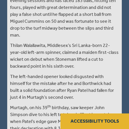
evening sessions and has faced 183 balls, hitting ten
fours, played with great determination and did not
play a false shot until he flapped at a short ball from
Miguel Cummins on 50 and was fortunate to see it
drop to the turf midway between the slips and third
man.
Thilan Walallawita, Middlesex’s Sri Lanka-born 22-
year-old left-arm spinner, claimed a maiden first-class
wicket on debut when Stoneman lifted a cut to
backward point in his sixth over.
The left-handed opener looked disgusted with
himself for the mistake after he and Borthwick had
built a solid foundation after Ryan Patel had fallen for
just 4 in Murtagh’s second over.
th
Murtagh, on his 39
birthday, saw keeper John
Simpson dive to his left to take a brilliant low catch
ACCESSIBILITY TOOLS
when Patel’s edge gave Middlesex early reward for
their declaration with 8.3 of their maximum 120-over