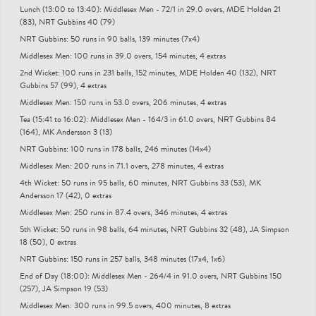
Lunch (13:00 to 13:40): Middlesex Men - 72/1 in 29.0 overs, MDE Holden 21
(83), NRT Gubbins 40 (79)
NRT Gubbins: 50 runs in 90 balls, 139 minutes (7x4)
Middlesex Men: 100 runs in 39.0 overs, 154 minutes, 4 extras
2nd Wicket: 100 runs in 231 balls, 152 minutes, MDE Holden 40 (132), NRT
Gubbins 57 (99), 4 extras
Middlesex Men: 150 runs in 53.0 overs, 206 minutes, 4 extras
Tea (15:41 to 16:02): Middlesex Men - 164/3 in 61.0 overs, NRT Gubbins 84
(164), MK Andersson 3 (13)
NRT Gubbins: 100 runs in 178 balls, 246 minutes (14x4)
Middlesex Men: 200 runs in 71.1 overs, 278 minutes, 4 extras
4th Wicket: 50 runs in 95 balls, 60 minutes, NRT Gubbins 33 (53), MK
Andersson 17 (42), 0 extras
Middlesex Men: 250 runs in 87.4 overs, 346 minutes, 4 extras
5th Wicket: 50 runs in 98 balls, 64 minutes, NRT Gubbins 32 (48), JA Simpson
18 (50), 0 extras
NRT Gubbins: 150 runs in 257 balls, 348 minutes (17x4, 1x6)
End of Day (18:00): Middlesex Men - 264/4 in 91.0 overs, NRT Gubbins 150
(257), JA Simpson 19 (53)
Middlesex Men: 300 runs in 99.5 overs, 400 minutes, 8 extras