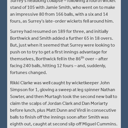
Surrey’s headlong collapse – following a fourth wicket
stand of 105 with Jamie Smith, who went on to make
an impressive 80 from 166 balls, with a six and 14
fours, as Surrey’s late-order wickets fell around him.
Surrey had resumed on 189 for three, and initially
Borthwick and Smith added a further 65 in 18 overs.
But, just when it seemed that Surrey were looking to
push on to try to get a first innings advantage for
th
themselves, Borthwick fell in the 86
over – after
facing 240 balls, hitting 12 fours – and, suddenly,
fortunes changed.
Rikki Clarke was well caught by wicketkeeper John
Simpson for 1, gloving a sweep at leg spinner Nathan
Sowter, and then Murtagh took the second new ball to
claim the scalps of Jordan Clark and Dan Moriarty
before lunch, plus Matt Dunn and Virdi in consecutive
balls to finish off the innings soon after Smith was
eighth out, caught at second slip off Miguel Cummins.