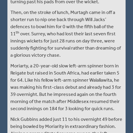
turning past his pads from over the wicket.
Then, on the stroke of lunch, Murtagh came in off a
shorter run to nip one back through Will Jacks’
defences to bowl him for 0 with the fifth ball of the
th
11
over. Surrey, who had lost their last seven first
innings wickets for just 28 runs on day three, were
suddenly fighting for survival rather than dreaming of
a glorious victory chase.
Moriarty, a 20-year-old slow left-arm spinner born in
Reigate but raised in South Africa, had earlier taken 5
for 64. Like his fellow left-arm spinner Walallawita, he
was making his first-class debut and already had 3 for
39 overnight. But he impressed again on the fourth
morning of the match after Middlesex resumed their
second innings on 184 for 3 looking for quick runs.
Nick Gubbins added just 11 to his overnight 49 before
being bowled by Moriarity in extraordinary fashion.