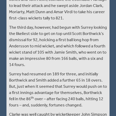
to lead their attack and he swept aside Jordan Clark,
Moriarty, Matt Dunn and Amar Virdi to take his career
first-class wickets tally to 821.
The third day, however, had begun with Surrey looking
the likeliest side to get on top until Scott Borthwick’s
dismissal for 92, hoicking a first ball long hop from
Andersson to mid wicket, and which followed a fourth
wicket stand of 105 with Jamie Smith, who went on to
make an impressive 80 from 166 balls, with a six and
14 fours.
Surrey had resumed on 189 for three, and initially
Borthwick and Smith added a further 65 in 18 overs.
But, just when it seemed that Surrey would push on to
a first innings advantage for themselves, Borthwick
th
fell in the 86
over – after facing 240 balls, hitting 12
fours – and, suddenly, fortunes changed.
Clarke was well caught by wicketkeeper John Simpson