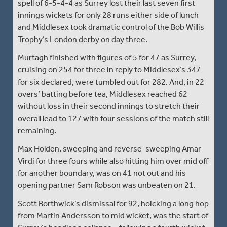
spell of 6-5-4-4 as Surrey lost their last seven first
innings wickets for only 28 runs either side of lunch
and Middlesex took dramatic control of the Bob Willis
Trophy’s London derby on day three.
Murtagh finished with figures of 5 for 47 as Surrey,
cruising on 254 for three in reply to Middlesex’s 347
for six declared, were tumbled out for 282. And, in 22
overs’ batting before tea, Middlesex reached 62
without loss in their second innings to stretch their
overall lead to 127 with four sessions of the match still
remaining.
Max Holden, sweeping and reverse-sweeping Amar
Virdi for three fours while also hitting him over mid off
for another boundary, was on 41 not out and his
opening partner Sam Robson was unbeaten on 21.
Scott Borthwick’s dismissal for 92, hoicking a long hop
from Martin Andersson to mid wicket, was the start of