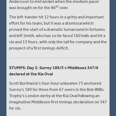
Andersson to mid wicket when the medium pacer
th
was brought on for the 86
over.
The left-hander hit 12 fours in a gritty and important
effort for his team, but it was a dismissal which
proved the start of a dramatic turnaround in fortunes
and left Smith, who has so far faced 160 balls and hit a
six and 13 fours, with only the tail for company and the
prospect of a first innings deficit.
STUMPS: Day 2: Surrey 189/3 v Middlesex 347/6
declared at the Kia Oval
Scott Borthwick’s four-hour unbeaten 73 anchored
Surrey’s 189 for three from 67 overs in the Bob Willis
Trophy’s London derby at the Kia Oval following an
imaginative Middlesex first innings declaration on 347
for six.