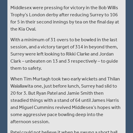
Middlesex were pressing for victory in the Bob Willis
Trophy’s London derby after reducing Surrey to 106
for 5 in their second innings by tea on the final day at
the Kia Oval.
With a minimum of 31 overs to be bowled in the last
session, and a victory target of 314 in beyond them,
Surrey were left looking to Rikki Clarke and Jordan
Clark – unbeaten on 13 and 3 respectively – to guide
them to safety.
When Tim Murtagh took two early wickets and Thilan
Walallawita one, just before lunch, Surrey had slid to
20 for 3. But Ryan Patel and Jamie Smith then
steadied things with a stand of 64 until James Harris
and Miguel Cummins revived Middlesex’s hopes with
some aggressive pace bowling deep into the
afternoon session.
Patel could not believe it when he swung a short ball