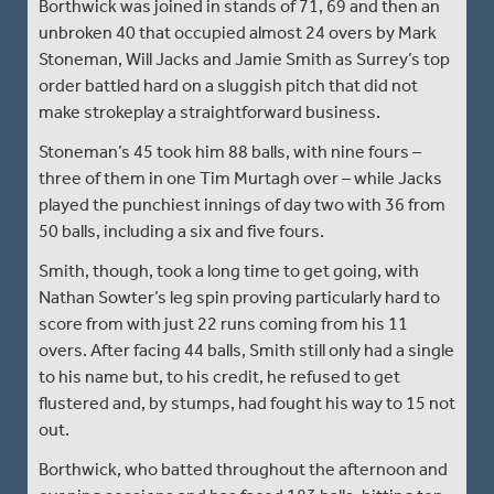
Borthwick was joined in stands of 71, 69 and then an
unbroken 40 that occupied almost 24 overs by Mark
Stoneman, Will Jacks and Jamie Smith as Surrey’s top
order battled hard on a sluggish pitch that did not
make strokeplay a straightforward business.
Stoneman’s 45 took him 88 balls, with nine fours –
three of them in one Tim Murtagh over – while Jacks
played the punchiest innings of day two with 36 from
50 balls, including a six and five fours.
Smith, though, took a long time to get going, with
Nathan Sowter’s leg spin proving particularly hard to
score from with just 22 runs coming from his 11
overs. After facing 44 balls, Smith still only had a single
to his name but, to his credit, he refused to get
flustered and, by stumps, had fought his way to 15 not
out.
Borthwick, who batted throughout the afternoon and