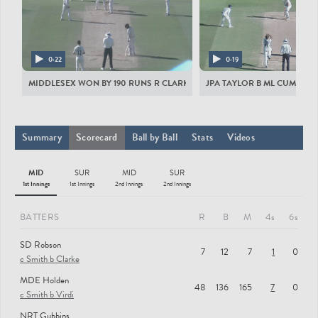
MIDDLESEX MEN
SD Robson
MDE Holden
0:22
0:19
NRT Gubbins
MIDDLESEX WON BY 190 RUNS R CLARKE ST JA SIMPSON B NA SOWTER
JPA TAYLOR B ML CUMMINS
SS Eskinazi
MK Andersson
Summary
Scorecard
Ball by Ball
Stats
Videos
JA Simpson
MID
SUR
MID
SUR
JAR Harris
1st Innings
1st Innings
2nd Innings
2nd Innings
NA Sowter
BATTERS
R
B
M
4s
6s
T Walallawita
SD Robson
ML Cummins
7
12
7
1
0
c Smith b Clarke
TJ Murtagh
MDE Holden
48
136
165
7
0
SURREY MEN
c Smith b Virdi
NRT Gubbins
MD Stoneman