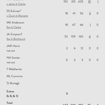
192
315
435
19
1
c Jacks b Clarke
RS Patel
SS Eskinazi*
18
41
56
3
0
c Dunn b Moriarty
SG Borthwick
MK Andersson
JL Smith
18
47
66
1
0
lbw b Clarke
WG Jacks
JA Simpson†
53
109
160
4
0
lbw b Borthwick
R Clarke
JAR Harris
J Clark
2
6
12
0
0
not out
DT Moriarty
NA Sowter
0
3
5
0
0
not out
JPA Taylor
T Walallawita
MP Dunn
ML Cummins
GS Virdi
TJ Murtagh
Extras
9
(b 8, lb 1)
Total