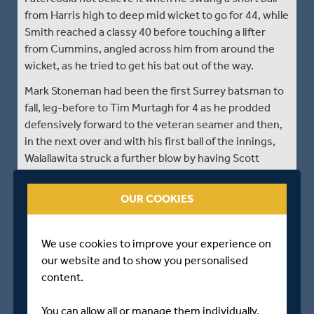
from Harris high to deep mid wicket to go for 44, while
Smith reached a classy 40 before touching a lifter
from Cummins, angled across him from around the
wicket, as he tried to get his bat out of the way.
Mark Stoneman had been the first Surrey batsman to
fall, leg-before to Tim Murtagh for 4 as he prodded
defensively forward to the veteran seamer and then,
in the next over and with his first ball of the innings,
Walallawita struck a further blow by having Scott
Borthwick smartly taken by wicketkeeper John
Simpson for 1 as he flicked at a ball turning past his
OUR COOKIES
pads from over the wicket.
Then, on the stroke of lunch, Murtagh came in off a
We use cookies to improve your experience on
shorter run to nip one back through Will Jacks’
our website and to show you personalised
defences to bowl him for 0 with the fifth ball of the
content.
th
11
over. Three wickets had gone is as many overs
and Surrey were suddenly fighting for survival rather
You can allow all or manage them individually.