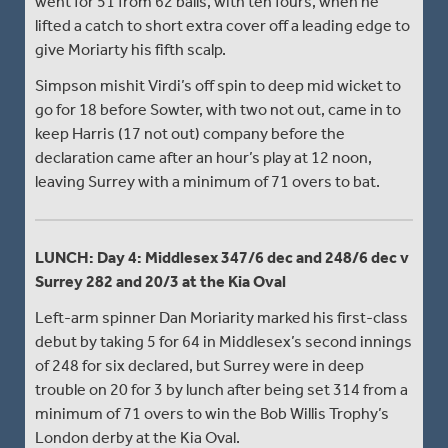
went for 51 from 62 balls, with ten fours, when he
lifted a catch to short extra cover off a leading edge to
give Moriarty his fifth scalp.
Simpson mishit Virdi’s off spin to deep mid wicket to
go for 18 before Sowter, with two not out, came in to
keep Harris (17 not out) company before the
declaration came after an hour’s play at 12 noon,
leaving Surrey with a minimum of 71 overs to bat.
LUNCH: Day 4: Middlesex 347/6 dec and 248/6 dec v
Surrey 282 and 20/3 at the Kia Oval
Left-arm spinner Dan Moriarity marked his first-class
debut by taking 5 for 64 in Middlesex’s second innings
of 248 for six declared, but Surrey were in deep
trouble on 20 for 3 by lunch after being set 314 from a
minimum of 71 overs to win the Bob Willis Trophy’s
London derby at the Kia Oval.