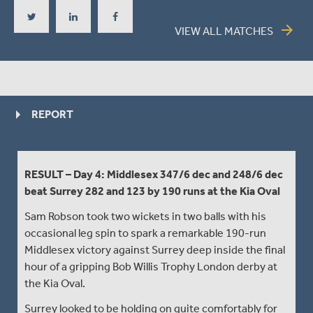
arrow_forward
VIEW ALL MATCHES
REPORT
RESULT – Day 4: Middlesex 347/6 dec and 248/6 dec
beat Surrey 282 and 123 by 190 runs at the Kia Oval
Sam Robson took two wickets in two balls with his
occasional leg spin to spark a remarkable 190-run
Middlesex victory against Surrey deep inside the final
hour of a gripping Bob Willis Trophy London derby at
the Kia Oval.
Surrey looked to be holding on quite comfortably for