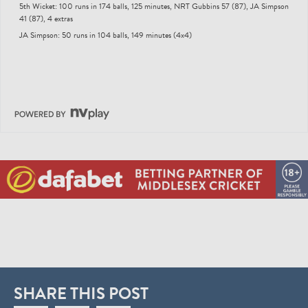
5th Wicket: 100 runs in 174 balls, 125 minutes, NRT Gubbins 57 (87), JA Simpson
41 (87), 4 extras
JA Simpson: 50 runs in 104 balls, 149 minutes (4x4)
SHARE THIS POST