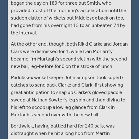
began the day on 189 for three but Smith, who
provided most of the morning’s acceleration until the
sudden clatter of wickets put Middlesex back on top,
had gone from his overnight 15 to an unbeaten 74 by
the interval.
At the other end, though, both Rikki Clarke and Jordan
Clark were dismissed for 1, while Dan Moriarity
became Tm Murtagh’s second victim with the second
new ball, leg-before for 0 on the stroke of lunch.
Middlesex wicketkeeper John Simpson took superb
catches to send back Clarke and Clark, first showing
great anticipation to snap up Clarke’s gloved paddle
sweep at Nathan Sowter’s leg spin and then diving to
his left to scoop up a low leg glance from Clark in
Murtagh’s second over with the new ball.
Borthwick, having battled hard for 240 balls, was
distraught when he hit a long hop from Martin