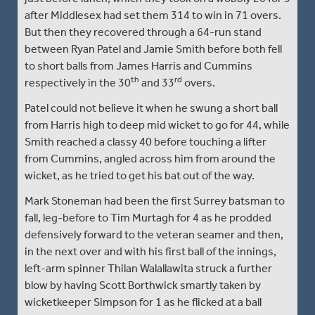
after Middlesex had set them 314 to win in 71 overs.
But then they recovered through a 64-run stand
between Ryan Patel and Jamie Smith before both fell
to short balls from James Harris and Cummins
th
rd
respectively in the 30
and 33
overs.
Patel could not believe it when he swung a short ball
from Harris high to deep mid wicket to go for 44, while
Smith reached a classy 40 before touching a lifter
from Cummins, angled across him from around the
wicket, as he tried to get his bat out of the way.
Mark Stoneman had been the first Surrey batsman to
fall, leg-before to Tim Murtagh for 4 as he prodded
defensively forward to the veteran seamer and then,
in the next over and with his first ball of the innings,
left-arm spinner Thilan Walallawita struck a further
blow by having Scott Borthwick smartly taken by
wicketkeeper Simpson for 1 as he flicked at a ball