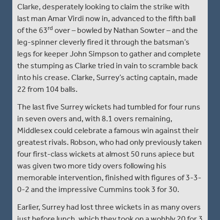
Clarke, desperately looking to claim the strike with
last man Amar Virdi now in, advanced to the fifth ball
rd
of the 63
over – bowled by Nathan Sowter – and the
leg-spinner cleverly fired it through the batsman’s
legs for keeper John Simpson to gather and complete
the stumping as Clarke tried in vain to scramble back
into his crease. Clarke, Surrey’s acting captain, made
22 from 104 balls.
The last five Surrey wickets had tumbled for four runs
in seven overs and, with 8.1 overs remaining,
Middlesex could celebrate a famous win against their
greatest rivals. Robson, who had only previously taken
four first-class wickets at almost 50 runs apiece but
was given two more tidy overs following his
memorable intervention, finished with figures of 3-3-
0-2 and the impressive Cummins took 3 for 30.
Earlier, Surrey had lost three wickets in as many overs
just before lunch, which they took on a wobbly 20 for 3