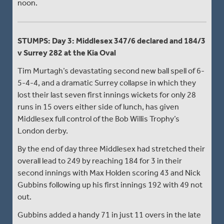
noon.
STUMPS: Day 3: Middlesex 347/6 declared and 184/3
v Surrey 282 at the Kia Oval
Tim Murtagh’s devastating second new ball spell of 6-
5-4-4, and a dramatic Surrey collapse in which they
lost their last seven first innings wickets for only 28
runs in 15 overs either side of lunch, has given
Middlesex full control of the Bob Willis Trophy’s
London derby.
By the end of day three Middlesex had stretched their
overall lead to 249 by reaching 184 for 3 in their
second innings with Max Holden scoring 43 and Nick
Gubbins following up his first innings 192 with 49 not
out.
Gubbins added a handy 71 in just 11 overs in the late