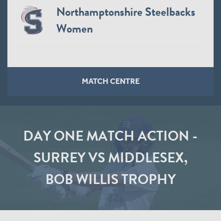
Northamptonshire Steelbacks
Women
MATCH CENTRE
DAY ONE MATCH ACTION -
SURREY VS MIDDLESEX,
BOB WILLIS TROPHY