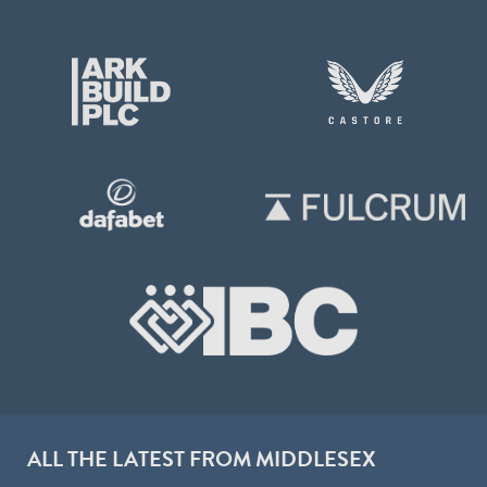
ALL THE LATEST FROM MIDDLESEX