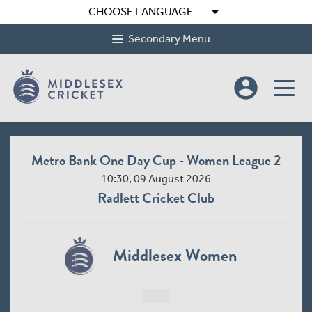
arrow_drop_down
CHOOSE LANGUAGE
Secondary Menu
account_circle
Metro Bank One Day Cup - Women League 2
10:30, 09 August 2026
Radlett Cricket Club
Middlesex Women