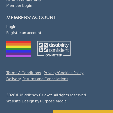
Member Login
MEMBERS' ACCOUNT
Login
Register an account
Terms & Conditions
Privacy/Cookies Policy
Delivery, Returns and Cancellations
2026 © Middlesex Cricket. All rights reserved.
Website Design
by Purpose Media