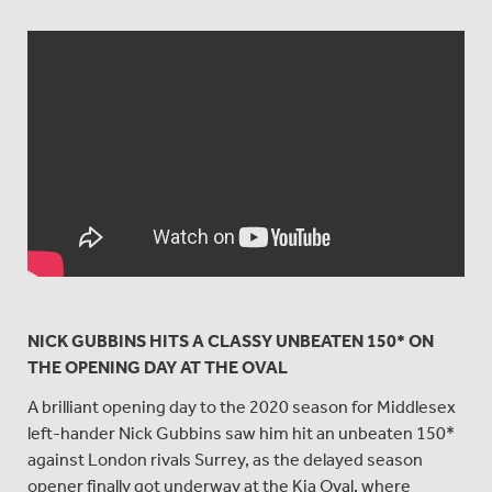
NICK GUBBINS HITS A CLASSY UNBEATEN 150* ON
THE OPENING DAY AT THE OVAL
A brilliant opening day to the 2020 season for Middlesex
left-hander Nick Gubbins saw him hit an unbeaten 150*
against London rivals Surrey, as the delayed season
opener finally got underway at the Kia Oval, where