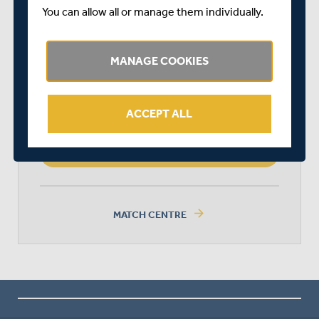
You can allow all or manage them individually.
SURREY
MANAGE COOKIES
MIDDLESEX
ACCEPT ALL
MIDDLESEX WON BY 190 RUNS
arrow_forward
MATCH CENTRE