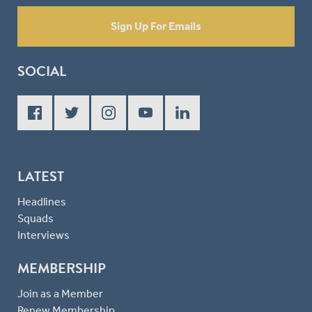
Sign Up For Emails
SOCIAL
LATEST
Headlines
Squads
Interviews
MEMBERSHIP
Join as a Member
Renew Membership