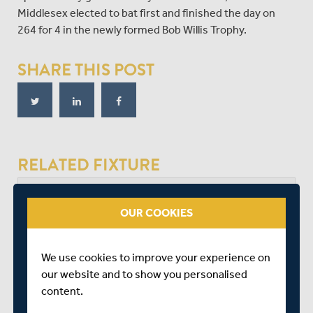
Middlesex elected to bat first and finished the day on
264 for 4 in the newly formed Bob Willis Trophy.
SHARE THIS POST
RELATED FIXTURE
SAT 01 AUGUST
OUR COOKIES
BOB WILLIS TROPHY - SOUTH
THE KIA OVAL
We use cookies to improve your experience on
START TIME: 11:00
our website and to show you personalised
DURATION: 4 DAYS
content.