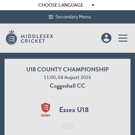
arrow_drop_down
CHOOSE LANGUAGE
Secondary Menu
account_circle
U18 COUNTY CHAMPIONSHIP
11:00, 04 August 2026
Coggeshall CC
Essex U18