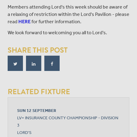
Members attending Lord's this week should be aware of
a relaxing of restriction within the Lord's Pavilion - please
read
HERE
for further information.
We look forward to welcoming you all to Lord's.
SHARE THIS POST
RELATED FIXTURE
SUN 12 SEPTEMBER
LV= INSURANCE COUNTY CHAMPIONSHIP - DIVISION
3
LORD'S