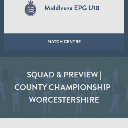
Middlesex EPG U18
MATCH CENTRE
SQUAD & PREVIEW |
COUNTY CHAMPIONSHIP |
WORCESTERSHIRE