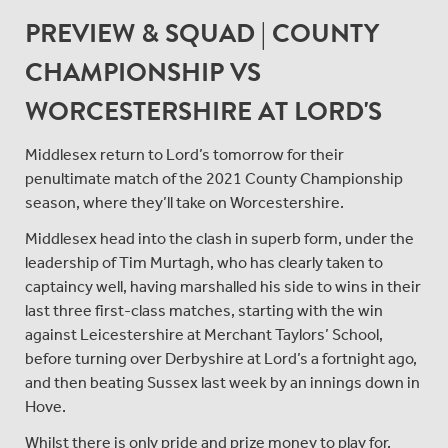
PREVIEW & SQUAD | COUNTY
CHAMPIONSHIP VS
WORCESTERSHIRE AT LORD'S
Middlesex return to Lord’s tomorrow for their
penultimate match of the 2021 County Championship
season, where they’ll take on Worcestershire.
Middlesex head into the clash in superb form, under the
leadership of Tim Murtagh, who has clearly taken to
captaincy well, having marshalled his side to wins in their
last three first-class matches, starting with the win
against Leicestershire at Merchant Taylors’ School,
before turning over Derbyshire at Lord’s a fortnight ago,
and then beating Sussex last week by an innings down in
Hove.
Whilst there is only pride and prize money to play for,