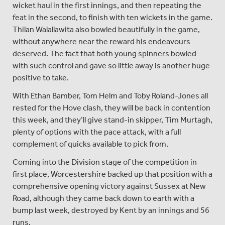
wicket haul in the first innings, and then repeating the
feat in the second, to finish with ten wickets in the game.
Thilan Walallawita also bowled beautifully in the game,
without anywhere near the reward his endeavours
deserved. The fact that both young spinners bowled
with such control and gave so little away is another huge
positive to take.
With Ethan Bamber, Tom Helm and Toby Roland-Jones all
rested for the Hove clash, they will be back in contention
this week, and they’ll give stand-in skipper, Tim Murtagh,
plenty of options with the pace attack, with a full
complement of quicks available to pick from.
Coming into the Division stage of the competition in
first place, Worcestershire backed up that position with a
comprehensive opening victory against Sussex at New
Road, although they came back down to earth with a
bump last week, destroyed by Kent by an innings and 56
runs.