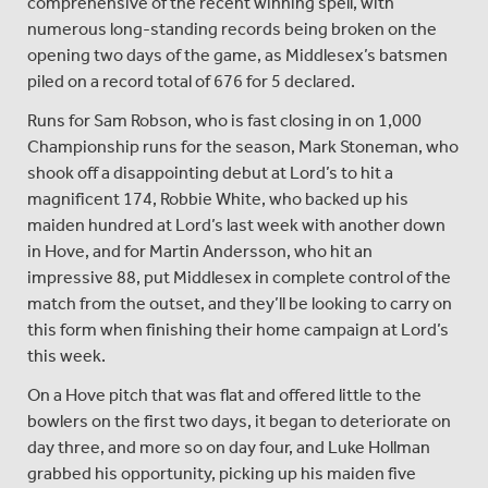
comprehensive of the recent winning spell, with
numerous long-standing records being broken on the
opening two days of the game, as Middlesex’s batsmen
piled on a record total of 676 for 5 declared.
Runs for Sam Robson, who is fast closing in on 1,000
Championship runs for the season, Mark Stoneman, who
shook off a disappointing debut at Lord’s to hit a
magnificent 174, Robbie White, who backed up his
maiden hundred at Lord’s last week with another down
in Hove, and for Martin Andersson, who hit an
impressive 88, put Middlesex in complete control of the
match from the outset, and they’ll be looking to carry on
this form when finishing their home campaign at Lord’s
this week.
On a Hove pitch that was flat and offered little to the
bowlers on the first two days, it began to deteriorate on
day three, and more so on day four, and Luke Hollman
grabbed his opportunity, picking up his maiden five