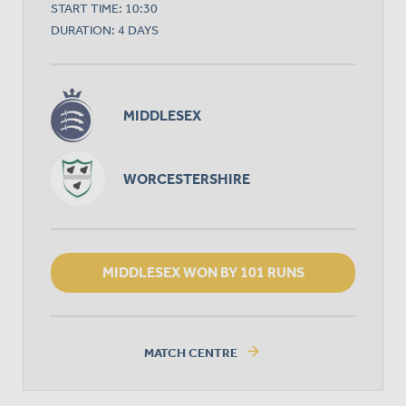
START TIME: 10:30
DURATION: 4 DAYS
MIDDLESEX
WORCESTERSHIRE
MIDDLESEX WON BY 101 RUNS
arrow_forward
MATCH CENTRE