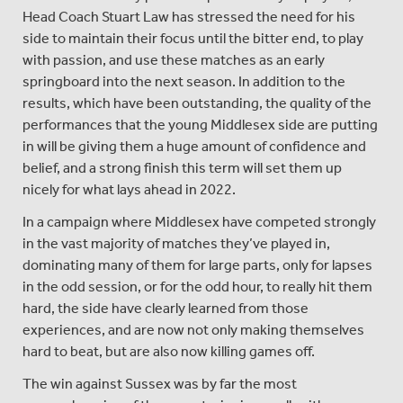
Head Coach Stuart Law has stressed the need for his
side to maintain their focus until the bitter end, to play
with passion, and use these matches as an early
springboard into the next season. In addition to the
results, which have been outstanding, the quality of the
performances that the young Middlesex side are putting
in will be giving them a huge amount of confidence and
belief, and a strong finish this term will set them up
nicely for what lays ahead in 2022.
In a campaign where Middlesex have competed strongly
in the vast majority of matches they’ve played in,
dominating many of them for large parts, only for lapses
in the odd session, or for the odd hour, to really hit them
hard, the side have clearly learned from those
experiences, and are now not only making themselves
hard to beat, but are also now killing games off.
The win against Sussex was by far the most