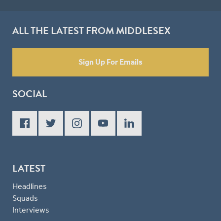
ALL THE LATEST FROM MIDDLESEX
Sign Up For Emails
SOCIAL
LATEST
Headlines
Squads
Interviews