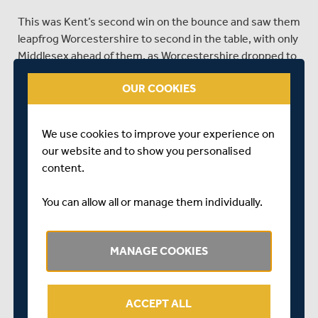
This was Kent’s second win on the bounce and saw them
leapfrog Worcestershire to second in the table, with only
Middlesex ahead of them, as Worcestershire dropped to
third.
OUR COOKIES
With Worcestershire this week and Kent in the final clash
of the season next week, finishing the season as
Division Three winners resides firmly in Middlesex’s own
We use cookies to improve your experience on
hands, and they’ll be looking to follow up their recent
our website and to show you personalised
performances at Lord's and down in Hove with a similar
content.
showing at Lord’s this week, to really stamp their
authority on the table.
You can allow all or manage them individually.
Middlesex have named a fifteen-man squad for this
week’s clash.
MANAGE COOKIES
Tim Murtagh (captain)
Martin Andersson
ACCEPT ALL