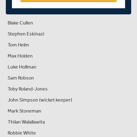
Ethan Bamber
Joe Cracknell
Blake Cullen
Stephen Eskinazi
Tom Helm
Max Holden
Luke Hollman
Sam Robson
Toby Roland-Jones
John Simpson (wicket keeper)
Mark Stoneman
Thilan Walallawita
Robbie White