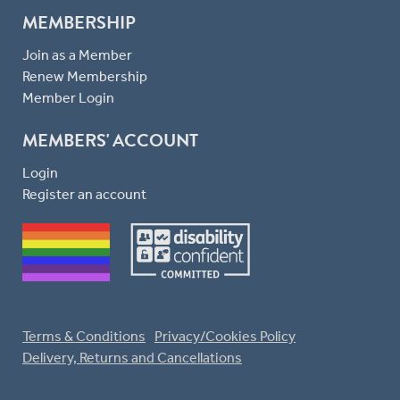
MEMBERSHIP
Join as a Member
Renew Membership
Member Login
MEMBERS' ACCOUNT
Login
Register an account
Terms & Conditions
Privacy/Cookies Policy
Delivery, Returns and Cancellations