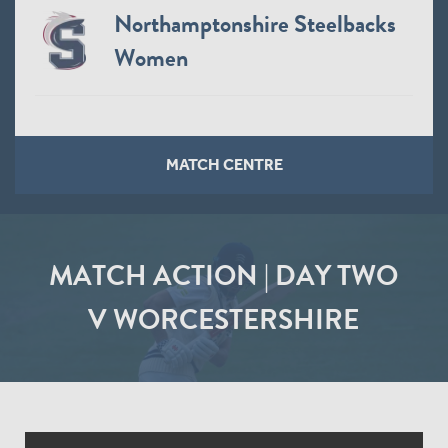
Northamptonshire Steelbacks
Women
MATCH CENTRE
MATCH ACTION | DAY TWO
V WORCESTERSHIRE