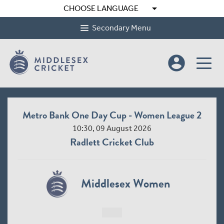
arrow_drop_down
CHOOSE LANGUAGE
Secondary Menu
account_circle
Metro Bank One Day Cup - Women League 2
10:30, 09 August 2026
Radlett Cricket Club
Middlesex Women