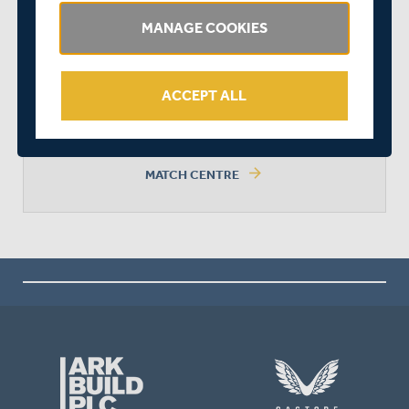
MANAGE COOKIES
MATCH DRAWN
ACCEPT ALL
arrow_forward
MATCH CENTRE