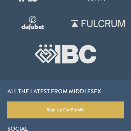
ALL THE LATEST FROM MIDDLESEX
Sign Up For Emails
SOCIAL