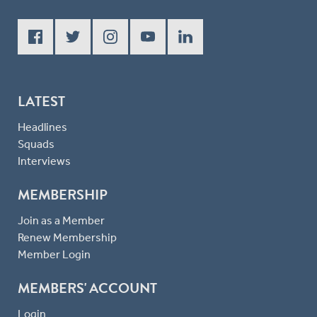
LATEST
Headlines
Squads
Interviews
MEMBERSHIP
Join as a Member
Renew Membership
Member Login
MEMBERS' ACCOUNT
Login