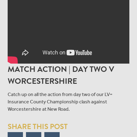
MATCH ACTION | DAY TWO V
WORCESTERSHIRE
Catch up on all the action from day two of our LV=
Insurance County Championship clash against
Worcestershire at New Road.
SHARE THIS POST