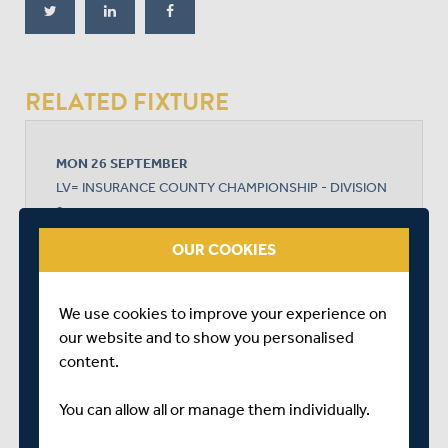
RELATED FIXTURE
MON 26 SEPTEMBER
LV= INSURANCE COUNTY CHAMPIONSHIP - DIVISION
2
NEW ROAD
OUR COOKIES
START TIME: 10:30
DURATION: 4 DAYS
We use cookies to improve your experience on
our website and to show you personalised
content.
WORCESTERSHIRE
You can allow all or manage them individually.
MIDDLESEX