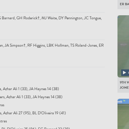
ER B
 EG Barnard, GH Roderick†, MJ Waite, DY Pennington, JC Tongue,
n, JA Simpson†, RF Higgins, LBK Hollman, TS Roland-Jones, ER
9TH W
JONES
s, Azhar Ali 1 (33), JA Haynes 14 (38)
rs, Azhar Ali 1 (33), JA Haynes 14 (38)
ras
, Azhar Ali 27 (95), BL D'Oliveira 19 (41)
xtras