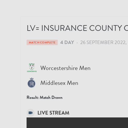
LV= INSURANCE COUNTY C
4 DAY
•
26 SEPTEMBER 2022
MATCH COMPLETE
Worcestershire Men
Middlesex Men
Result:
Match Drawn
LIVE STREAM