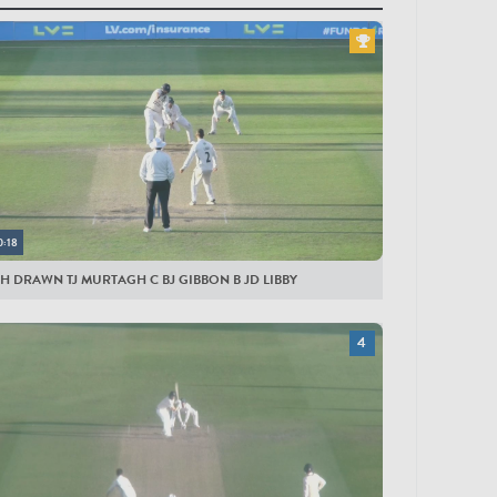
yers
ESTERSHIRE MEN
lock
by
li
ynes
0:18
liveira
H DRAWN TJ MURTAGH C BJ GIBBON B JD LIBBY
rnard
derick
ite
nington
gue
bon