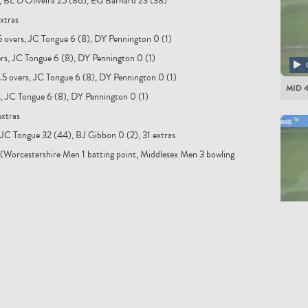
s, BL D'Oliveira 25 (86), EG Barnard 23 (38)
xtras
5 overs, JC Tongue 6 (8), DY Pennington 0 (1)
ers, JC Tongue 6 (8), DY Pennington 0 (1)
.5 overs, JC Tongue 6 (8), DY Pennington 0 (1)
MID 
s, JC Tongue 6 (8), DY Pennington 0 (1)
extras
 JC Tongue 32 (44), BJ Gibbon 0 (2), 31 extras
(Worcestershire Men 1 batting point, Middlesex Men 3 bowling
MID 