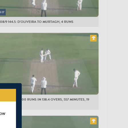
LESEX MEN
0:17
bson
08/9 144.5: D'OLIVEIRA TO MURTAGH, 4 RUNS
oneman
inazi
an
olden
pson
gins
ollman
0:15
and-Jones
ESEX MEN: 500 RUNS IN 138.4 OVERS, 557 MINUTES, 19
mber
AS
tagh
how