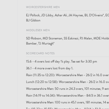
WORCESTERSHIRE MEN
EJ Pollock, JD Libby, Azhar Ali, JA Haynes, BL D'Oliveira*,
BJ Gibbon
MIDDLESEX MEN
SD Robson, MD Stoneman, SS Eskinazi, PJ Malan, MDE Holde
Bamber, TJ Murtagh*
SCORECARD NOTES
15.6 - 4 overs lost off day 1's play. Tea set for 3:30 pm
36.1 - 4 more overs lost from day 1.
Rain (11:35 to 12:20): Worcestershire Men - 26/2 in 16.0 over
Lunch (12:20 to 12:58): Worcestershire Men - 26/2 in 16.0 ove
Worcestershire Men: 50 runs in 24.3 overs, 101 minutes, 9 ext
Rain (14:19 to 14:34): Worcestershire Men - 84/3 in 36.1 overs
Worcestershire Men: 100 runs in 45.1 overs, 181 minutes, 14 e