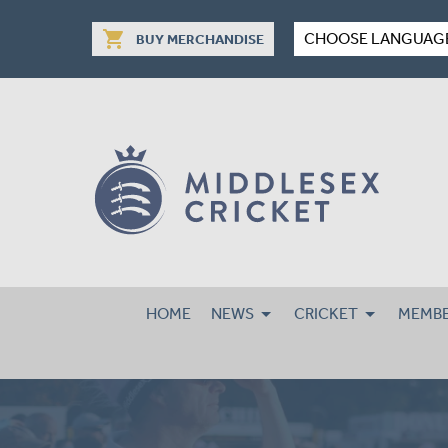
shopping_cart
CHOOSE LANGUAG
BUY MERCHANDISE
HOME
NEWS
CRICKET
MEMBE