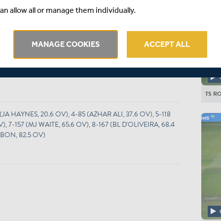
O
M
R
W
RPO
Wd
Nb
an allow all or manage them individually.
25
9
59
2
2.36
0
0
.5
9
50
4
1.94
0
0
MANAGE COOKIES
ACCEPT ALL
16
4
38
1
2.38
0
0
16
4
52
3
3.25
0
3
TS RO
 (JA HAYNES, 20.6 OV), 4-85 (AZHAR ALI, 37.6 OV), 5-118
 7-157 (MJ WAITE, 65.6 OV), 8-167 (BL D'OLIVEIRA, 68.4
BBON, 82.5 OV)