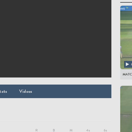
All Pla
WORC
EJ Pol
JD Lib
Azhar A
JA Ha
BL D'O
MATC
EG Ba
GH Ro
tats
Videos
MJ Wa
DY Pen
JC Ton
BJ Gib
R
B
M
4s
6s