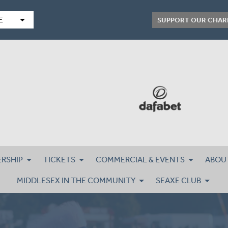
arrow_drop_down
E
SUPPORT OUR CHAR
RSHIP
TICKETS
COMMERCIAL & EVENTS
ABOU
MIDDLESEX IN THE COMMUNITY
SEAXE CLUB