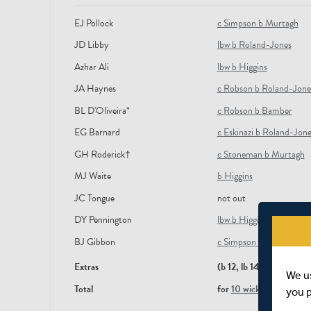
EJ Pollock
c Simpson b Murtagh
JD Libby
lbw b Roland-Jones
Azhar Ali
lbw b Higgins
JA Haynes
c Robson b Roland-Jone
BL D'Oliveira*
c Robson b Bamber
EG Barnard
c Eskinazi b Roland-Jone
GH Roderick†
c Stoneman b Murtagh
MJ Waite
b Higgins
JC Tongue
not out
DY Pennington
lbw b Higgins
BJ Gibbon
c Simpson b Roland-Jon
Extras
(b 12, lb 14, nb 6)
We u
Total
for
10 wickets
in 82.5 ov
you 