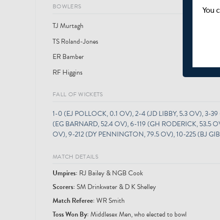
BOWLERS
You c
TJ Murtagh
TS Roland-Jones
25
ER Bamber
RF Higgins
FALL OF WICKETS
1-0 (EJ POLLOCK, 0.1 OV), 2-4 (JD LIBBY, 5.3 OV), 3-39
(EG BARNARD, 52.4 OV), 6-119 (GH RODERICK, 53.5 OV),
OV), 9-212 (DY PENNINGTON, 79.5 OV), 10-225 (BJ GI
MATCH DETAILS
Umpire
s
:
RJ Bailey & NGB Cook
Scorer
s
:
SM Drinkwater & D K Shelley
Match Referee:
WR Smith
Toss Won By:
Middlesex Men, who elected to bowl