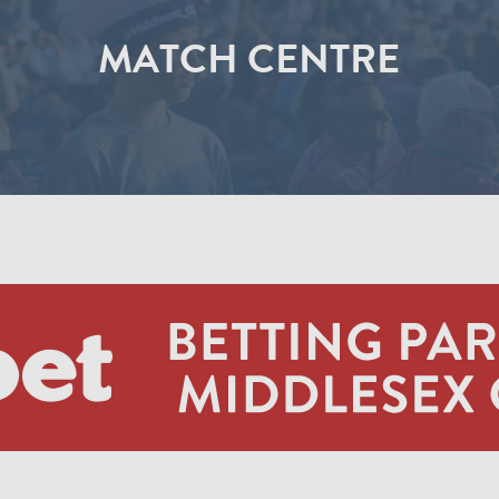
MATCH CENTRE