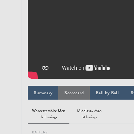
Summary
Scorecard
Ball by Ball
S
Worcestershire Men
Middlesex Men
1st Innings
1st Innings
BATTERS