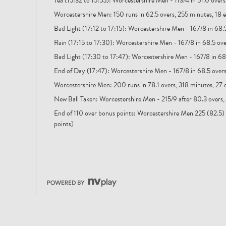
Tea (15:32 to 15:55): Worcestershire Men - 113/4 in 51.0 over
Worcestershire Men: 150 runs in 62.5 overs, 255 minutes, 18 e
Bad Light (17:12 to 17:15): Worcestershire Men - 167/8 in 68.
Rain (17:15 to 17:30): Worcestershire Men - 167/8 in 68.5 ov
Bad Light (17:30 to 17:47): Worcestershire Men - 167/8 in 68
End of Day (17:47): Worcestershire Men - 167/8 in 68.5 over
Worcestershire Men: 200 runs in 78.1 overs, 318 minutes, 27 
New Ball Taken: Worcestershire Men - 215/9 after 80.3 overs,
End of 110 over bonus points: Worcestershire Men 225 (82.5) 
points)