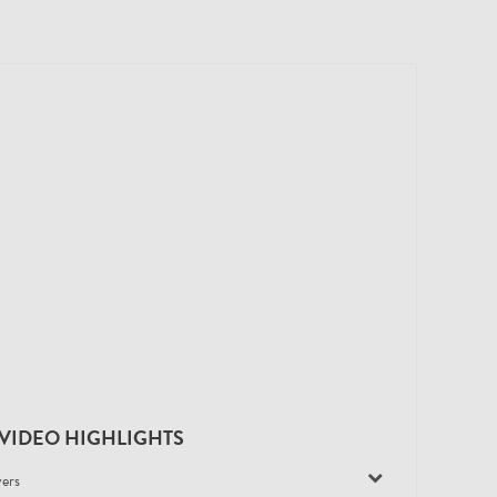
VIDEO HIGHLIGHTS
yers