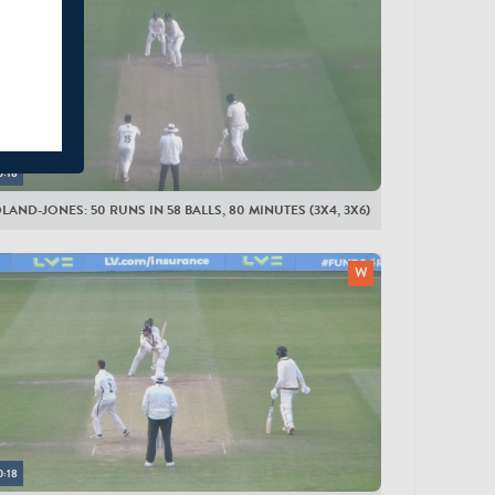
0:18
LAND-JONES: 50 RUNS IN 58 BALLS, 80 MINUTES (3X4, 3X6)
0:18