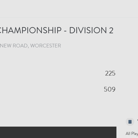
HAMPIONSHIP - DIVISION 2
NEW ROAD
, WORCESTER
225
509
All Pla