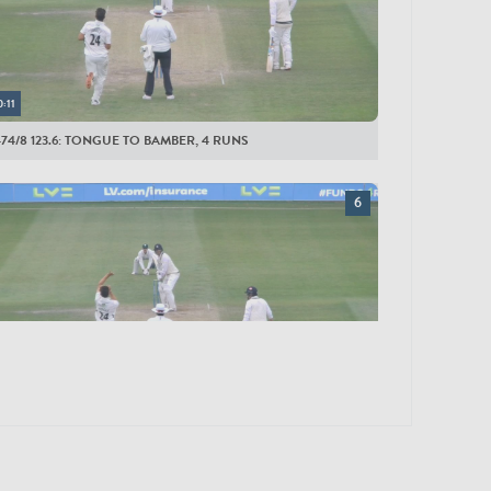
0:11
474/8 123.6: TONGUE TO BAMBER, 4 RUNS
0:12
467/8 123.1: TONGUE TO ROLAND-JONES, 6 RUNS