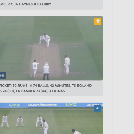
AMBER C JA HAYNES B JD LIBBY
0:11
ICKET: 50 RUNS IN 74 BALLS, 42 MINUTES, TS ROLAND-
 24 (30), ER BAMBER 23 (44), 3 EXTRAS