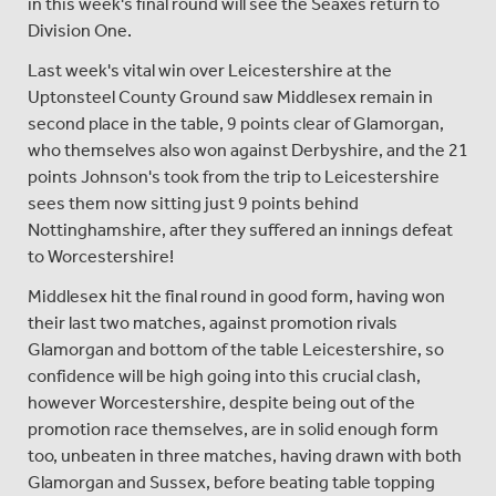
in this week's final round will see the Seaxes return to
Division One.
Last week's vital win over Leicestershire at the
Uptonsteel County Ground saw Middlesex remain in
second place in the table, 9 points clear of Glamorgan,
who themselves also won against Derbyshire, and the 21
points Johnson's took from the trip to Leicestershire
sees them now sitting just 9 points behind
Nottinghamshire, after they suffered an innings defeat
to Worcestershire!
Middlesex hit the final round in good form, having won
their last two matches, against promotion rivals
Glamorgan and bottom of the table Leicestershire, so
confidence will be high going into this crucial clash,
however Worcestershire, despite being out of the
promotion race themselves, are in solid enough form
too, unbeaten in three matches, having drawn with both
Glamorgan and Sussex, before beating table topping