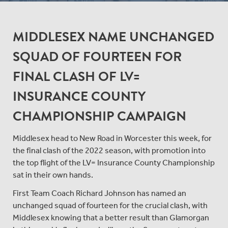
MIDDLESEX NAME UNCHANGED
SQUAD OF FOURTEEN FOR
FINAL CLASH OF LV=
INSURANCE COUNTY
CHAMPIONSHIP CAMPAIGN
Middlesex head to New Road in Worcester this week, for
the final clash of the 2022 season, with promotion into
the top flight of the LV= Insurance County Championship
sat in their own hands.
First Team Coach Richard Johnson has named an
unchanged squad of fourteen for the crucial clash, with
Middlesex knowing that a better result than Glamorgan