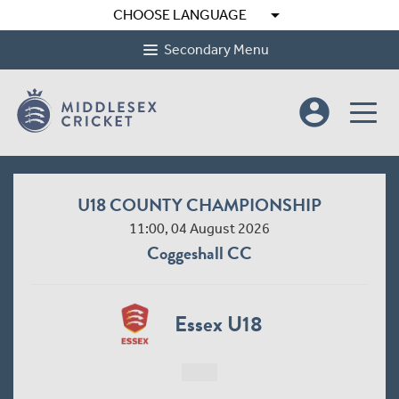
arrow_drop_down
CHOOSE LANGUAGE
Secondary Menu
account_circle
U18 COUNTY CHAMPIONSHIP
11:00, 04 August 2026
Coggeshall CC
Essex U18