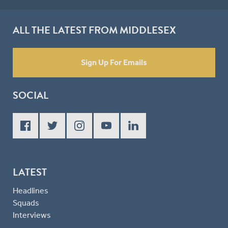
ALL THE LATEST FROM MIDDLESEX
Sign Up For Emails
SOCIAL
LATEST
Headlines
Squads
Interviews