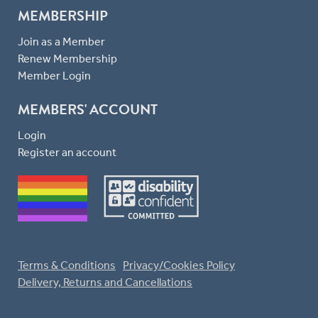
MEMBERSHIP
Join as a Member
Renew Membership
Member Login
MEMBERS' ACCOUNT
Login
Register an account
Terms & Conditions
Privacy/Cookies Policy
Delivery, Returns and Cancellations