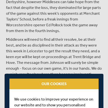
Derbyshire, however Middlesex can take hope from the
fact that despite the loss, they dominated for large parts
of the game against this week's opponents at Merchant
Taylors' School, before a freak innings from
Worcestershire opener Ed Pollock took the game away
from them in the fourth innings.
Middlesex will need to find all their resolve, be at their
best, and be as disciplined in their attack as they were
this week in Leicester to get the result they need, and a
keen eye will be kept on proceedings at Trent Bridge and
Hove. The message from Johnson will surely be simple
enough - focus on our own game, it's in our hands. We do
our job, results elsewhere then become irrelevant!
It's undoubtedly the biggest game for Middlesex since
OUR COOKIES
that incredible day at Lord's six years ago, when things
went their way as they beat Yorkshire to lift the title, and
We use cookies to improve your experience on
with three sides gunning for promotion and the title,
our website and to show you personalised
there's nothing to suggest that this coming week won't