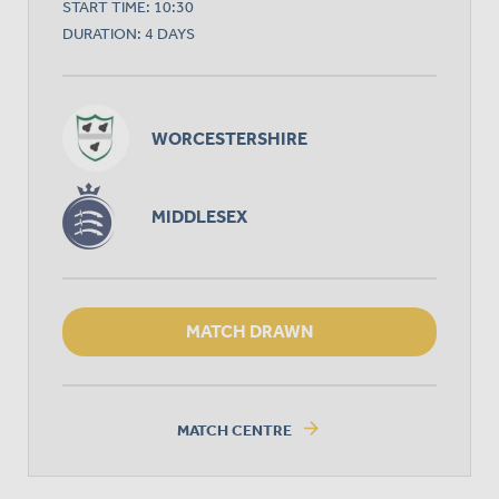
START TIME: 10:30
DURATION: 4 DAYS
WORCESTERSHIRE
MIDDLESEX
MATCH DRAWN
arrow_forward
MATCH CENTRE