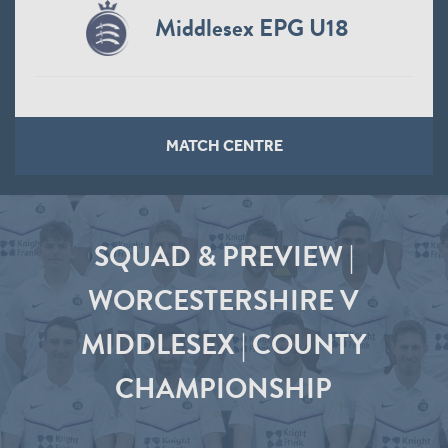
Middlesex EPG U18
MATCH CENTRE
SQUAD & PREVIEW |
WORCESTERSHIRE V
MIDDLESEX | COUNTY
CHAMPIONSHIP