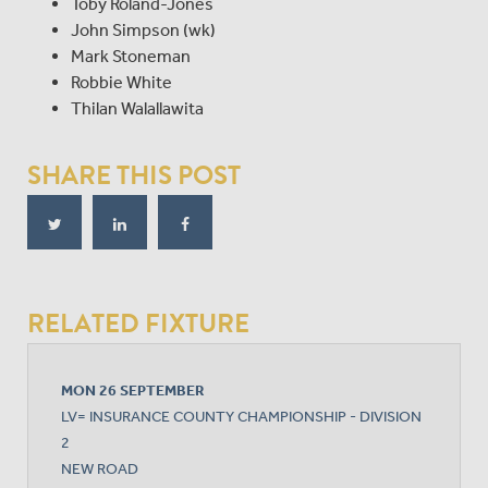
Toby Roland-Jones
John Simpson (wk)
Mark Stoneman
Robbie White
Thilan Walallawita
SHARE THIS POST
RELATED FIXTURE
MON 26 SEPTEMBER
LV= INSURANCE COUNTY CHAMPIONSHIP - DIVISION
2
NEW ROAD