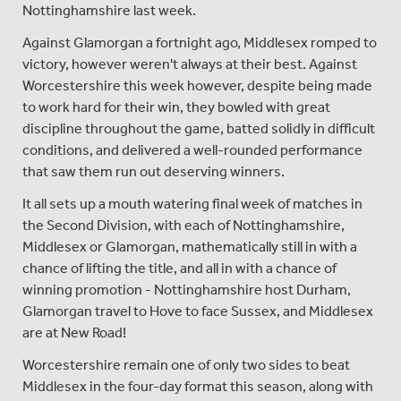
Nottinghamshire last week.
Against Glamorgan a fortnight ago, Middlesex romped to
victory, however weren't always at their best. Against
Worcestershire this week however, despite being made
to work hard for their win, they bowled with great
discipline throughout the game, batted solidly in difficult
conditions, and delivered a well-rounded performance
that saw them run out deserving winners.
It all sets up a mouth watering final week of matches in
the Second Division, with each of Nottinghamshire,
Middlesex or Glamorgan, mathematically still in with a
chance of lifting the title, and all in with a chance of
winning promotion - Nottinghamshire host Durham,
Glamorgan travel to Hove to face Sussex, and Middlesex
are at New Road!
Worcestershire remain one of only two sides to beat
Middlesex in the four-day format this season, along with