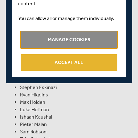
content.
be equally as exciting! Of course, Middlesex fans will be
hoping for a similar outcome at the end of the game,
You can allow all or manage them individually.
although only time will tell. One things is for sure, it will
be a week when plenty of nails are chewed and plenty of
fans will be clinging to the edge of their seats.
MANAGE COOKIES
For this week's crucial clash in Worcester, Richard
Johnson has named the following unchanged fourteen-
man squad:
ACCEPT ALL
Tim Murtagh (c)
Ethan Bamber
Stephen Eskinazi
Ryan Higgins
Max Holden
Luke Hollman
Ishaan Kaushal
Pieter Malan
Sam Robson