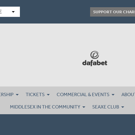
arrow_drop_down
E
SUPPORT OUR CHAR
RSHIP
TICKETS
COMMERCIAL & EVENTS
ABOU
MIDDLESEX IN THE COMMUNITY
SEAXE CLUB