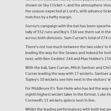
shown on Sky Cricket +, and the atmosphere should
the season expected at Lord's, with advance ticke
matches by a hefty margin.
Surrey's campaign with the bat has been spearhea
tally of 352 runs and Roy's 338 see them sat in th
across both divisions. Sam Curran's total of 274 
There's not too much between the two sides' in 
leading the way for the Seaxes and indeed for bo
next, with Ben Geddes' 244 and Max Holden's 216
With the ball, Sam Curran, Mitch Santner and Chr
Curran leading the way with 17 wickets. Santner 
Topley's 10 wickets see him next in the visitors' 
For Middlesex it's Tom Helm who has led the way 
eighth highest wicket taker in the format. Luke 
Cornwell's 11 wickets apiece next in line.
Whilst the leading performances with both bat and