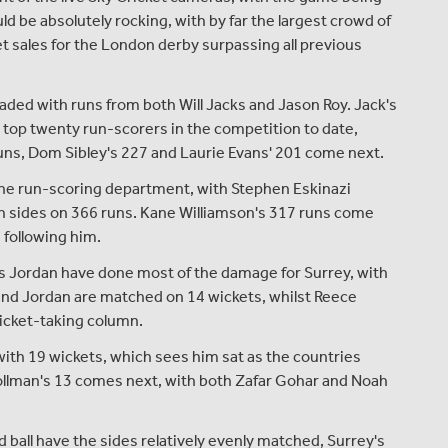
 be absolutely rocking, with by far the largest crowd of
t sales for the London derby surpassing all previous
ded with runs from both Will Jacks and Jason Roy. Jack's
e top twenty run-scorers in the competition to date,
runs, Dom Sibley's 227 and Laurie Evans' 201 come next.
the run-scoring department, with Stephen Eskinazi
th sides on 366 runs. Kane Williamson's 317 runs come
 following him.
is Jordan have done most of the damage for Surrey, with
and Jordan are matched on 14 wickets, whilst Reece
wicket-taking column.
with 19 wickets, which sees him sat as the countries
Hollman's 13 comes next, with both Zafar Gohar and Noah
 ball have the sides relatively evenly matched, Surrey's