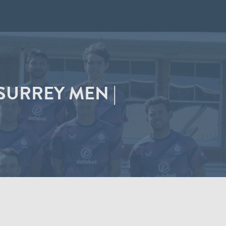
SURREY MEN |