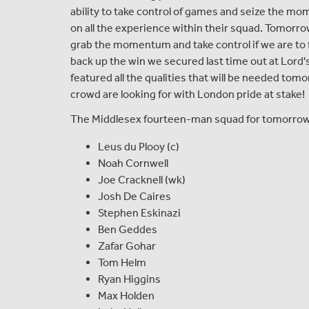
ability to take control of games and seize the mo
on all the experience within their squad. Tomorro
grab the momentum and take control if we are to f
back up the win we secured last time out at Lord'
featured all the qualities that will be needed to
crowd are looking for with London pride at stake!
The Middlesex fourteen-man squad for tomorrow's
Leus du Plooy (c)
Noah Cornwell
Joe Cracknell (wk)
Josh De Caires
Stephen Eskinazi
Ben Geddes
Zafar Gohar
Tom Helm
Ryan Higgins
Max Holden