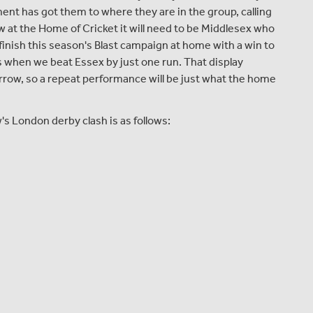
ment has got them to where they are in the group, calling
w at the Home of Cricket it will need to be Middlesex who
inish this season's Blast campaign at home with a win to
s when we beat Essex by just one run. That display
morrow, so a repeat performance will be just what the home
 London derby clash is as follows: