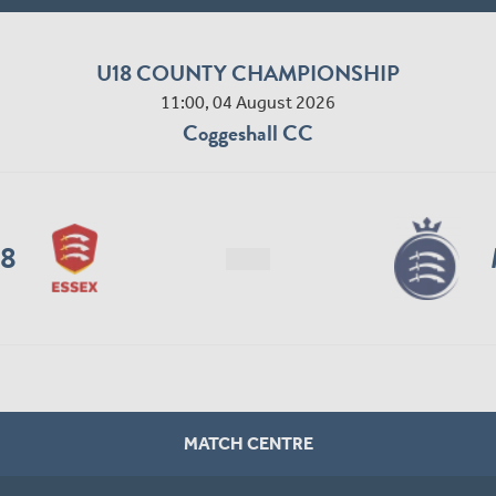
U18 COUNTY CHAMPIONSHIP
11:00, 04 August 2026
Coggeshall CC
18
MATCH CENTRE