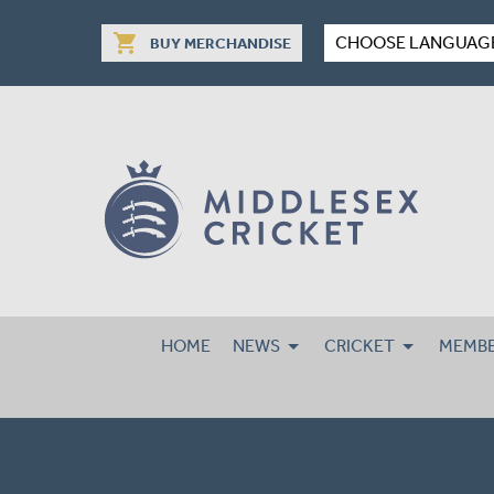
shopping_cart
CHOOSE LANGUAG
BUY MERCHANDISE
HOME
NEWS
CRICKET
MEMBE