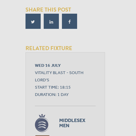
SHARE THIS POST
RELATED FIXTURE
WED 16 JULY
VITALITY BLAST - SOUTH
LORD'S
START TIME: 18:15
DURATION: 1 DAY
MIDDLESEX
MEN