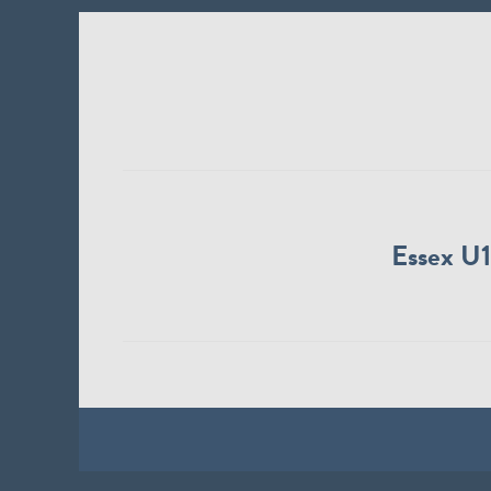
Essex U