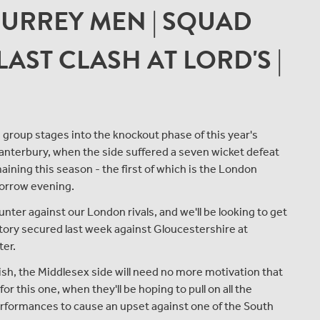
SURREY MEN | SQUAD
AST CLASH AT LORD'S |
 group stages into the knockout phase of this year's
Canterbury, when the side suffered a seven wicket defeat
ining this season - the first of which is the London
morrow evening.
ter against our London rivals, and we'll be looking to get
ctory secured last week against Gloucestershire at
ter.
ish, the Middlesex side will need no more motivation that
r this one, when they'll be hoping to pull on all the
erformances to cause an upset against one of the South