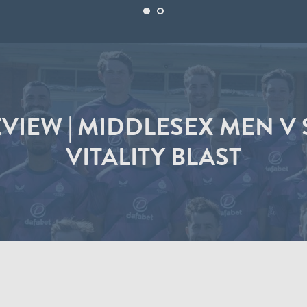
VIEW | MIDDLESEX MEN V 
VITALITY BLAST