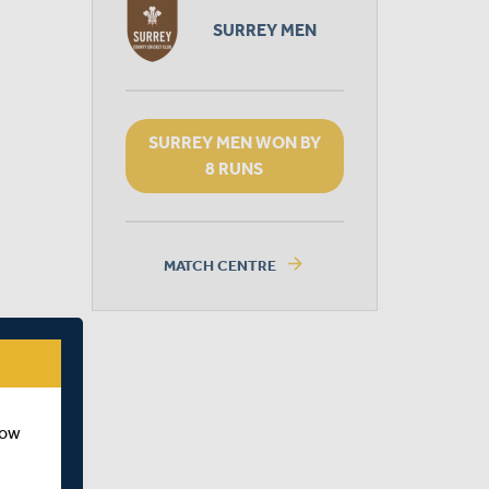
SURREY MEN
SURREY MEN WON BY
8 RUNS
arrow_forward
MATCH CENTRE
how