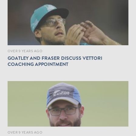
OVER 9 YEARS AGO
GOATLEY AND FRASER DISCUSS VETTORI
COACHING APPOINTMENT
OVER 9 YEARS AGO