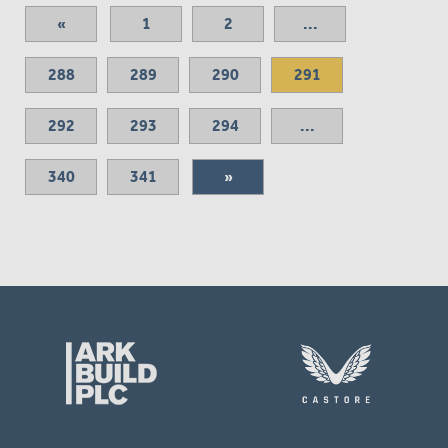
«
1
2
...
288
289
290
291
292
293
294
...
340
341
»