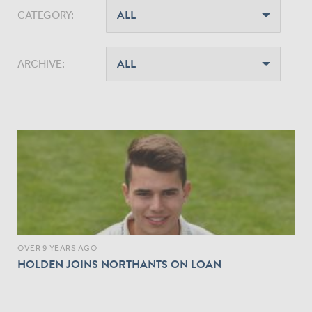
CATEGORY:
ARCHIVE:
OVER 9 YEARS AGO
HOLDEN JOINS NORTHANTS ON LOAN