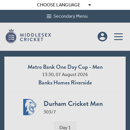
arrow_drop_down
CHOOSE LANGUAGE
Secondary Menu
account_circle
Metro Bank One Day Cup - Men
13:30, 07 August 2026
Banks Homes Riverside
Durham Cricket Men
303/7
Day 1