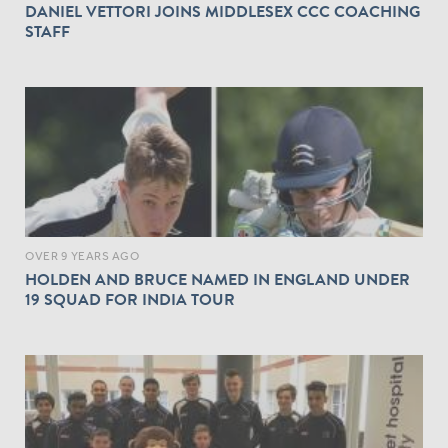
DANIEL VETTORI JOINS MIDDLESEX CCC COACHING
STAFF
OVER 9 YEARS AGO
HOLDEN AND BRUCE NAMED IN ENGLAND UNDER
19 SQUAD FOR INDIA TOUR