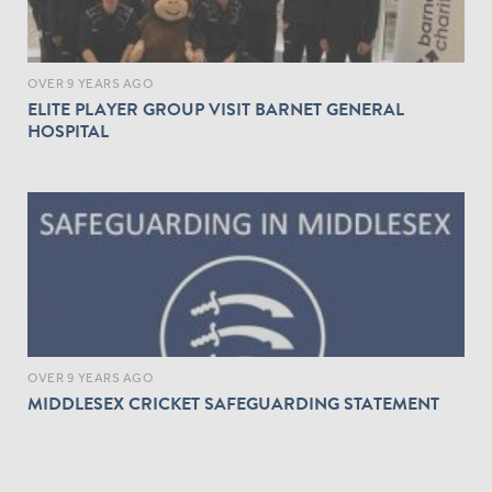
OVER 9 YEARS AGO
ELITE PLAYER GROUP VISIT BARNET GENERAL
HOSPITAL
OVER 9 YEARS AGO
MIDDLESEX CRICKET SAFEGUARDING STATEMENT