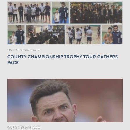
OVER 9 YEARS AGO
COUNTY CHAMPIONSHIP TROPHY TOUR GATHERS
PACE
OVER 9 YEARS AGO