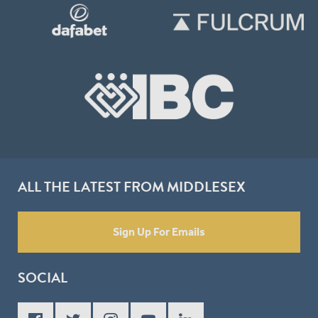
ALL THE LATEST FROM MIDDLESEX
Sign Up For Emails
SOCIAL