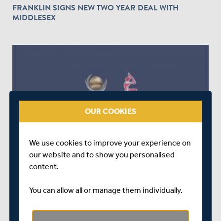
FRANKLIN SIGNS NEW TWO YEAR DEAL WITH
MIDDLESEX
OUR COOKIES
OVER 9 YEARS AGO
ICC CHAMPIONS TROPHY AND ICC WOMEN'S
We use cookies to improve your experience on
WORLD CUP VOLUNTEERS REQUIRED!
our website and to show you personalised
content.
You can allow all or manage them individually.