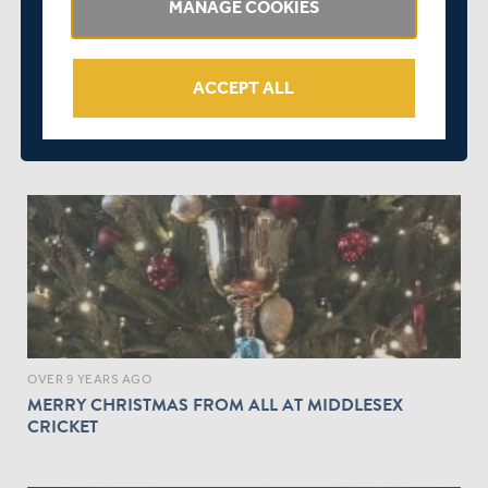
MANAGE COOKIES
ACCEPT ALL
OVER 9 YEARS AGO
OFFICIAL SUPPORTERS' TOUR TO THE CHAMPION
COUNTY MATCH IN ABU DHABI
OVER 9 YEARS AGO
MERRY CHRISTMAS FROM ALL AT MIDDLESEX
CRICKET