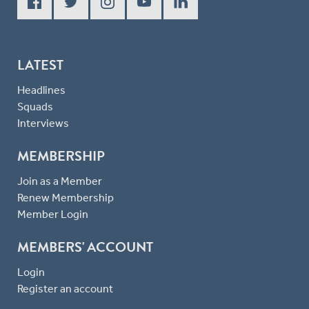
LATEST
Headlines
Squads
Interviews
MEMBERSHIP
Join as a Member
Renew Membership
Member Login
MEMBERS' ACCOUNT
Login
Register an account