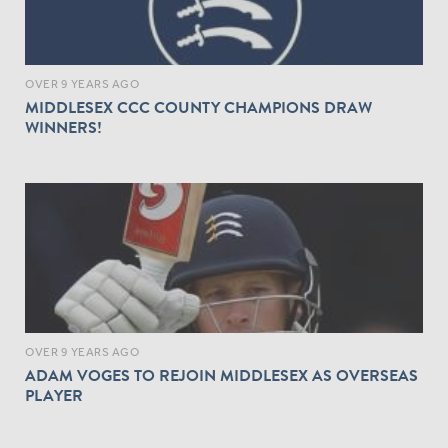
OVER 9 YEARS AGO
MIDDLESEX CCC COUNTY CHAMPIONS DRAW
WINNERS!
OVER 9 YEARS AGO
ADAM VOGES TO REJOIN MIDDLESEX AS OVERSEAS
PLAYER