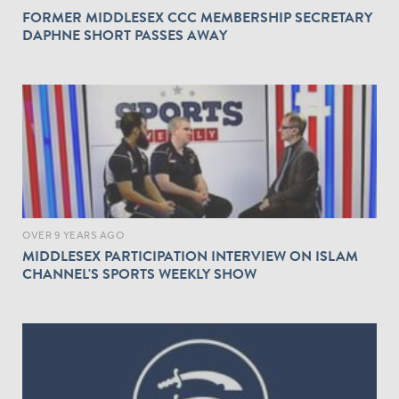
FORMER MIDDLESEX CCC MEMBERSHIP SECRETARY
DAPHNE SHORT PASSES AWAY
OVER 9 YEARS AGO
MIDDLESEX PARTICIPATION INTERVIEW ON ISLAM
CHANNEL'S SPORTS WEEKLY SHOW