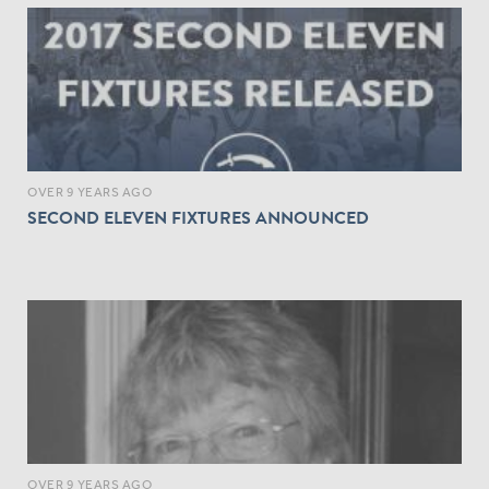
OVER 9 YEARS AGO
SECOND ELEVEN FIXTURES ANNOUNCED
OVER 9 YEARS AGO