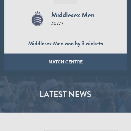
Middlesex Men
307/7
Middlesex Men won by 3 wickets
MATCH CENTRE
LATEST NEWS