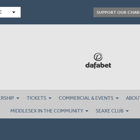
arrow_drop_down
E
SUPPORT OUR CHAR
RSHIP
TICKETS
COMMERCIAL & EVENTS
ABOU
MIDDLESEX IN THE COMMUNITY
SEAXE CLUB