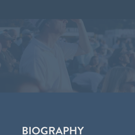
BIOGRAPHY