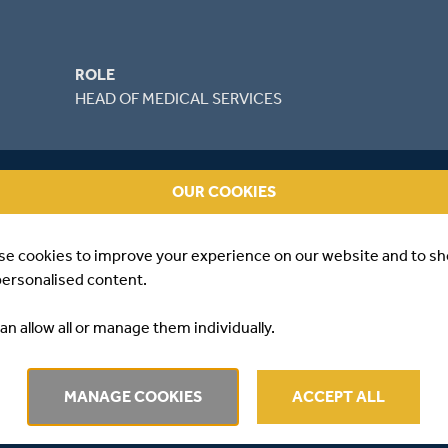
ROLE
HEAD OF MEDICAL SERVICES
OUR COOKIES
se cookies to improve your experience on our website and to s
personalised content.
an allow all or manage them individually.
EWS
MANAGE COOKIES
ACCEPT ALL