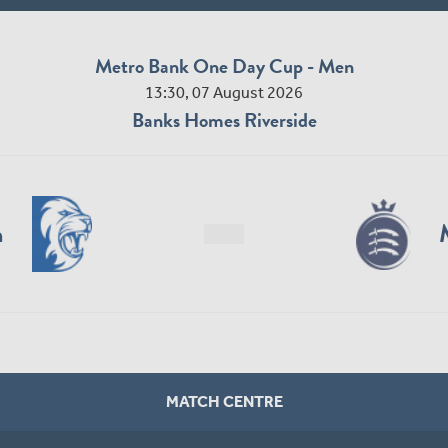
Metro Bank One Day Cup - Men
13:30, 07 August 2026
Banks Homes Riverside
n
MATCH CENTRE