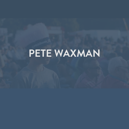
PETE WAXMAN