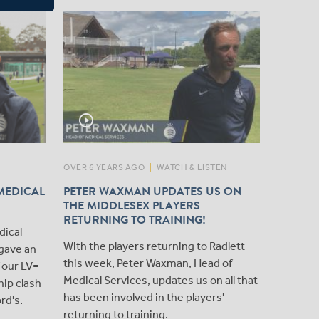
play_circle_outline
play_circle_outline
OVER 6 YEARS AGO
|
WATCH & LISTEN
OVER 7 Y
MEDICAL
PETER WAXMAN UPDATES US ON
PHYSIO
THE MIDDLESEX PLAYERS
FROM L
RETURNING TO TRAINING!
We caug
dical
With the players returning to Radlett
Lord's t
gave an
this week, Peter Waxman, Head of
Middlese
 our LV=
Medical Services, updates us on all that
ip clash
has been involved in the players'
rd's.
returning to training.