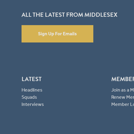
ALL THE LATEST FROM MIDDLESEX
Sign Up For Emails
LATEST
MEMBE
Headlines
Join as a
Squads
Renew Me
Interviews
Member L