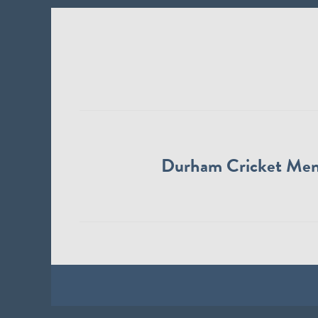
Durham Cricket Me