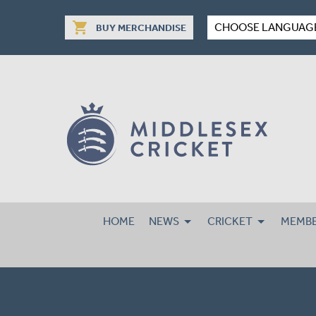
shopping_cart
CHOOSE LANGUAG
BUY MERCHANDISE
HOME
NEWS
CRICKET
MEMBE