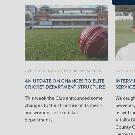
play_circle_outline
OVER 3 YEARS AGO
|
BEHIND THE SCENES
OVER 4 YE
AN UPDATE ON CHANGES TO ELITE
INTERVI
CRICKET DEPARTMENT STRUCTURE
SERVICE
This week the Club announced some
We caugh
changes to the structure of its men's
Services
and women's elite cricket
us with a
departments.
Vitality 
County C
Derbyshi