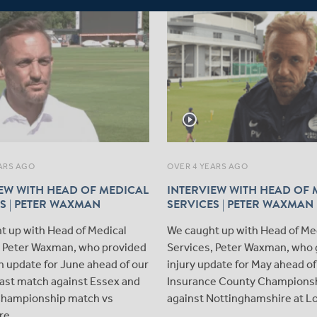
play_circle_outline
ARS AGO
OVER 4 YEARS AGO
EW WITH HEAD OF MEDICAL
INTERVIEW WITH HEAD OF 
S | PETER WAXMAN
SERVICES | PETER WAXMAN
t up with Head of Medical
We caught up with Head of Me
, Peter Waxman, who provided
Services, Peter Waxman, who 
n update for June ahead of our
injury update for May ahead of
Blast match against Essex and
Insurance County Championsh
hampionship match vs
against Nottinghamshire at Lo
re.