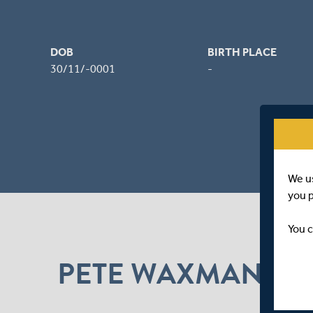
DOB
BIRTH PLACE
30/11/-0001
-
We u
you 
You c
PETE WAXMAN N