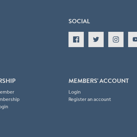
SOCIAL
RSHIP
MEMBERS' ACCOUNT
 Member
Login
mbership
Register an account
ogin