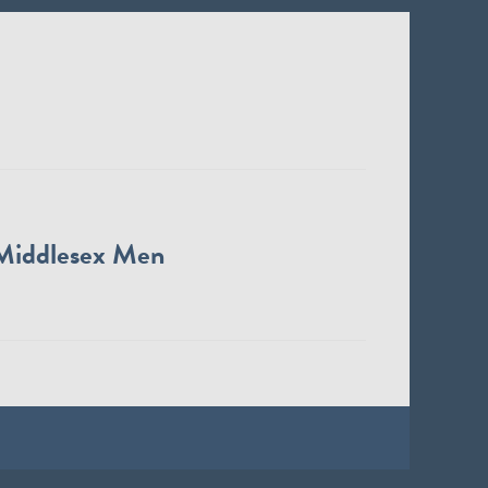
Middlesex Men