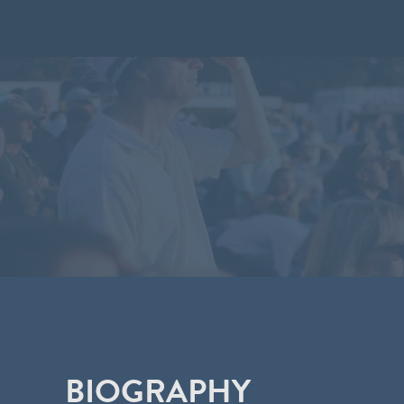
BIOGRAPHY