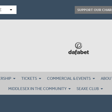
arrow_drop_down
E
SUPPORT OUR CHAR
RSHIP
TICKETS
COMMERCIAL & EVENTS
ABOU
MIDDLESEX IN THE COMMUNITY
SEAXE CLUB