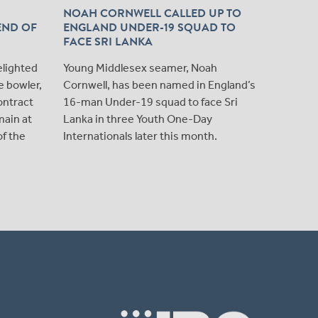
NOAH CORNWELL CALLED UP TO
NOAH 
END OF
ENGLAND UNDER-19 SQUAD TO
PROFES
FACE SRI LANKA
MIDDL
We are 
elighted
Young Middlesex seamer, Noah
young E
e bowler,
Cornwell, has been named in England’s
Cornwell
ontract
16-man Under-19 squad to face Sri
contract
main at
Lanka in three Youth One-Day
of the
Internationals later this month.