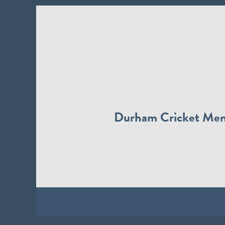
Durham Cricket Me