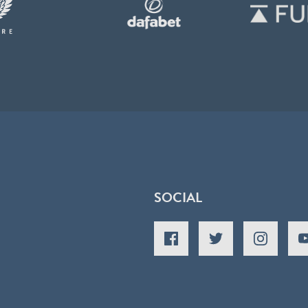
SOCIAL