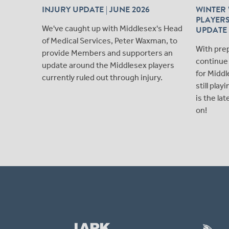
INJURY UPDATE | JUNE 2026
WINTER 
PLAYERS
We've caught up with Middlesex's Head
UPDATE
of Medical Services, Peter Waxman, to
With pre
provide Members and supporters an
continue 
update around the Middlesex players
for Middl
currently ruled out through injury.
still pla
is the la
on!