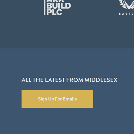
ALL THE LATEST FROM MIDDLESEX
Sign Up For Emails