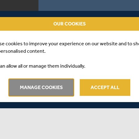
OUR COOKIES
se cookies to improve your experience on our website and to s
personalised content.
an allow all or manage them individually.
MANAGE COOKIES
ACCEPT ALL