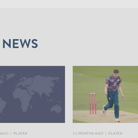
 NEWS
 AGO
|
PLAYER
11 MONTHS AGO
|
PLAYER