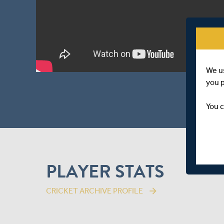
We u
you 
You c
PLAYER STATS
CRICKET ARCHIVE PROFILE
arrow_forward