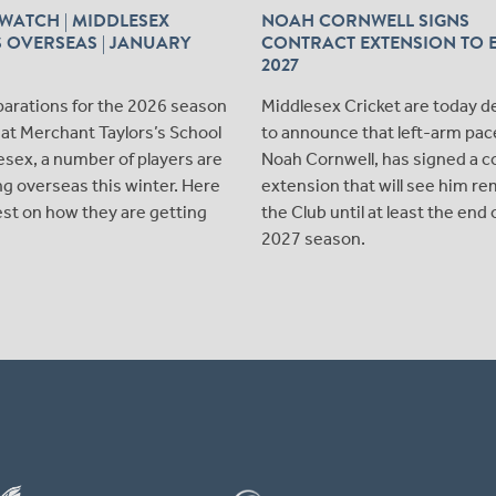
WATCH | MIDDLESEX
NOAH CORNWELL SIGNS
 OVERSEAS | JANUARY
CONTRACT EXTENSION TO 
2027
parations for the 2026 season
Middlesex Cricket are today d
at Merchant Taylors’s School
to announce that left-arm pac
esex, a number of players are
Noah Cornwell, has signed a c
ying overseas this winter. Here
extension that will see him re
test on how they are getting
the Club until at least the end 
2027 season.