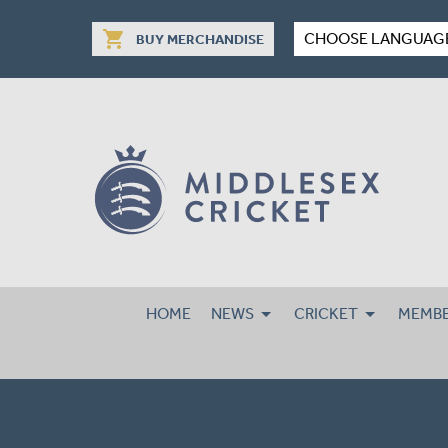
shopping_cart
CHOOSE LANGUAG
BUY MERCHANDISE
HOME
NEWS
CRICKET
MEMBE