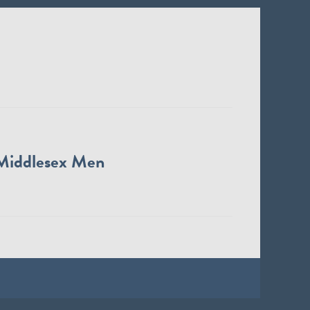
Middlesex Men