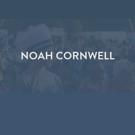
NOAH CORNWELL