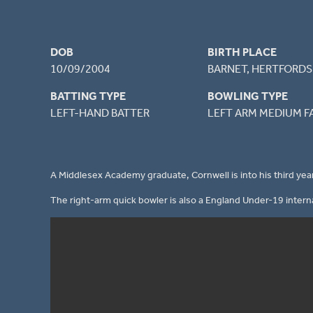
DOB
BIRTH PLACE
10/09/2004
BARNET, HERTFORDS
BATTING TYPE
BOWLING TYPE
LEFT-HAND BATTER
LEFT ARM MEDIUM F
A Middlesex Academy graduate, Cornwell is into his third year
The right-arm quick bowler is also a England Under-19 interna