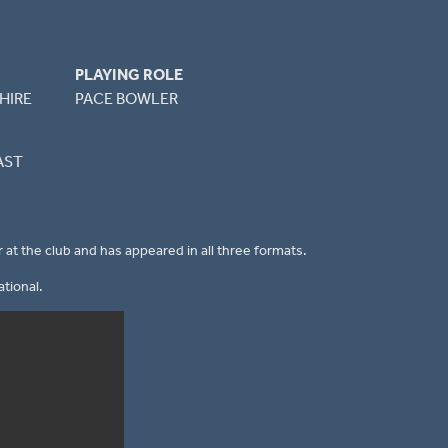
PLAYING ROLE
HIRE
PACE BOWLER
AST
 at the club and has appeared in all three formats.
tional.