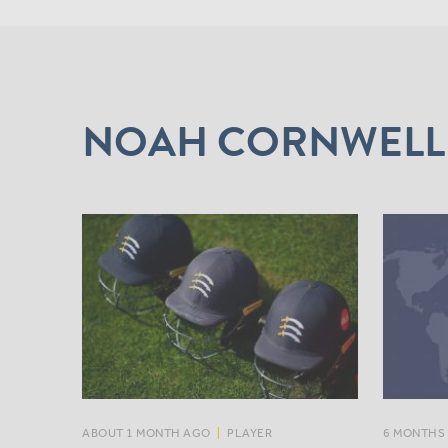
NOAH CORNWELL
ABOUT 1 MONTH AGO
|
PLAYER
6 MONTHS