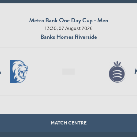
Metro Bank One Day Cup - Men
13:30, 07 August 2026
Banks Homes Riverside
n
MATCH CENTRE