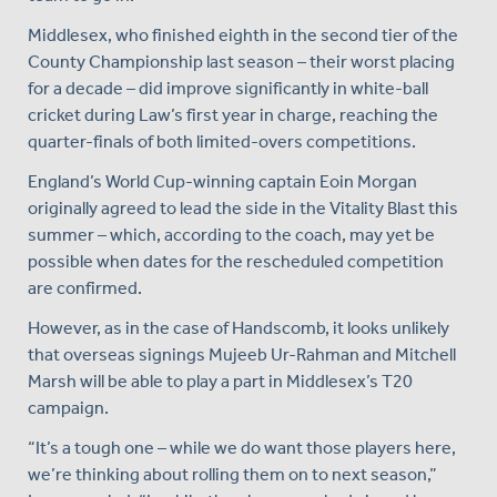
Middlesex, who finished eighth in the second tier of the
County Championship last season – their worst placing
for a decade – did improve significantly in white-ball
cricket during Law’s first year in charge, reaching the
quarter-finals of both limited-overs competitions.
England’s World Cup-winning captain Eoin Morgan
originally agreed to lead the side in the Vitality Blast this
summer – which, according to the coach, may yet be
possible when dates for the rescheduled competition
are confirmed.
However, as in the case of Handscomb, it looks unlikely
that overseas signings Mujeeb Ur-Rahman and Mitchell
Marsh will be able to play a part in Middlesex’s T20
campaign.
“It’s a tough one – while we do want those players here,
we’re thinking about rolling them on to next season,”