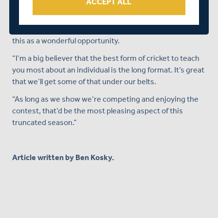
ACCEPT ALL
“People might be looking to see how we perform against
Division One teams, but I believe our squad is strong
enough to compete against any team,” added Law. “I see
this as a wonderful opportunity.
“I’m a big believer that the best form of cricket to teach
you most about an individual is the long format. It’s great
that we’ll get some of that under our belts.
“As long as we show we’re competing and enjoying the
contest, that’d be the most pleasing aspect of this
truncated season.”
Article written by Ben Kosky.