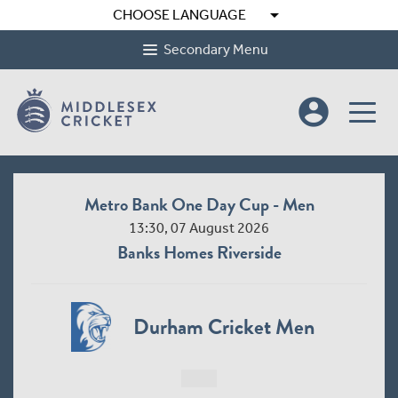
arrow_drop_down
CHOOSE LANGUAGE
Secondary Menu
account_circle
Metro Bank One Day Cup - Men
13:30, 07 August 2026
Banks Homes Riverside
Durham Cricket Men