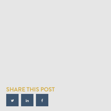
SHARE THIS POST