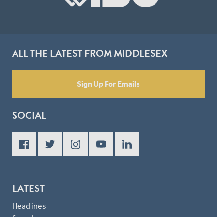
ALL THE LATEST FROM MIDDLESEX
Sign Up For Emails
SOCIAL
LATEST
Headlines