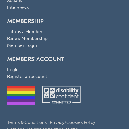
Squads
Interviews
MEMBERSHIP
Join as a Member
Renew Membership
Member Login
MEMBERS' ACCOUNT
Login
Register an account
Terms & Conditions
Privacy/Cookies Policy