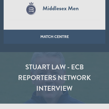
Middlesex Men
MATCH CENTRE
STUART LAW - ECB
REPORTERS NETWORK
INTERVIEW