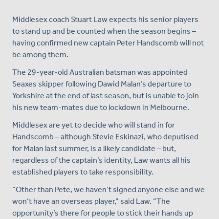
Middlesex coach Stuart Law expects his senior players
to stand up and be counted when the season begins –
having confirmed new captain Peter Handscomb will not
be among them.
The 29-year-old Australian batsman was appointed
Seaxes skipper following Dawid Malan’s departure to
Yorkshire at the end of last season, but is unable to join
his new team-mates due to lockdown in Melbourne.
Middlesex are yet to decide who will stand in for
Handscomb – although Stevie Eskinazi, who deputised
for Malan last summer, is a likely candidate – but,
regardless of the captain’s identity, Law wants all his
established players to take responsibility.
“Other than Pete, we haven’t signed anyone else and we
won’t have an overseas player,” said Law. “The
opportunity’s there for people to stick their hands up