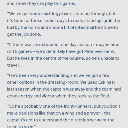
and show they can play this game.
“We’ve got some exciting players coming through, but
it’s time for those senior guys to really stand up, grab the
bull by the horns and show a bit of intestinal fortitude to
get the job done.
“If there was an extended four-day season – maybe nine
or 10 games – we’d definitely have got Pete over here.
But he lives in the centre of Melbourne, so he’s unable to
travel.
“He’s been very understanding and we’ve got a few
other options in the dressing-room. We used Eskinazi
last season when the captain was away and the team had
good energy and vigour when they took to the field.
“So he’s probably one of the front-runners, but you don’t
make decisions like that on a wing and a prayer – the
captain’s got to understand the direction we want the
team to go in.”