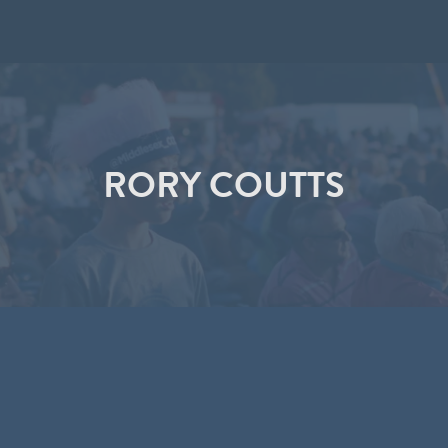
RORY COUTTS