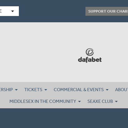
arrow_drop_down
E
SUPPORT OUR CHAR
RSHIP
TICKETS
COMMERCIAL & EVENTS
ABOU
MIDDLESEX IN THE COMMUNITY
SEAXE CLUB