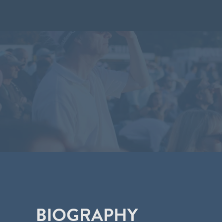
BIOGRAPHY