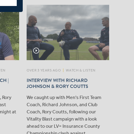
play_circle_outline
play_circle_outline
TEN
OVER 3 YEARS AGO
|
WATCH & LISTEN
OVER 3 Y
CH |
INTERVIEW WITH RICHARD
CLOSE 
JOHNSON & RORY COUTTS
COUTT
, Rory
We caught up with Men's First Team
We caug
last
Coach, Richard Johnson, and Club
Coutts a
night at
Coach, Rory Coutts, following our
one of 
Vitality Blast campaign with a look
Champio
ahead to our LV= Insurance County
Championship clash against