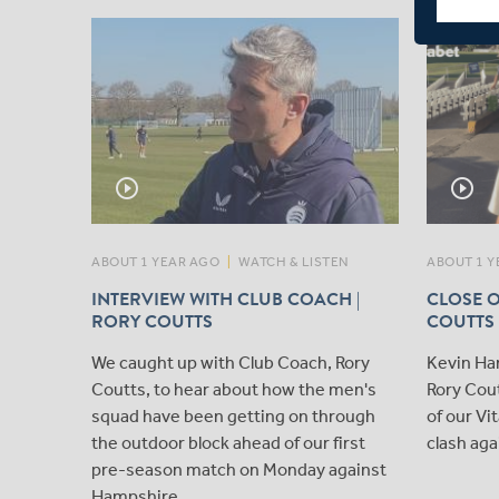
play_circle_outline
play_circle_outline
ABOUT 1 YEAR AGO
|
WATCH & LISTEN
ABOUT 1 Y
INTERVIEW WITH CLUB COACH |
CLOSE O
RORY COUTTS
COUTTS
We caught up with Club Coach, Rory
Kevin Ha
Coutts, to hear about how the men's
Rory Cout
squad have been getting on through
of our V
the outdoor block ahead of our first
clash aga
pre-season match on Monday against
Hampshire.