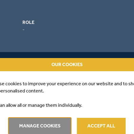
ROLE
-
OUR COOKIES
se cookies to improve your experience on our website and to s
personalised content.
an allow all or manage them individually.
WS
MANAGE COOKIES
ACCEPT ALL