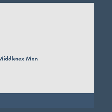
Middlesex Men