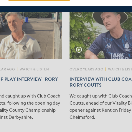
play_circle_outline
EAR AGO
|
WATCH & LISTEN
OVER 2 YEARS AGO
|
WATCH & LIS
F PLAY INTERVIEW | RORY
INTERVIEW WITH CLUB COA
RORY COUTTS
nd caught up with Club Coach,
We caught up with Club Coach
ts, following the opening day
Coutts, ahead of our Vitality B
itality County Championship
opener against Kent on Friday 
inst Derbyshire.
Chelmsford.