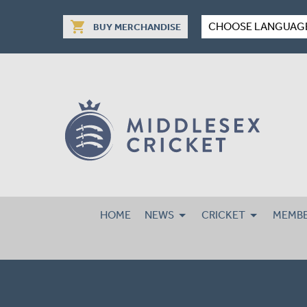
shopping_cart
CHOOSE LANGUAG
BUY MERCHANDISE
HOME
NEWS
CRICKET
MEMBE