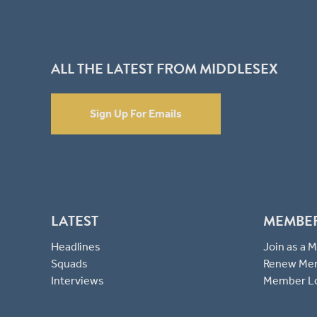
ALL THE LATEST FROM MIDDLESEX
Sign Up For Emails
LATEST
MEMBE
Headlines
Join as a
Squads
Renew Me
Interviews
Member L