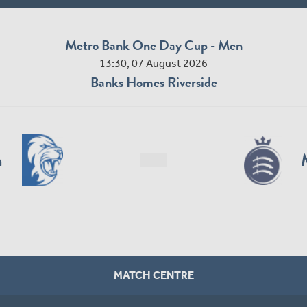
Metro Bank One Day Cup - Men
13:30, 07 August 2026
Banks Homes Riverside
n
MATCH CENTRE