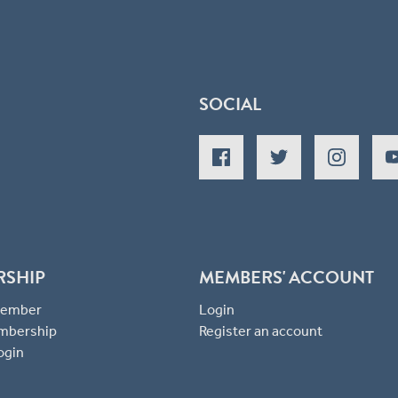
SOCIAL
RSHIP
MEMBERS' ACCOUNT
 Member
Login
mbership
Register an account
ogin