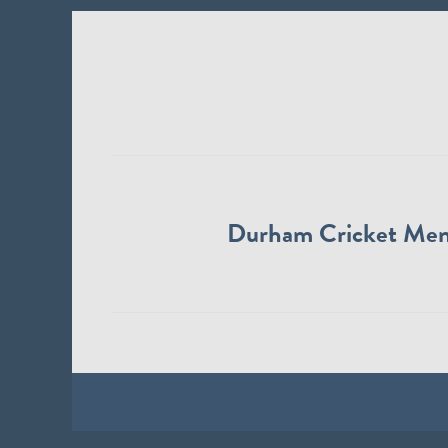
Durham Cricket Me