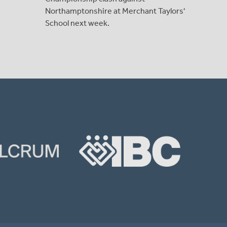
Northamptonshire at Merchant Taylors'
School next week.