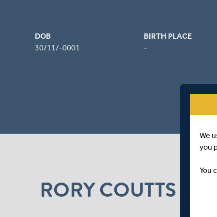
DOB
BIRTH PLACE
30/11/-0001
-
We u
you 
You c
RORY COUTTS NE