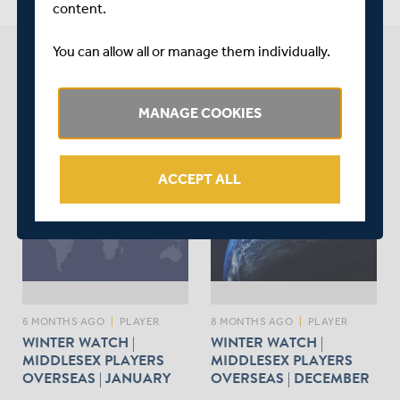
content.
You can allow all or manage them individually.
BEN GEDDES NEWS
MANAGE COOKIES
arrow_forward
SEE LATEST NEWS
ACCEPT ALL
6 MONTHS AGO
|
PLAYER
8 MONTHS AGO
|
PLAYER
WINTER WATCH |
WINTER WATCH |
MIDDLESEX PLAYERS
MIDDLESEX PLAYERS
OVERSEAS | JANUARY
OVERSEAS | DECEMBER
UPDATE
UPDATE