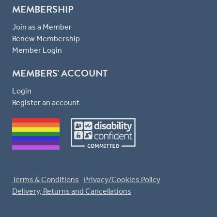
MEMBERSHIP
Join as a Member
Renew Membership
Member Login
MEMBERS' ACCOUNT
Login
Register an account
Terms & Conditions
Privacy/Cookies Policy
Delivery, Returns and Cancellations