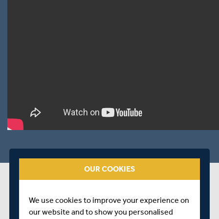
OUR COOKIES
PLAYER STATS
CRICKET ARCHIVE PROFILE
arrow_forward
We use cookies to improve your experience on
our website and to show you personalised