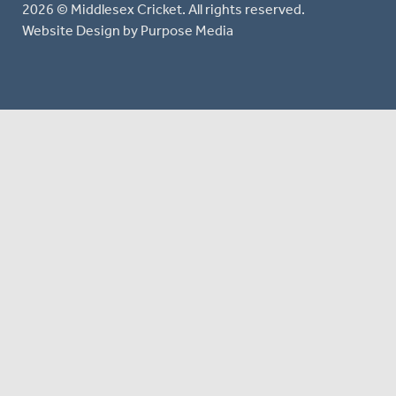
2026 © Middlesex Cricket. All rights reserved.
Website Design
by Purpose Media