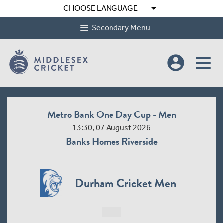
arrow_drop_down
CHOOSE LANGUAGE
Secondary Menu
account_circle
Metro Bank One Day Cup - Men
13:30, 07 August 2026
Banks Homes Riverside
Durham Cricket Men