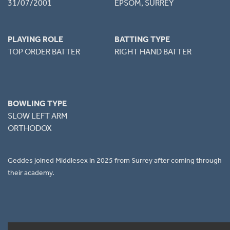
31/07/2001
EPSOM, SURREY
PLAYING ROLE
BATTING TYPE
TOP ORDER BATTER
RIGHT HAND BATTER
BOWLING TYPE
SLOW LEFT ARM
ORTHODOX
Geddes joined Middlesex in 2025 from Surrey after coming through
their academy.