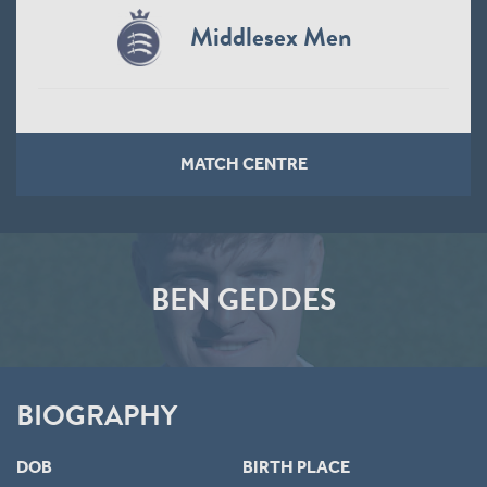
Middlesex Men
MATCH CENTRE
BEN GEDDES
BIOGRAPHY
DOB
BIRTH PLACE