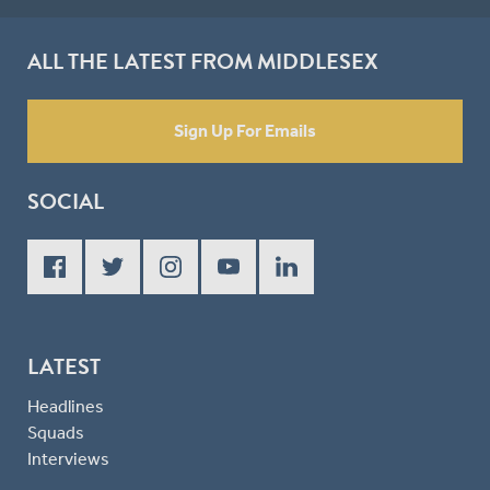
ALL THE LATEST FROM MIDDLESEX
Sign Up For Emails
SOCIAL
LATEST
Headlines
Squads
Interviews