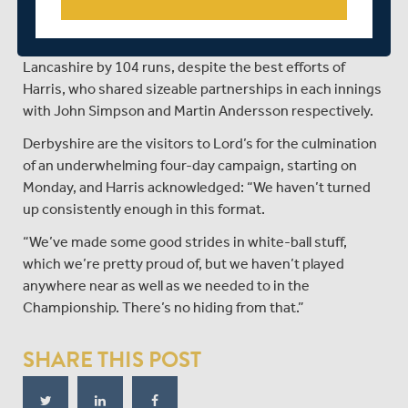
The Seaxes slid to a third successive defeat this week
when they went down to Division Two champions
Lancashire by 104 runs, despite the best efforts of
Harris, who shared sizeable partnerships in each innings
with John Simpson and Martin Andersson respectively.
Derbyshire are the visitors to Lord’s for the culmination
of an underwhelming four-day campaign, starting on
Monday, and Harris acknowledged: “We haven’t turned
up consistently enough in this format.
“We’ve made some good strides in white-ball stuff,
which we’re pretty proud of, but we haven’t played
anywhere near as well as we needed to in the
Championship. There’s no hiding from that.”
SHARE THIS POST