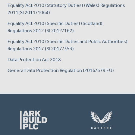
Equality Act 2010 (Statutory Duties) (Wales) Regulations
2011(SI 2011/1064)
Equality Act 2010 (Specific Duties) (Scotland)
Regulations 2012 (SI 2012/162)
Equality Act 2010 (Specific Duties and Public Authorities)
Regulations 2017 (SI 2017/353)
Data Protection Act 2018
General Data Protection Regulation (2016/679 EU)