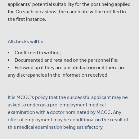
applicants’ potential suitability for the post being applied
for. On such occasions, the candidate will be notified in
the first instance.
All checks will be:
Confirmed in writing;
Documented and retained on the personnel file;
Followed up if they are unsatisfactory or if there are
any discrepancies in the information received.
It is MCCC's policy that the successful applicant may be
asked to undergo a pre-employment medical
examination with a doctor nominated by MCCC. Any
offer of employment may be conditional on the result of
this medical examination being satisfactory.