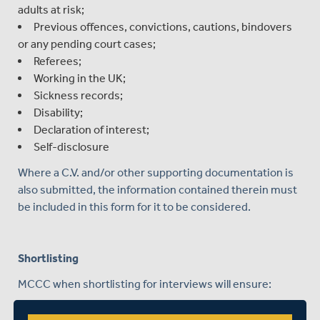
adults at risk;
Previous offences, convictions, cautions, bindovers
or any pending court cases;
Referees;
Working in the UK;
Sickness records;
Disability;
Declaration of interest;
Self-disclosure
Where a C.V. and/or other supporting documentation is
also submitted, the information contained therein must
be included in this form for it to be considered.
Shortlisting
MCCC when shortlisting for interviews will ensure:
A minimum of two people are involved