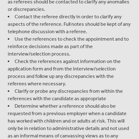
as referees should be contacted to clarify any anomalies
or discrepancies.
Contact the referee directly in order to clarify any
aspects of the reference. Full notes should be kept of any
telephone discussion with a referee.
Use the references to check the appointment and to
reinforce decisions made as part of the
interview/selection process.
Check the references against information on the
application form and from the interview/selection
process and follow up any discrepancies with the
referees where necessary.
Clarify or probe any discrepancies from within the
references with the candidate as appropriate
Determine whether a reference should also be
requested from a previous employer when a candidate
has worked with children and or adults at risk. This will
only be in relation to administrative details and not used
as an informal means of canvassing views as to any