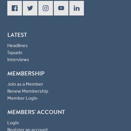
LATEST
Headlines
Squads
Interviews
MEMBERSHIP
Join as a Member
Renew Membership
Member Login
MEMBERS' ACCOUNT
Login
Register an account