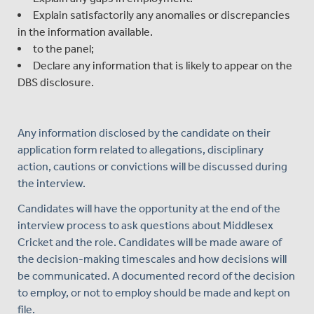
Explain satisfactorily any anomalies or discrepancies
in the information available.
to the panel;
Declare any information that is likely to appear on the
DBS disclosure.
Any information disclosed by the candidate on their
application form related to allegations, disciplinary
action, cautions or convictions will be discussed during
the interview.
Candidates will have the opportunity at the end of the
interview process to ask questions about Middlesex
Cricket and the role. Candidates will be made aware of
the decision-making timescales and how decisions will
be communicated. A documented record of the decision
to employ, or not to employ should be made and kept on
file.