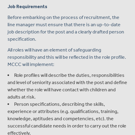
Job Requirements
Before embarking on the process of recruitment, the
line manager must ensure that there is an up-to-date
job description for the post and a clearly drafted person
specification.
All roles will have an element of safeguarding
responsibility and this will be reflected in the role profile.
MCCC will implement:
Role profiles will describe the duties, responsibilities
and level of seniority associated with the post and define
whether the role will have contact with children and
adults at risk.
Person specifications, describing the skills,
experience or attributes (e.g. qualifications, training,
knowledge, aptitudes and competencies, etc). the
successful candidate needs in order to carry out the role
effectively.