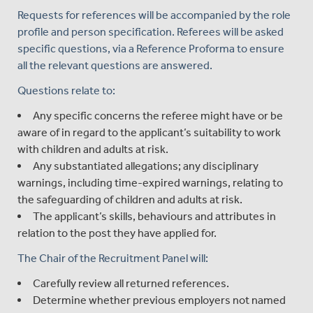
Requests for references will be accompanied by the role
profile and person specification. Referees will be asked
specific questions, via a Reference Proforma to ensure
all the relevant questions are answered.
Questions relate to:
Any specific concerns the referee might have or be
aware of in regard to the applicant’s suitability to work
with children and adults at risk.
Any substantiated allegations; any disciplinary
warnings, including time-expired warnings, relating to
the safeguarding of children and adults at risk.
The applicant’s skills, behaviours and attributes in
relation to the post they have applied for.
The Chair of the Recruitment Panel will:
Carefully review all returned references.
Determine whether previous employers not named