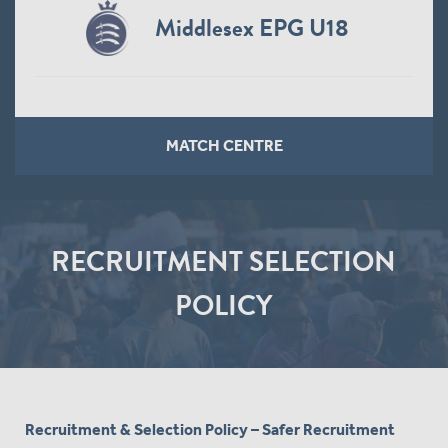
Middlesex Men
MATCH CENTRE
RECRUITMENT SELECTION
POLICY
Recruitment & Selection Policy – Safer Recruitment