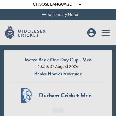
arrow_drop_down
CHOOSE LANGUAGE
Secondary Menu
account_circle
Metro Bank One Day Cup - Men
13:30, 07 August 2026
Banks Homes Riverside
Durham Cricket Men