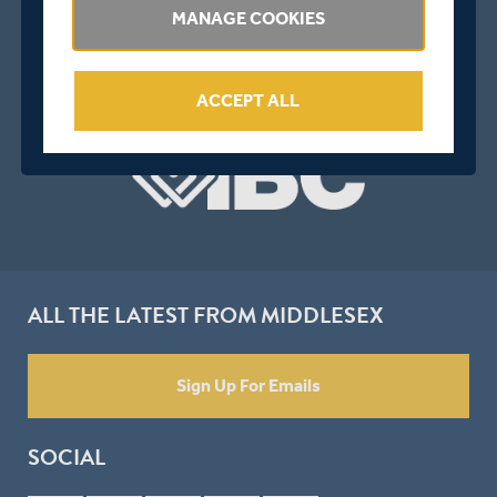
MANAGE COOKIES
ACCEPT ALL
ALL THE LATEST FROM MIDDLESEX
Sign Up For Emails
SOCIAL