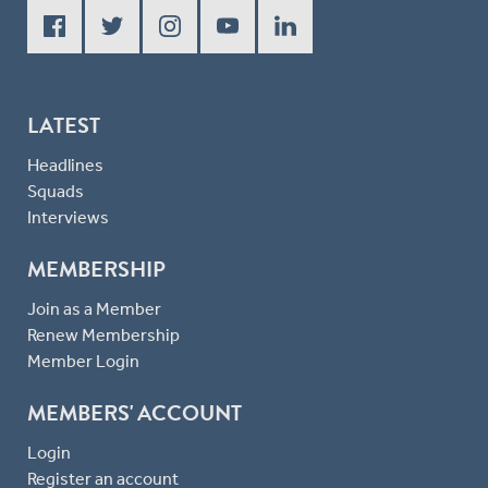
LATEST
Headlines
Squads
Interviews
MEMBERSHIP
Join as a Member
Renew Membership
Member Login
MEMBERS' ACCOUNT
Login
Register an account