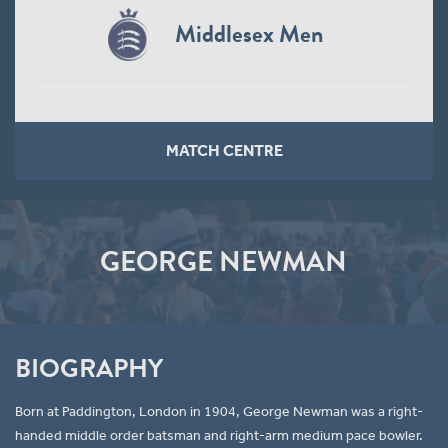
Middlesex Men
MATCH CENTRE
GEORGE NEWMAN
BIOGRAPHY
Born at Paddington, London in 1904, George Newman was a right-
handed middle order batsman and right-arm medium pace bowler.