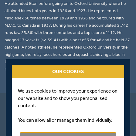
He attended Eton before going on to Oxford University where he
attained blues both years in 1926 and 1927. He represented
Middlesex 50 times between 1929 and 1936 and he toured with
M.C.C. to Canada in 1937. During his career he accumulated 2,742
runs (av. 25.86) with three centuries and a top score of 112. He
bagged 17 wickets (av. 39.41) with a best of 3 for 48 and he held 27
catches. A noted athlete, he represented Oxford University in the
high jump, the relay race, hurdles and squash achieving a blue in
the latter. He was President of Middlesex between 1963 and 1976.
He died at Braintree, Essex in 1982.
OUR COOKIES
We use cookies to improve your experience on
our website and to show you personalised
content.
You can allow all or manage them individually.