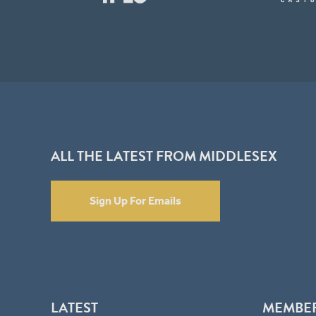
ALL THE LATEST FROM MIDDLESEX
Sign Up For Emails
LATEST
MEMBE