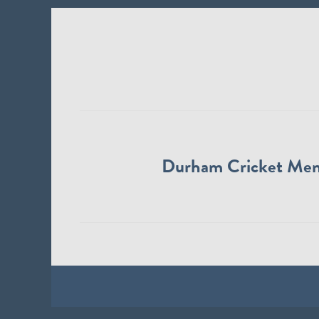
Durham Cricket Me