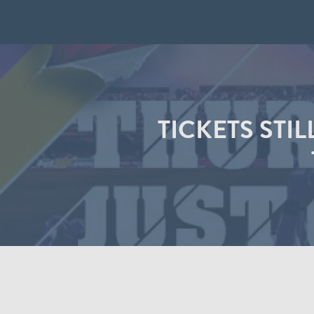
TICKETS STI