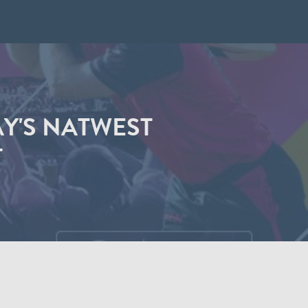
AY'S NATWEST
T