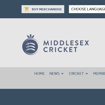
shopping_cart
CHOOSE LANGUAG
BUY MERCHANDISE
HOME
NEWS
CRICKET
MEMBE