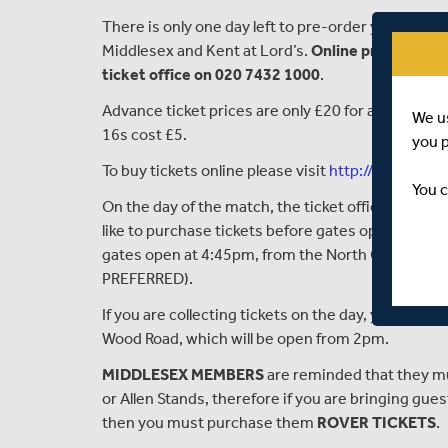
There is only one day left to
pre-
order your ticke
Middlesex and Kent
at Lord’s
.
Online pre-sales w
ticket office on 020 7432 1000
.
Advance ticket prices are only £
20 for adults, but 
We u
16s cost £5.
you 
To buy tickets online please visit
http://tickets.lo
You c
On the day of the match, the
ticket office within 
like to purchase tickets before gates open. After
t
gates open at 4:45
pm,
from the North Gate Ticket 
PREFERRED).
If you are collecting tickets on the day, you can d
Wood Road, which will be open from 2pm.
MIDDLESEX MEMBERS
are reminded that they mu
or Allen Stands
,
therefore
if you are bringing
gues
then you
must purchase
them
ROVER TICKETS
.