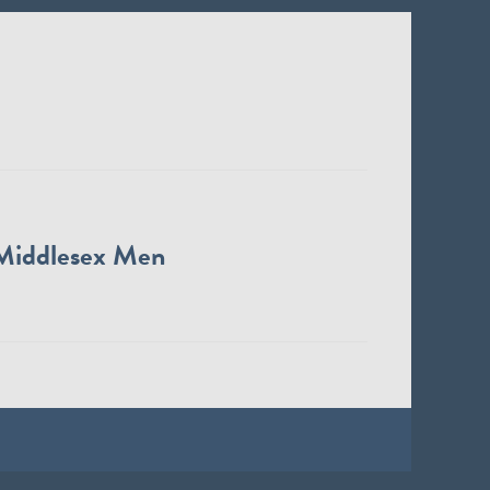
Middlesex Men