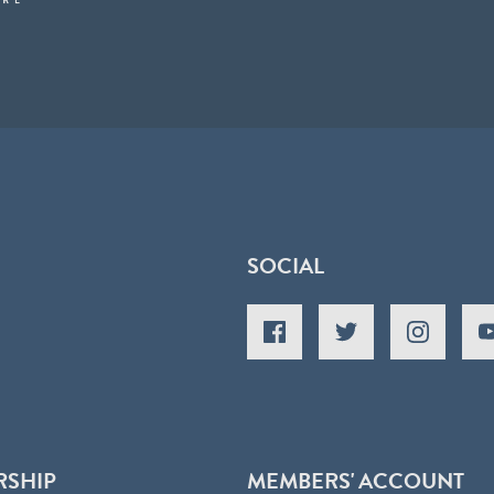
SOCIAL
RSHIP
MEMBERS' ACCOUNT