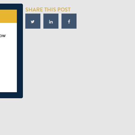
SHARE THIS POST
how