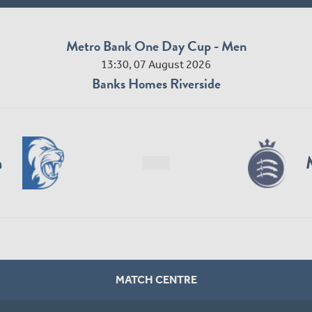
Metro Bank One Day Cup - Men
13:30, 07 August 2026
Banks Homes Riverside
n
MATCH CENTRE