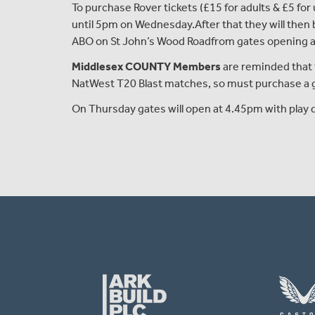
To purchase Rover tickets (£15
for adults
& £5
for
until 5pm on Wednesday
.
A
fter that they will the
ABO
on St John’s Wood Road
from gates opening 
Middlesex COUNTY Members
are reminded that 
NatWest T20 Blast matches, so must purchase a ge
On Thursday gates will open at 4.45pm with play d