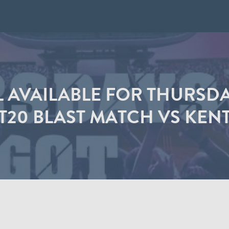
LL AVAILABLE FOR THURSD
T20 BLAST MATCH VS KEN