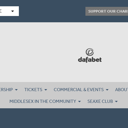
arrow_drop_down
E
SUPPORT OUR CHAR
RSHIP
TICKETS
COMMERCIAL & EVENTS
ABOU
MIDDLESEX IN THE COMMUNITY
SEAXE CLUB