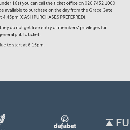
 under 16s
)
you can
call the ticket office on 020 7432 1000
n be available to purchase on
the
day from
the
Grace Gate
at 4.45pm
(CASH PURCHASES PREFERRED)
.
they do not get free entry or members’ privileges for
neral public ticket.
ue to start at 6.15pm.