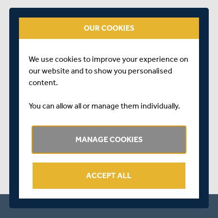
Lunch - Hampshire are 127/4 at Lunch with Podmore (2),
Duke and Douglas taking wickets. Good to finally get
OUR COOKIES
some cricket played after the first two days of the game
were washed out due to bad weather.
We use cookies to improve your experience on
our website and to show you personalised
content.
You can allow all or manage them individually.
SHARE THIS POST
MANAGE COOKIES
ACCEPT ALL