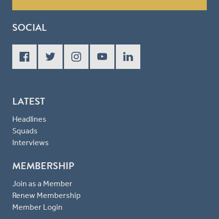
SOCIAL
LATEST
Headlines
Squads
Interviews
MEMBERSHIP
Join as a Member
Renew Membership
Member Login