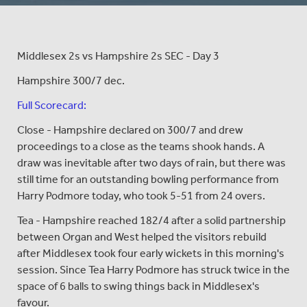
Middlesex 2s vs Hampshire 2s SEC - Day 3
Hampshire 300/7 dec.
Full Scorecard:
Close - Hampshire declared on 300/7 and drew
proceedings to a close as the teams shook hands. A
draw was inevitable after two days of rain, but there was
still time for an outstanding bowling performance from
Harry Podmore today, who took 5-51 from 24 overs.
Tea - Hampshire reached 182/4 after a solid partnership
between Organ and West helped the visitors rebuild
after Middlesex took four early wickets in this morning's
session. Since Tea Harry Podmore has struck twice in the
space of 6 balls to swing things back in Middlesex's
favour.