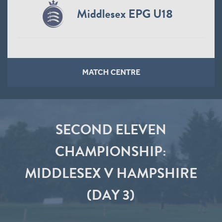
Middlesex EPG U18
MATCH CENTRE
SECOND ELEVEN
CHAMPIONSHIP:
MIDDLESEX V HAMPSHIRE
(DAY 3)