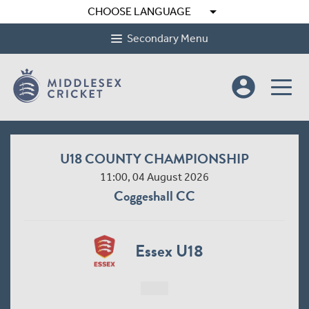
arrow_drop_down
CHOOSE LANGUAGE
Secondary Menu
account_circle
U18 COUNTY CHAMPIONSHIP
11:00, 04 August 2026
Coggeshall CC
Essex U18