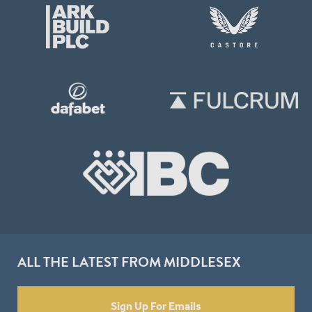
ALL THE LATEST FROM MIDDLESEX
Sign Up For Emails