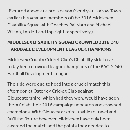
(Pictured above at a pre-season friendly at Harrow Town
earlier this year are members of the 2016 Middlesex
Disability Squad with Coaches Raj Nath and Michael
Wilson, top left and top right respectively.)
MIDDLESEX DISABILITY SQUAD CROWNED 2016 D40
HARDBALL DEVELOPMENT LEAGUE CHAMPIONS
Middlesex County Cricket Club’s Disability side have
today been crowned league champions of the BACD D40
Hardball Development League.
The side were due to head into a crucial match this
afternoon at Osterley Cricket Club against
Gloucestershire, which had they won, would have seen
them finish their 2016 campaign unbeaten and crowned
champions. With Gloucestershire unable to travel and
fulfil the fixture however, Middlesex have duly been
awarded the match and the points they needed to