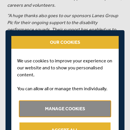
careers and volunteers.
“A huge thanks also goes to our sponsors Lanes Group
Plc for their ongoing support to the disability
performance squads. Their support has enabled us to
expand our training and support programmes for our
OUR COOKIES
players and improve match day experiences for the
teams.
“Congratulations to all involved with the Middlesex
We use cookies to improve your experience on
disability performance teams, I'm sure this is the first of
our website and to show you personalised
many future achievements.”
content.
On achieving promotion, Michael Wilson, Middlesex’s
You can allow all or manage them individually.
Disability/Inclusion Coach and Head of Disability Cricket,
commented...
MANAGE COOKIES
"This season we have had two new coaches and
eighteen new players over the two squads, but each of
the players who have come into the D40 squad have hit