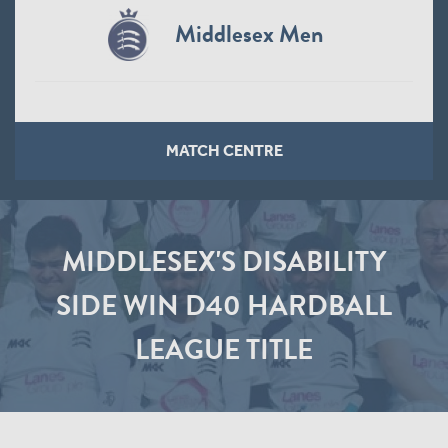
Middlesex Men
MATCH CENTRE
MIDDLESEX'S DISABILITY
SIDE WIN D40 HARDBALL
LEAGUE TITLE