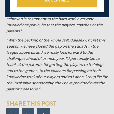
ACCEPT ALL
the ground running and have come through every
challenge the opposition have put in front of them. They
remain unbeaten all season and the success they’ve
achieved is testament to the hard work everyone
involved has put in, be that the players, coaches or the
parents!
“With the backing of the whole of Middlesex Cricket this
season we have closed the gap on the squads in the
league above us and we really look forward to the
challenges ahead of us next year. I'd personally like to
thank all the parents for getting the players to training
and to the games, to the coaches for passing on their
knowledge to all of our players and to Lanes Group Plc for
the invaluable sponsorship they have provided over the
past two seasons."
SHARE THIS POST