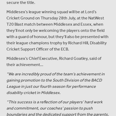
secure the title.
Middlesex’s league winning squad will be at Lord’s
Cricket Ground on Thursday 28th July, at the NatWest
T20 Blast match between Middlesex and Essex, when
they’ll not only be welcoming the players onto the field
with a guard of honour, but they’ll also be presented with
their league champions trophy by Richard Hill, Disability
Cricket Support Officer of the ECB.
Middlesex’s Chief Executive, Richard Goatley, said of
their achievement...
“We are incredibly proud of the team’s achievement in
gaining promotion to the South Division of the BACD
League in just our fourth season for performance
disability cricket in Middlesex.
“This success is a reflection of our players’ hard work
and commitment, our coaches’ passion to push
boundaries and the dedicated support from the parents,