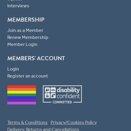
Interviews
MEMBERSHIP
Join as a Member
Renew Membership
Member Login
MEMBERS' ACCOUNT
Login
Register an account
Terms & Conditions
Privacy/Cookies Policy
Delivery, Returns and Cancellations