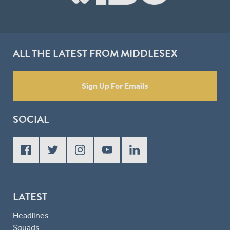
ALL THE LATEST FROM MIDDLESEX
Sign Up For Emails
SOCIAL
LATEST
Headlines
Squads