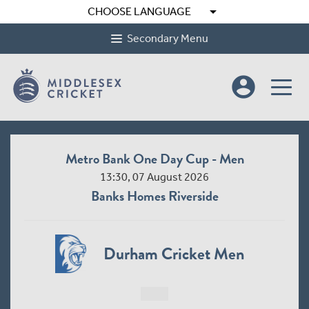
arrow_drop_down
CHOOSE LANGUAGE
Secondary Menu
account_circle
Metro Bank One Day Cup - Men
13:30, 07 August 2026
Banks Homes Riverside
Durham Cricket Men