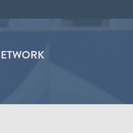
 NETWORK