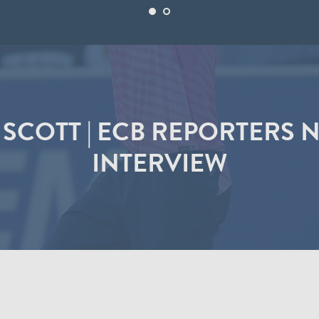
SCOTT | ECB REPORTERS
INTERVIEW