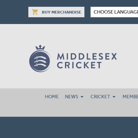
shopping_cart
CHOOSE LANGUAG
BUY MERCHANDISE
HOME
NEWS
CRICKET
MEMBE