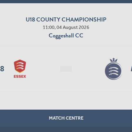
U18 COUNTY CHAMPIONSHIP
11:00, 04 August 2026
Coggeshall CC
18
MATCH CENTRE