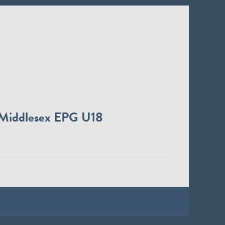
Middlesex EPG U18