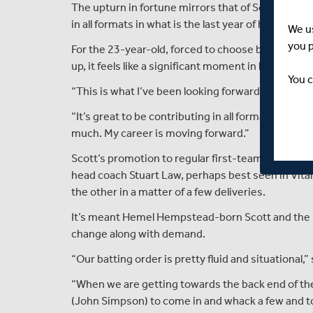
The upturn in fortune mirrors that of Scott himse
in all formats in what is the last year of his contrac
We u
you 
For the 23-year-old, forced to choose between cr
up, it feels like a significant moment in his career.
You c
“This is what I’ve been looking forward to for a l
“It’s great to be contributing in all formats. It fee
much. My career is moving forward.”
Scott’s promotion to regular first-team duties ap
head coach Stuart Law, perhaps best seen in Vit
the other in a matter of a few deliveries.
It’s meant Hemel Hempstead-born Scott and the r
change along with demand.
“Our batting order is pretty fluid and situational,” 
“When we are getting towards the back end of the
(John Simpson) to come in and whack a few and to