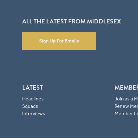
ALL THE LATEST FROM MIDDLESEX
Sign Up For Emails
LATEST
MEMBE
Headlines
Join as a
Squads
Renew Me
Interviews
Member L