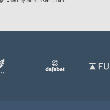
ht when they entertain Kent at Lord’s.