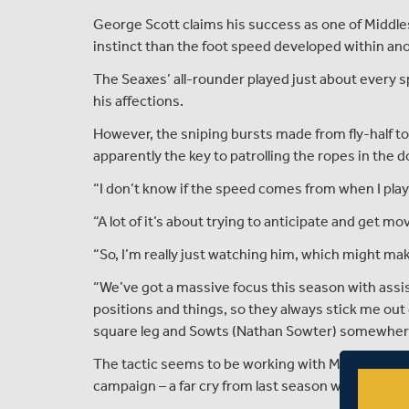
George Scott claims his success as one of Middle
instinct than the foot speed developed within ano
The Seaxes’ all-rounder played just about every s
his affections.
However, the sniping bursts made from fly-half to
apparently the key to patrolling the ropes in the
“I don’t know if the speed comes from when I play
“A lot of it’s about trying to anticipate and get mo
“So, I’m really just watching him, which might mak
“We’ve got a massive focus this season with assist
positions and things, so they always stick me ou
square leg and Sowts (Nathan Sowter) somewhere 
The tactic seems to be working with Middlesex ch
campaign – a far cry from last season where they 