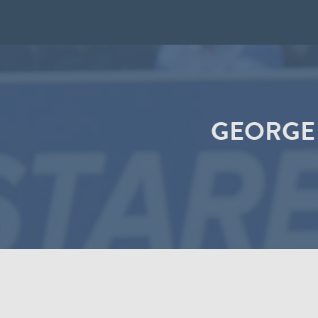
GEORGE 