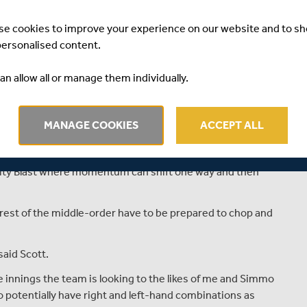
lf, who’s gone from the odd appearance to being a regular
t at Lord’s.
se cookies to improve your experience on our website and to s
personalised content.
icket and rugby while part of the Middlesex Academy set-
an allow all or manage them individually.
ong time now,” he continued.
ls like I’m playing meaningful cricket now and learning so
MANAGE COOKIES
ACCEPT ALL
pears part of a regime of innovation introduced by new
ality Blast where momentum can shift one way and then
est of the middle-order have to be prepared to chop and
said Scott.
 innings the team is looking to the likes of me and Simmo
 potentially have right and left-hand combinations as