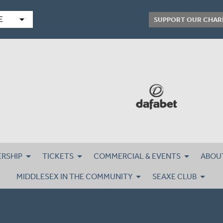
arrow_drop_down
E
SUPPORT OUR CHAR
RSHIP
TICKETS
COMMERCIAL & EVENTS
ABOU
MIDDLESEX IN THE COMMUNITY
SEAXE CLUB