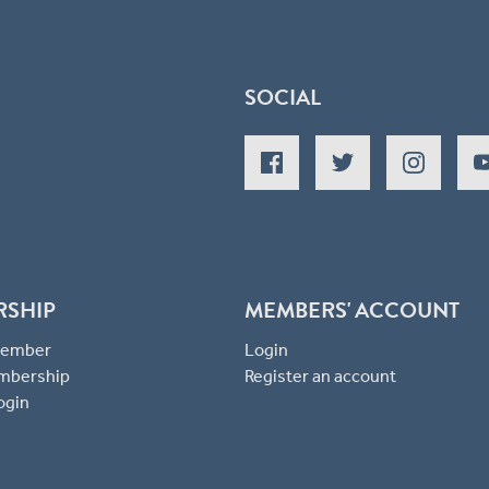
SOCIAL
RSHIP
MEMBERS' ACCOUNT
 Member
Login
mbership
Register an account
ogin