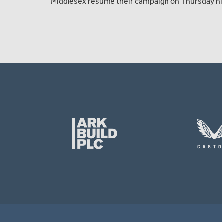
Middlesex resume their campaign on Thursday nig