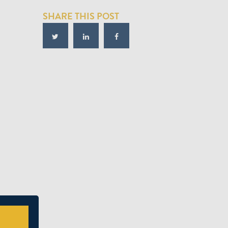
SHARE THIS POST