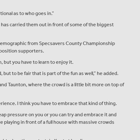
ational as to who goes in.”
t has carried them out in front of some of the biggest
ent demographic from Specsavers County Championship
pposition supporters.
, but you have to learn to enjoy it.
 but to be fair that is part of the fun as well,” he added.
d and Taunton, where the crowd is a little bit more on top of
erience. I think you have to embrace that kind of thing.
 heap pressure on you or you can try and embrace it and
 playing in front of a full house with massive crowds