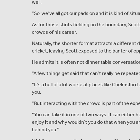
well.
“So, we’ve all got our pads on and it is kind of situ
As for those stints fielding on the boundary, Scot
crowds of his career.
Naturally, the shorter format attracts a differ
cricket, leaving Scott exposed to the banter of o
He admits it is often not dinner table conversation
“A few things get said that can’t really be repeated,
“It’s a hell of a lot worse at places like Chelmsfor
you.
“But interacting with the crowd is part of the exp
“You can take it in one of two ways. It can either
enjoy it and why wouldn’t you do that when you are
behind you.”