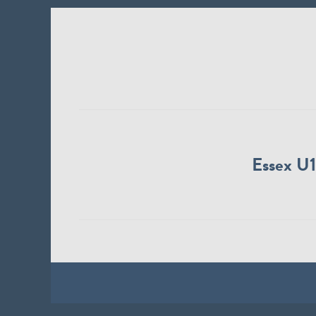
Essex U