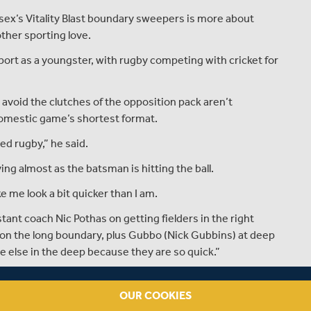
sex’s Vitality Blast boundary sweepers is more about
ther sporting love.
port as a youngster, with rugby competing with cricket for
 avoid the clutches of the opposition pack aren’t
 domestic game’s shortest format.
ed rugby,” he said.
ving almost as the batsman is hitting the ball.
e me look a bit quicker than I am.
ant coach Nic Pothas on getting fielders in the right
t on the long boundary, plus Gubbo (Nick Gubbins) at deep
else in the deep because they are so quick.”
alking up three wins from four matches so far in the
finished bottom, losing their last eight matches.
OUR COOKIES