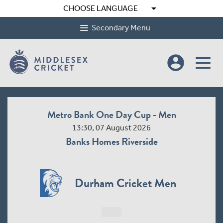
arrow_drop_down
CHOOSE LANGUAGE
Secondary Menu
account_circle
Metro Bank One Day Cup - Men
13:30, 07 August 2026
Banks Homes Riverside
Durham Cricket Men