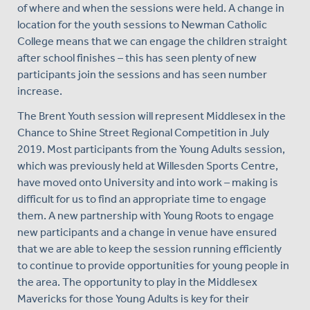
of where and when the sessions were held. A change in
location for the youth sessions to Newman Catholic
College means that we can engage the children straight
after school finishes – this has seen plenty of new
participants join the sessions and has seen number
increase.
The Brent Youth session will represent Middlesex in the
Chance to Shine Street Regional Competition in July
2019. Most participants from the Young Adults session,
which was previously held at Willesden Sports Centre,
have moved onto University and into work – making is
difficult for us to find an appropriate time to engage
them. A new partnership with Young Roots to engage
new participants and a change in venue have ensured
that we are able to keep the session running efficiently
to continue to provide opportunities for young people in
the area. The opportunity to play in the Middlesex
Mavericks for those Young Adults is key for their