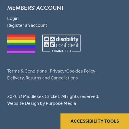
MEMBERS' ACCOUNT
Login
Register an account
Terms & Conditions
Privacy/Cookies Policy
Delivery, Returns and Cancellations
2026 © Middlesex Cricket. All rights reserved.
Website Design
by Purpose Media
ACCESSIBILITY TOOLS