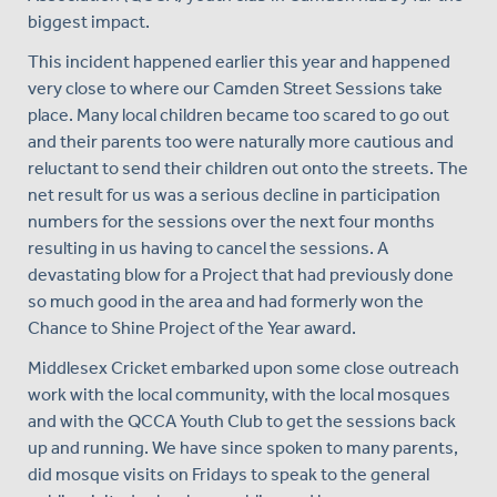
biggest impact.
This incident happened earlier this year and happened
very close to where our Camden Street Sessions take
place. Many local children became too scared to go out
and their parents too were naturally more cautious and
reluctant to send their children out onto the streets. The
net result for us was a serious decline in participation
numbers for the sessions over the next four months
resulting in us having to cancel the sessions. A
devastating blow for a Project that had previously done
so much good in the area and had formerly won the
Chance to Shine Project of the Year award.
Middlesex Cricket embarked upon some close outreach
work with the local community, with the local mosques
and with the QCCA Youth Club to get the sessions back
up and running. We have since spoken to many parents,
did mosque visits on Fridays to speak to the general