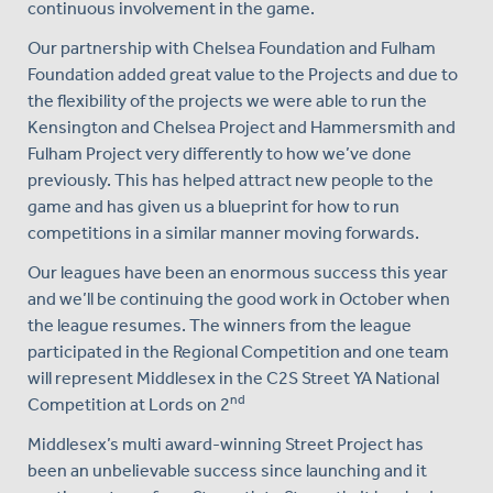
continuous involvement in the game.
Our partnership with Chelsea Foundation and Fulham
Foundation added great value to the Projects and due to
the flexibility of the projects we were able to run the
Kensington and Chelsea Project and Hammersmith and
Fulham Project very differently to how we’ve done
previously. This has helped attract new people to the
game and has given us a blueprint for how to run
competitions in a similar manner moving forwards.
Our leagues have been an enormous success this year
and we’ll be continuing the good work in October when
the league resumes. The winners from the league
participated in the Regional Competition and one team
will represent Middlesex in the C2S Street YA National
nd
Competition at Lords on 2
Middlesex’s multi award-winning Street Project has
been an unbelievable success since launching and it