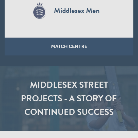
Middlesex Men
MATCH CENTRE
MIDDLESEX STREET
PROJECTS - A STORY OF
CONTINUED SUCCESS