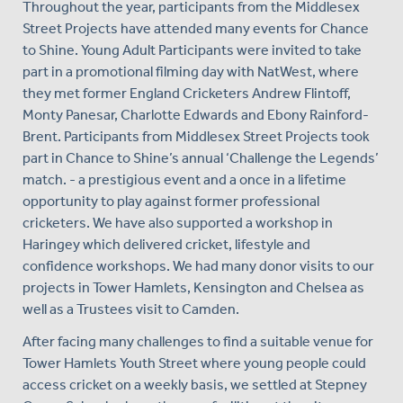
Throughout the year, participants from the Middlesex
Street Projects have attended many events for Chance
to Shine. Young Adult Participants were invited to take
part in a promotional filming day with NatWest, where
they met former England Cricketers Andrew Flintoff,
Monty Panesar, Charlotte Edwards and Ebony Rainford-
Brent. Participants from Middlesex Street Projects took
part in Chance to Shine’s annual ‘Challenge the Legends’
match. - a prestigious event and a once in a lifetime
opportunity to play against former professional
cricketers. We have also supported a workshop in
Haringey which delivered cricket, lifestyle and
confidence workshops. We had many donor visits to our
projects in Tower Hamlets, Kensington and Chelsea as
well as a Trustees visit to Camden.
After facing many challenges to find a suitable venue for
Tower Hamlets Youth Street where young people could
access cricket on a weekly basis, we settled at Stepney