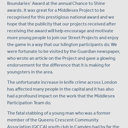
Boundaries’ Award at the annual Chance to Shine
awards. It was great for a Middlesex Project to be
recognised for this prestigious national award and we
hope that the publicity that our projects received after
receiving the award will help encourage and motivate
more young people to join our Street Projects and enjoy
the game in a way that our Islington participants do. We
were fortunate to be visited by the Guardian newspaper,
who wrote an article on the Project and gave a glowing
endorsement for the difference that it is making for
youngsters in the area.
The unfortunate increase in knife crime across London
has affected many people in the capital and it has also
had a profound impact on the work that the Middlesex
Participation Team do.
The fatal stabbing of a young man who was a former
member of the Queens Crescent Community
Association (QCCA) youth club in Camden had by far the