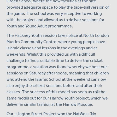
Green School, where the new facilities at the site
provided adequate space to play the tape-ball version of
the game. The school was very receptive to working
with the project and allowed us to deliver sessions for
Youth and Young Adult programmes.
The Hackney Youth session takes place at North London
Muslim Community Centre, where young people have
Islamic classes and lessons in the evenings and at
weekends. Whilst this provided us with a difficult
challenge to find a suitable time to deliver the cricket
programme, a solution was found whereby we host our
sessions on Saturday afternoons, meaning that children
who attend the Islamic School at the weekend can now
also enjoy the cricket sessions before and after their
classes. The success of this model has seen us roll the
same model out for our Harrow Youth project, which we
deliver in similar fashion at the Harrow Mosque.
Our Islington Street Project won the NatWest ‘No