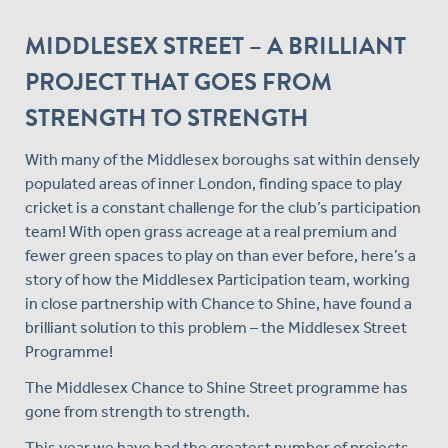
MIDDLESEX STREET – A BRILLIANT
PROJECT THAT GOES FROM
STRENGTH TO STRENGTH
With many of the Middlesex boroughs sat within densely
populated areas of inner London, finding space to play
cricket is a constant challenge for the club’s participation
team! With open grass acreage at a real premium and
fewer green spaces to play on than ever before, here’s a
story of how the Middlesex Participation team, working
in close partnership with Chance to Shine, have found a
brilliant solution to this problem – the Middlesex Street
Programme!
The Middlesex Chance to Shine Street programme has
gone from strength to strength.
This year we have had the greatest number of projects