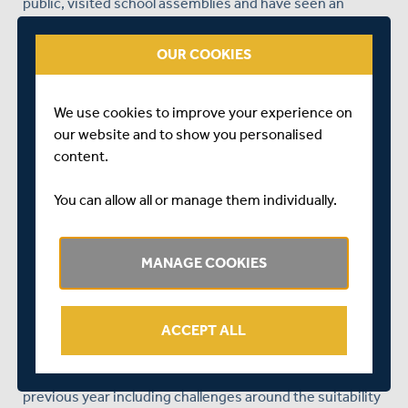
public, visited school assemblies and have seen an
increase in the number of Police patrols in the area – all
this has helped reassure parents that their children will
OUR COOKIES
be safe at the sessions. Thankfully the sessions have re-
started on Friday nights, with some of the old
participants coming back. We are hopeful that numbers
We use cookies to improve your experience on
will increase over coming weeks and that we can
our website and to show you personalised
encourage more new participants to join the sessions.
content.
Thanks to some fantastic work from Khushali Patel, our
You can allow all or manage them individually.
Harrow Youth Projects have seen plenty of girl
participants who have attended the cricket coaching
sessions regularly. Khush has done some fantastic work
MANAGE COOKIES
with them in developing their cricket skills alongside
their confidence. All the girls in the project will be going
to Coventry for a girl’s national festival organised by
ACCEPT ALL
Chance to Shine for all girls’ projects across the country.
The Brent street sessions had their highs and lows in the
previous year including challenges around the suitability