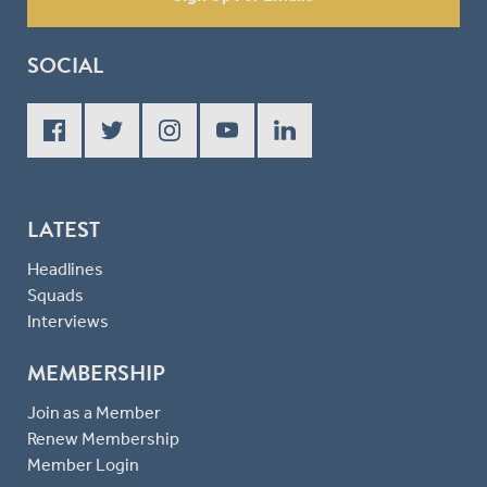
SOCIAL
LATEST
Headlines
Squads
Interviews
MEMBERSHIP
Join as a Member
Renew Membership
Member Login