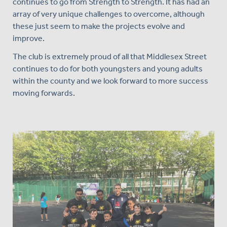
continues to go from Strength to Strength. It has had an
array of very unique challenges to overcome, although
these just seem to make the projects evolve and
improve.
The club is extremely proud of all that Middlesex Street
continues to do for both youngsters and young adults
within the county and we look forward to more success
moving forwards.