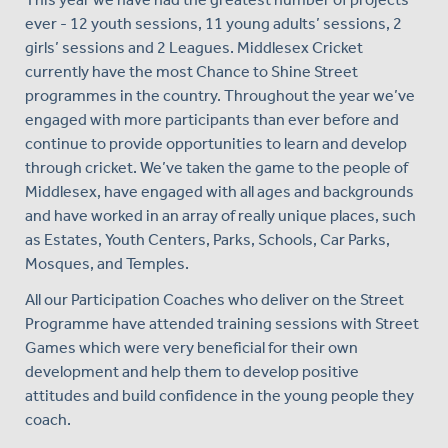
ever - 12 youth sessions, 11 young adults’ sessions, 2
girls’ sessions and 2 Leagues. Middlesex Cricket
currently have the most Chance to Shine Street
programmes in the country. Throughout the year we’ve
engaged with more participants than ever before and
continue to provide opportunities to learn and develop
through cricket. We’ve taken the game to the people of
Middlesex, have engaged with all ages and backgrounds
and have worked in an array of really unique places, such
as Estates, Youth Centers, Parks, Schools, Car Parks,
Mosques, and Temples.
All our Participation Coaches who deliver on the Street
Programme have attended training sessions with Street
Games which were very beneficial for their own
development and help them to develop positive
attitudes and build confidence in the young people they
coach.