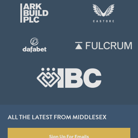
ALL THE LATEST FROM MIDDLESEX
Sign Up For Emails