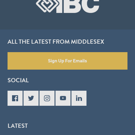
ALL THE LATEST FROM MIDDLESEX
Sign Up For Emails
SOCIAL
LATEST