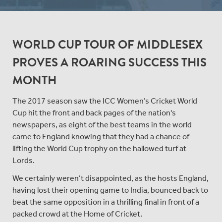
WORLD CUP TOUR OF MIDDLESEX
PROVES A ROARING SUCCESS THIS
MONTH
The 2017 season saw the ICC Women’s Cricket World
Cup hit the front and back pages of the nation's
newspapers, as eight of the best teams in the world
came to England knowing that they had a chance of
lifting the World Cup trophy on the hallowed turf at
Lords.
We certainly weren’t disappointed, as the hosts England,
having lost their opening game to India, bounced back to
beat the same opposition in a thrilling final in front of a
packed crowd at the Home of Cricket.