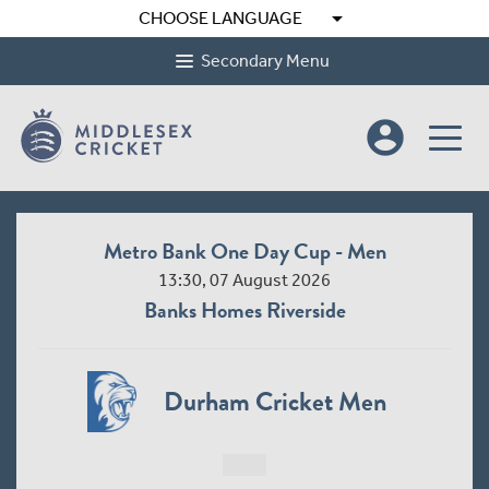
arrow_drop_down
CHOOSE LANGUAGE
Secondary Menu
account_circle
Metro Bank One Day Cup - Men
13:30, 07 August 2026
Banks Homes Riverside
Durham Cricket Men