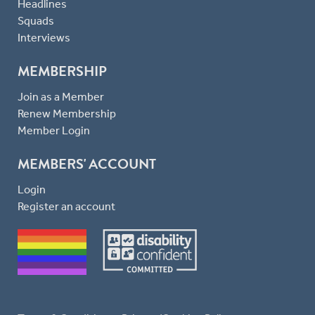
Headlines
Squads
Interviews
MEMBERSHIP
Join as a Member
Renew Membership
Member Login
MEMBERS' ACCOUNT
Login
Register an account