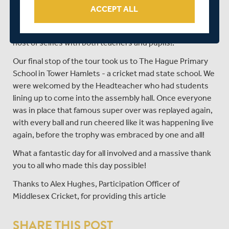
the heart of the City, where, much like Drayton Park
ACCEPT ALL
Primary earlier in the day, you could sense the
excitement as each class lined up for group photos and a
host of selfies with both teachers and pupils!.
Our final stop of the tour took us to The Hague Primary
School in Tower Hamlets - a cricket mad state school. We
were welcomed by the Headteacher who had students
lining up to come into the assembly hall. Once everyone
was in place that famous super over was replayed again,
with every ball and run cheered like it was happening live
again, before the trophy was embraced by one and all!
What a fantastic day for all involved and a massive thank
you to all who made this day possible!
Thanks to Alex Hughes, Participation Officer of
Middlesex Cricket, for providing this article
SHARE THIS POST