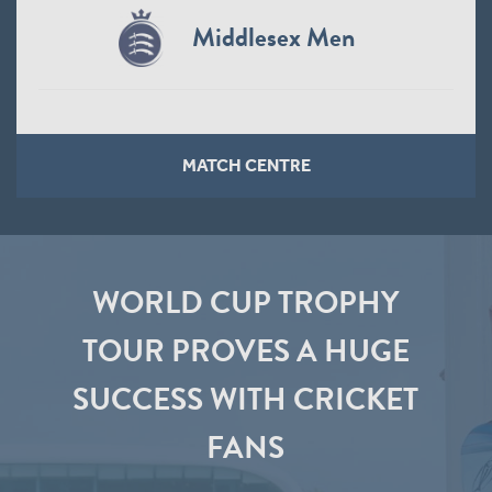
Middlesex Men
MATCH CENTRE
WORLD CUP TROPHY
TOUR PROVES A HUGE
SUCCESS WITH CRICKET
FANS