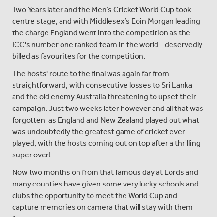
Two Years later and the Men’s Cricket World Cup took
centre stage, and with Middlesex’s Eoin Morgan leading
the charge England went into the competition as the
ICC's number one ranked team in the world - deservedly
billed as favourites for the competition.
The hosts' route to the final was again far from
straightforward, with consecutive losses to Sri Lanka
and the old enemy Australia threatening to upset their
campaign. Just two weeks later however and all that was
forgotten, as England and New Zealand played out what
was undoubtedly the greatest game of cricket ever
played, with the hosts coming out on top after a thrilling
super over!
Now two months on from that famous day at Lords and
many counties have given some very lucky schools and
clubs the opportunity to meet the World Cup and
capture memories on camera that will stay with them